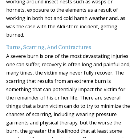
working around insect nests such as wasps or
hornets, exposure to the elements as a result of
working in both hot and cold harsh weather and, as
was the case with the Aldi store incident, getting
burned.
Burns, Scarring, And Contractures
A severe burn is one of the most devastating injuries
one can suffer; recovery is often long and painful and,
many times, the victim may never fully recover. The
scarring that results from an extreme burn is
something that can potentially impact the victim for
the remainder of his or her life. There are several
things that a burn victim can do to try to minimize the
chances of scarring, including wearing pressure
garments and physical therapy; but the worse the
burn, the greater the likelihood that at least some