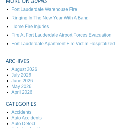
MORE ON
BURNS
Fort Lauderdale Warehouse Fire
Ringing In The New Year With A Bang
Home Fire Injuries
Fire At Fort Lauderdale Airport Forces Evacuation
Fort Lauderdale Apartment Fire Victim Hospitalized
ARCHIVES
August 2026
July 2026
June 2026
May 2026
April 2026
CATEGORIES
Accidents
Auto Accidents
Auto Defect