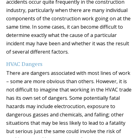
accidents occur quite frequently in the construction
industry, particularly when there are many individual
components of the construction work going on at the
same time. In some cases, it can become difficult to
determine exactly what the cause of a particular
incident may have been and whether it was the result
of several different factors.
HVAC Dangers
There are dangers associated with most lines of work
– some are more obvious than others. However, it is
not difficult to imagine that working in the HVAC trade
has its own set of dangers. Some potentially fatal
hazards may include electrocution, exposure to
dangerous gasses and chemicals, and falling; other
situations that may be less likely to lead to a fatality
but serious just the same could involve the risk of