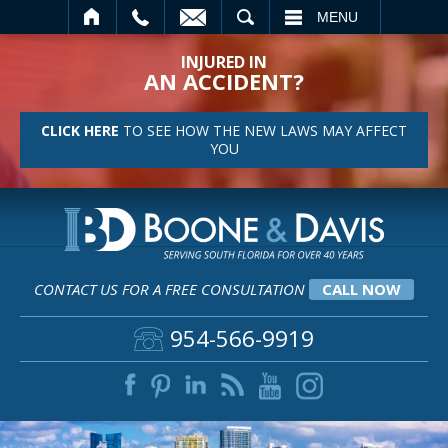
SEARCH
MENU
INJURED IN
AN ACCIDENT?
CLICK HERE
TO SEE HOW THE NEW LAWS MAY AFFECT
YOU
CONTACT US FOR A FREE CONSULTATION
CALL NOW
954-566-9919