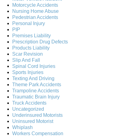
Motorcycle Accidents
Nursing Home Abuse
Pedestrian Accidents
Personal Injury
PIP
Premises Liability
Prescription Drug Defects
Products Liability
Scar Revision
Slip And Fall
Spinal Cord Injuries
Sports Injuries
Texting And Driving
Theme Park Accidents
Trampoline Accidents
Traumatic Brain Injury
Truck Accidents
Uncategorized
Underinsured Motorists
Uninsured Motorist
Whiplash
Workers Compensation