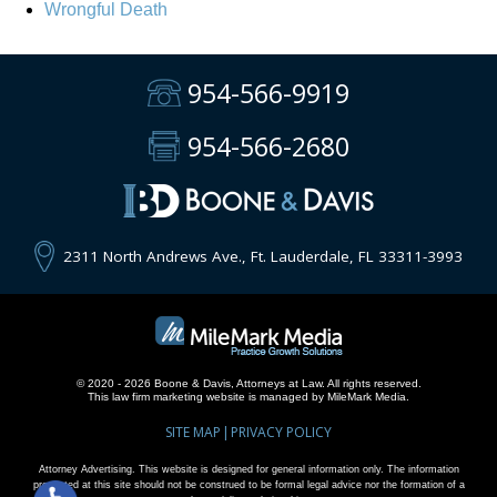
Wrongful Death
954-566-9919
954-566-2680
2311 North Andrews Ave., Ft. Lauderdale, FL 33311-3993
© 2020 - 2026 Boone & Davis, Attorneys at Law. All rights reserved.
This
law firm marketing
website is managed by MileMark Media.
SITE MAP
PRIVACY POLICY
Attorney Advertising. This website is designed for general information only. The information
presented at this site should not be construed to be formal legal advice nor the formation of a