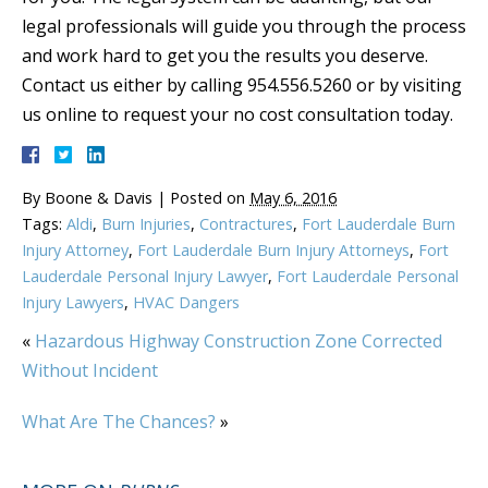
legal professionals will guide you through the process
and work hard to get you the results you deserve.
Contact us either by calling 954.556.5260 or by visiting
us online to request your no cost consultation today.
By
Boone & Davis
|
Posted on
May 6, 2016
Tags:
Aldi
,
Burn Injuries
,
Contractures
,
Fort Lauderdale Burn
Injury Attorney
,
Fort Lauderdale Burn Injury Attorneys
,
Fort
Lauderdale Personal Injury Lawyer
,
Fort Lauderdale Personal
Injury Lawyers
,
HVAC Dangers
«
Hazardous Highway Construction Zone Corrected
Without Incident
What Are The Chances?
»