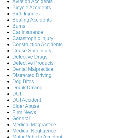
Aviation Accidents
Bicycle Accidents
Birth Injuries
Boating Accidents
Burns
Car Insurance
Catastrophic Injury
Construction Accidents
Cruise Ship Injury
Defective Drugs
Defective Products
Dental Malpractice
Distracted Driving
Dog Bites
Drunk Driving
DUI
DUI Accident
Elder Abuse
Firm News
General
Medical Malpractice
Medical Negligence
Motor Vehicle Accident