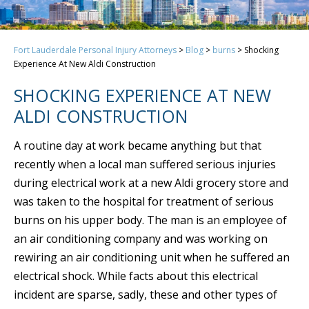
Fort Lauderdale Personal Injury Attorneys
>
Blog
>
burns
>
Shocking
Experience At New Aldi Construction
SHOCKING EXPERIENCE AT NEW
ALDI CONSTRUCTION
A routine day at work became anything but that
recently when a local man suffered serious injuries
during electrical work at a new Aldi grocery store and
was taken to the hospital for treatment of serious
burns on his upper body. The man is an employee of
an air conditioning company and was working on
rewiring an air conditioning unit when he suffered an
electrical shock. While facts about this electrical
incident are sparse, sadly, these and other types of