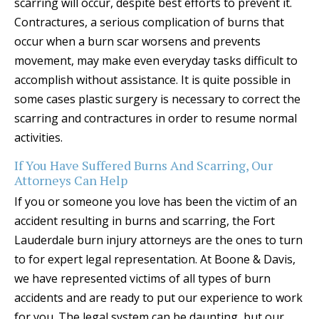
scarring will occur, despite best efforts to prevent it.
Contractures, a serious complication of burns that
occur when a burn scar worsens and prevents
movement, may make even everyday tasks difficult to
accomplish without assistance. It is quite possible in
some cases plastic surgery is necessary to correct the
scarring and contractures in order to resume normal
activities.
If You Have Suffered Burns And Scarring, Our
Attorneys Can Help
If you or someone you love has been the victim of an
accident resulting in burns and scarring, the Fort
Lauderdale burn injury attorneys are the ones to turn
to for expert legal representation. At Boone & Davis,
we have represented victims of all types of burn
accidents and are ready to put our experience to work
for you. The legal system can be daunting, but our