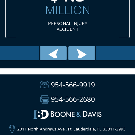
MILLION
PERSONAL INJURY
ACCIDENT
954-566-9919
954-566-2680
2311 North Andrews Ave., Ft. Lauderdale, FL 33311-3993