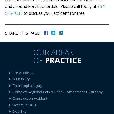
and around Fort Lauderdale. Please call today at
954-
566-9919
to discuss your accident for free.
SHARE THIS PAGE:
OUR AREAS
OF
PRACTICE
Car Accidents
Burn Injury
Catastrophic Injury
Complex Regional Pain & Reflex Sympathetic Dystrophy
Construction Accident
Defective Drug
Dog Bite