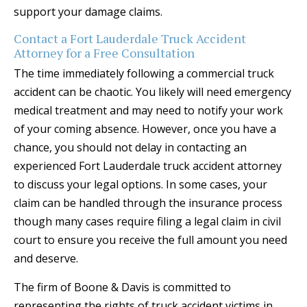
support your damage claims.
Contact a Fort Lauderdale Truck Accident
Attorney for a Free Consultation
The time immediately following a commercial truck
accident can be chaotic. You likely will need emergency
medical treatment and may need to notify your work
of your coming absence. However, once you have a
chance, you should not delay in contacting an
experienced Fort Lauderdale truck accident attorney
to discuss your legal options. In some cases, your
claim can be handled through the insurance process
though many cases require filing a legal claim in civil
court to ensure you receive the full amount you need
and deserve.
The firm of Boone & Davis is committed to
representing the rights of truck accident victims in