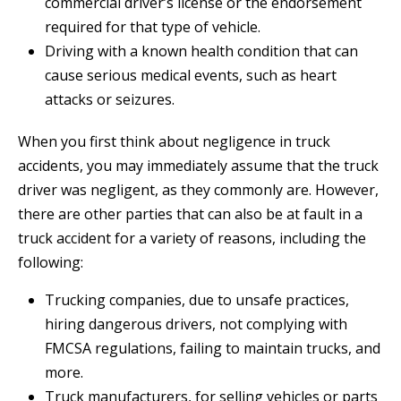
commercial driver’s license or the endorsement
required for that type of vehicle.
Driving with a known health condition that can
cause serious medical events, such as heart
attacks or seizures.
When you first think about negligence in truck
accidents, you may immediately assume that the truck
driver was negligent, as they commonly are. However,
there are other parties that can also be at fault in a
truck accident for a variety of reasons, including the
following:
Trucking companies, due to unsafe practices,
hiring dangerous drivers, not complying with
FMCSA regulations, failing to maintain trucks, and
more.
Truck manufacturers, for selling vehicles or parts