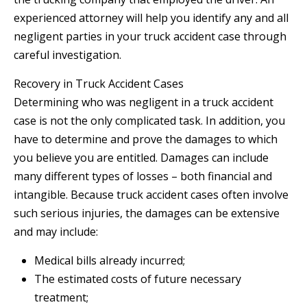
experienced attorney will help you identify any and all
negligent parties in your truck accident case through
careful investigation.
Recovery in Truck Accident Cases
Determining who was negligent in a truck accident
case is not the only complicated task. In addition, you
have to determine and prove the damages to which
you believe you are entitled. Damages can include
many different types of losses – both financial and
intangible. Because truck accident cases often involve
such serious injuries, the damages can be extensive
and may include:
Medical bills already incurred;
The estimated costs of future necessary
treatment;