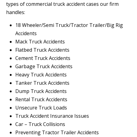
types of commercial truck accident cases our firm
handles:
18 Wheeler/Semi Truck/Tractor Trailer/Big Rig
Accidents
Mack Truck Accidents
Flatbed Truck Accidents
Cement Truck Accidents
Garbage Truck Accidents
Heavy Truck Accidents
Tanker Truck Accidents
Dump Truck Accidents
Rental Truck Accidents
Unsecure Truck Loads
Truck Accident Insurance Issues
Car – Truck Collisions
Preventing Tractor Trailer Accidents