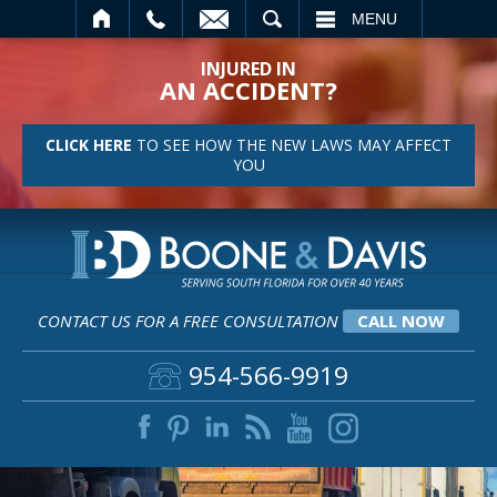
SEARCH
MENU
INJURED IN
AN ACCIDENT?
CLICK HERE
TO SEE HOW THE NEW LAWS MAY AFFECT
YOU
CONTACT US FOR A FREE CONSULTATION
CALL NOW
954-566-9919