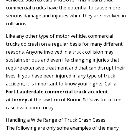
commercial trucks have the potential to cause more
serious damage and injuries when they are involved in
collisions.
Like any other type of motor vehicle, commercial
trucks do crash on a regular basis for many different
reasons. Anyone involved in a truck collision may
sustain serious and even life-changing injuries that
require extensive treatment and that can disrupt their
lives. If you have been injured in any type of truck
accident, it is important to know your rights. Call a
Fort Lauderdale commercial truck accident
attorney
at the law firm of Boone & Davis for a free
case evaluation today.
Handling a Wide Range of Truck Crash Cases
The following are only some examples of the many