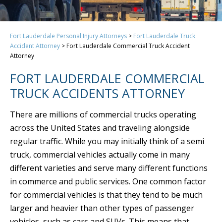
Fort Lauderdale Personal Injury Attorneys
>
Fort Lauderdale Truck
Accident Attorney
>
Fort Lauderdale Commercial Truck Accident
Attorney
FORT LAUDERDALE COMMERCIAL
TRUCK ACCIDENTS ATTORNEY
There are millions of commercial trucks operating
across the United States and traveling alongside
regular traffic. While you may initially think of a semi
truck, commercial vehicles actually come in many
different varieties and serve many different functions
in commerce and public services. One common factor
for commercial vehicles is that they tend to be much
larger and heavier than other types of passenger
vehicles, such as cars and SUVs. This means that