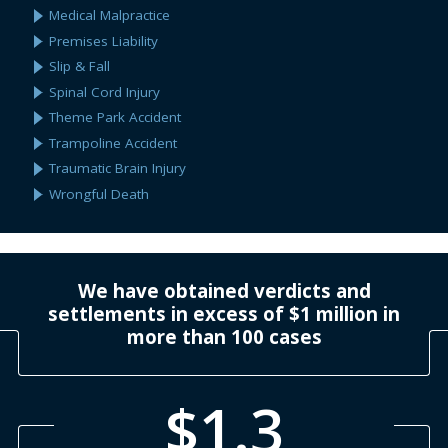
Medical Malpractice
Premises Liability
Slip & Fall
Spinal Cord Injury
Theme Park Accident
Trampoline Accident
Traumatic Brain Injury
Wrongful Death
We have obtained verdicts and
settlements in excess of $1 million in
more than 100 cases
$1.3