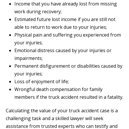
Income that you have already lost from missing
work during recovery;
Estimated future lost income if you are still not
able to return to work due to your injuries;
Physical pain and suffering you experienced from
your injuries;
Emotional distress caused by your injuries or
impairments;
Permanent disfigurement or disabilities caused by
your injuries;
Loss of enjoyment of life;
Wrongful death compensation for family
members if the truck accident resulted in a fatality.
Calculating the value of your truck accident case is a
challenging task and a skilled lawyer will seek
assistance from trusted experts who can testify and