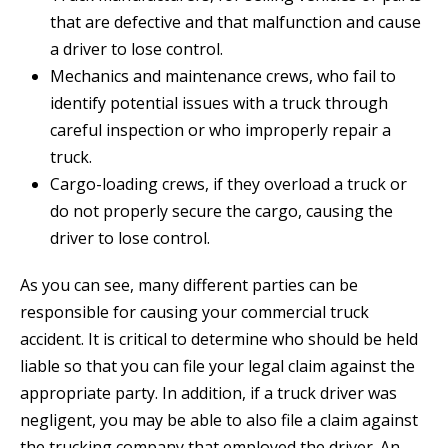
that are defective and that malfunction and cause
a driver to lose control.
Mechanics and maintenance crews, who fail to
identify potential issues with a truck through
careful inspection or who improperly repair a
truck.
Cargo-loading crews, if they overload a truck or
do not properly secure the cargo, causing the
driver to lose control.
As you can see, many different parties can be
responsible for causing your commercial truck
accident. It is critical to determine who should be held
liable so that you can file your legal claim against the
appropriate party. In addition, if a truck driver was
negligent, you may be able to also file a claim against
the trucking company that employed the driver. An