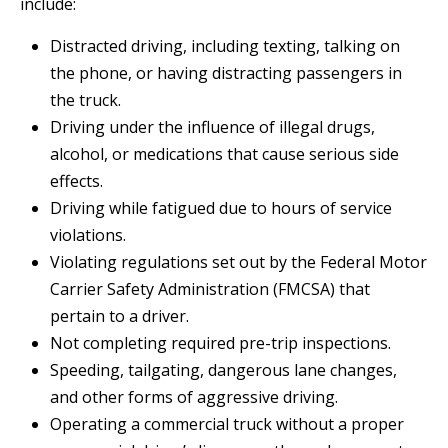
include:
Distracted driving, including texting, talking on
the phone, or having distracting passengers in
the truck.
Driving under the influence of illegal drugs,
alcohol, or medications that cause serious side
effects.
Driving while fatigued due to hours of service
violations.
Violating regulations set out by the Federal Motor
Carrier Safety Administration (FMCSA) that
pertain to a driver.
Not completing required pre-trip inspections.
Speeding, tailgating, dangerous lane changes,
and other forms of aggressive driving.
Operating a commercial truck without a proper