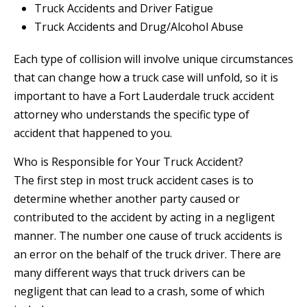
Truck Accidents and Driver Fatigue
Truck Accidents and Drug/Alcohol Abuse
Each type of collision will involve unique circumstances
that can change how a truck case will unfold, so it is
important to have a Fort Lauderdale truck accident
attorney who understands the specific type of
accident that happened to you.
Who is Responsible for Your Truck Accident?
The first step in most truck accident cases is to
determine whether another party caused or
contributed to the accident by acting in a negligent
manner. The number one cause of truck accidents is
an error on the behalf of the truck driver. There are
many different ways that truck drivers can be
negligent that can lead to a crash, some of which