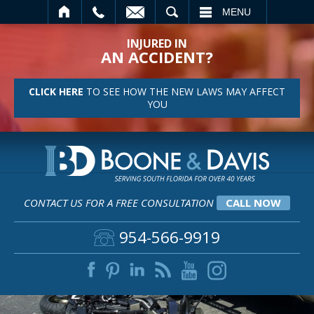
SEARCH
MENU
INJURED IN
AN ACCIDENT?
CLICK HERE
TO SEE HOW THE NEW LAWS MAY AFFECT
YOU
CONTACT US FOR A FREE CONSULTATION
CALL NOW
954-566-9919