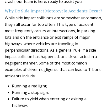
crash, our team is here, ready to assist you.
Why Do Side Impact Motorcycle Accidents Occur?
While side impact collisions are somewhat uncommon,
they still occur far too often. This type of accident
most frequently occurs at intersections, in parking
lots and on the entrance or exit ramps of major
highways, where vehicles are traveling in
perpendicular directions. As a general rule, if a side
impact collision has happened, one driver acted in a
negligent manner. Some of the most common
examples of driver negligence that can lead to T-bone
accidents include:
Running a red light;
Running a stop sign;
Failure to yield when entering or exiting a
highway;