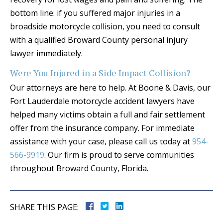
bottom line: if you suffered major injuries in a
broadside motorcycle collision, you need to consult
with a qualified Broward County personal injury
lawyer immediately.
Were You Injured in a Side Impact Collision?
Our attorneys are here to help. At Boone & Davis, our
Fort Lauderdale motorcycle accident lawyers have
helped many victims obtain a full and fair settlement
offer from the insurance company. For immediate
assistance with your case, please call us today at
954-
566-9919
. Our firm is proud to serve communities
throughout Broward County, Florida.
SHARE THIS PAGE: