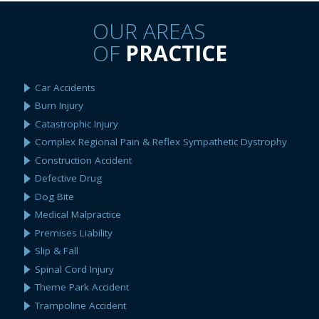
OUR AREAS
OF
PRACTICE
Car Accidents
Burn Injury
Catastrophic Injury
Complex Regional Pain & Reflex Sympathetic Dystrophy
Construction Accident
Defective Drug
Dog Bite
Medical Malpractice
Premises Liability
Slip & Fall
Spinal Cord Injury
Theme Park Accident
Trampoline Accident