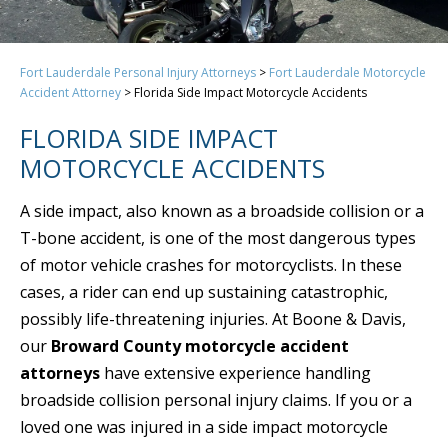
Fort Lauderdale Personal Injury Attorneys
>
Fort Lauderdale Motorcycle
Accident Attorney
>
Florida Side Impact Motorcycle Accidents
FLORIDA SIDE IMPACT
MOTORCYCLE ACCIDENTS
A side impact, also known as a broadside collision or a
T-bone accident, is one of the most dangerous types
of motor vehicle crashes for motorcyclists. In these
cases, a rider can end up sustaining catastrophic,
possibly life-threatening injuries. At Boone & Davis,
our
Broward County motorcycle accident
attorneys
have extensive experience handling
broadside collision personal injury claims. If you or a
loved one was injured in a side impact motorcycle