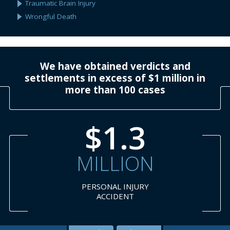
Traumatic Brain Injury
Wrongful Death
We have obtained verdicts and
settlements in excess of $1 million in
more than 100 cases
$1.3
MILLION
PERSONAL INJURY
ACCIDENT