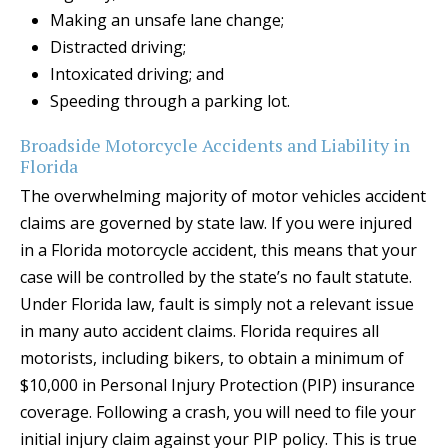
Making an unsafe lane change;
Distracted driving;
Intoxicated driving; and
Speeding through a parking lot.
Broadside Motorcycle Accidents and Liability in
Florida
The overwhelming majority of motor vehicles accident
claims are governed by state law. If you were injured
in a Florida motorcycle accident, this means that your
case will be controlled by the state’s no fault statute.
Under Florida law, fault is simply not a relevant issue
in many auto accident claims. Florida requires all
motorists, including bikers, to obtain a minimum of
$10,000 in Personal Injury Protection (PIP) insurance
coverage. Following a crash, you will need to file your
initial injury claim against your PIP policy. This is true