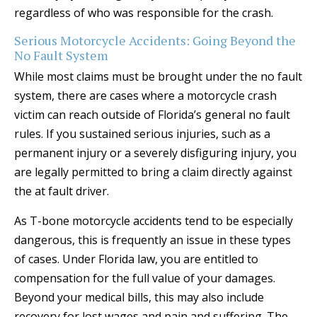
regardless of who was responsible for the crash.
Serious Motorcycle Accidents: Going Beyond the
No Fault System
While most claims must be brought under the no fault
system, there are cases where a motorcycle crash
victim can reach outside of Florida’s general no fault
rules. If you sustained serious injuries, such as a
permanent injury or a severely disfiguring injury, you
are legally permitted to bring a claim directly against
the at fault driver.
As T-bone motorcycle accidents tend to be especially
dangerous, this is frequently an issue in these types
of cases. Under Florida law, you are entitled to
compensation for the full value of your damages.
Beyond your medical bills, this may also include
recovery for lost wages and pain and suffering. The