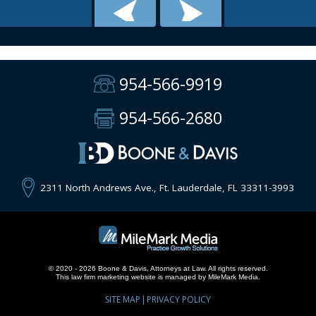
954-566-9919
954-566-2680
2311 North Andrews Ave., Ft. Lauderdale, FL 33311-3993
© 2020 - 2026 Boone & Davis, Attorneys at Law. All rights reserved.
This
law firm marketing
website is managed by MileMark Media.
SITE MAP
PRIVACY POLICY