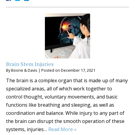
Brain Stem Injuries
By
Boone & Davis
|
Posted on
December 17, 2021
The brain is a complex organ that is made up of many
specialized areas, all of which work together to
control thought, voluntary movements, and basic
functions like breathing and sleeping, as well as
coordination and balance. While injury to any part of
the brain can disrupt the smooth operation of these
systems, injuries…
Read More »