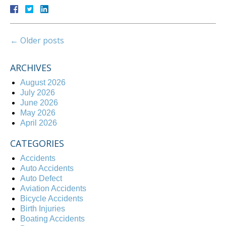
←
Older posts
ARCHIVES
August 2026
July 2026
June 2026
May 2026
April 2026
CATEGORIES
Accidents
Auto Accidents
Auto Defect
Aviation Accidents
Bicycle Accidents
Birth Injuries
Boating Accidents