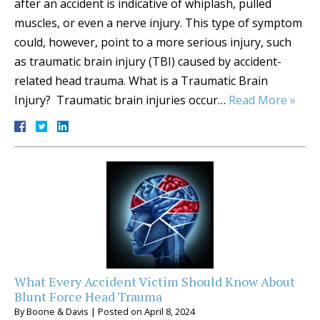
after an accident is indicative of whiplash, pulled
muscles, or even a nerve injury. This type of symptom
could, however, point to a more serious injury, such
as traumatic brain injury (TBI) caused by accident-
related head trauma. What is a Traumatic Brain
Injury? Traumatic brain injuries occur…
Read More »
What Every Accident Victim Should Know About
Blunt Force Head Trauma
By
Boone & Davis
|
Posted on
April 8, 2024