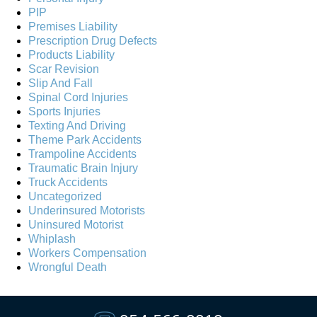
PIP
Premises Liability
Prescription Drug Defects
Products Liability
Scar Revision
Slip And Fall
Spinal Cord Injuries
Sports Injuries
Texting And Driving
Theme Park Accidents
Trampoline Accidents
Traumatic Brain Injury
Truck Accidents
Uncategorized
Underinsured Motorists
Uninsured Motorist
Whiplash
Workers Compensation
Wrongful Death