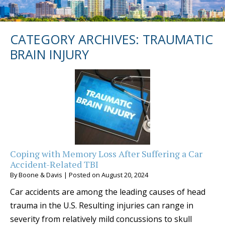
CATEGORY ARCHIVES:
TRAUMATIC
BRAIN INJURY
Coping with Memory Loss After Suffering a Car
Accident-Related TBI
By
Boone & Davis
|
Posted on
August 20, 2024
Car accidents are among the leading causes of head
trauma in the U.S. Resulting injuries can range in
severity from relatively mild concussions to skull