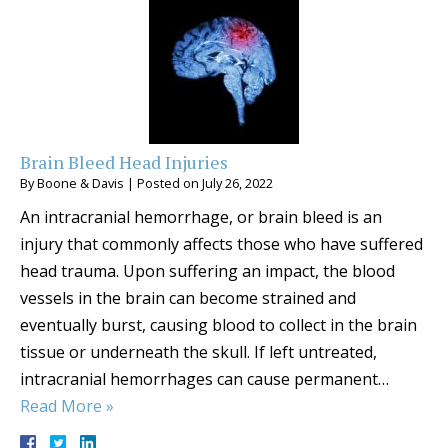
Brain Bleed Head Injuries
By
Boone & Davis
|
Posted on
July 26, 2022
An intracranial hemorrhage, or brain bleed is an
injury that commonly affects those who have suffered
head trauma. Upon suffering an impact, the blood
vessels in the brain can become strained and
eventually burst, causing blood to collect in the brain
tissue or underneath the skull. If left untreated,
intracranial hemorrhages can cause permanent…
Read More »