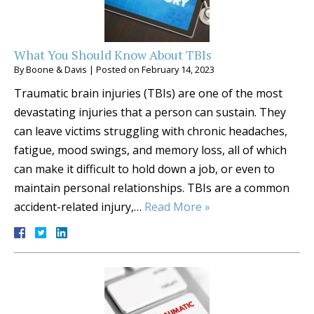
What You Should Know About TBIs
By
Boone & Davis
|
Posted on
February 14, 2023
Traumatic brain injuries (TBIs) are one of the most
devastating injuries that a person can sustain. They
can leave victims struggling with chronic headaches,
fatigue, mood swings, and memory loss, all of which
can make it difficult to hold down a job, or even to
maintain personal relationships. TBIs are a common
accident-related injury,…
Read More »