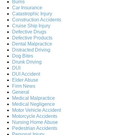
Burns
Car Insurance
Catastrophic Injury
Construction Accidents
Cruise Ship Injury
Defective Drugs
Defective Products
Dental Malpractice
Distracted Driving
Dog Bites
Drunk Driving
DUI
DUI Accident
Elder Abuse
Firm News
General
Medical Malpractice
Medical Negligence
Motor Vehicle Accident
Motorcycle Accidents
Nursing Home Abuse
Pedestrian Accidents
Personal Injury