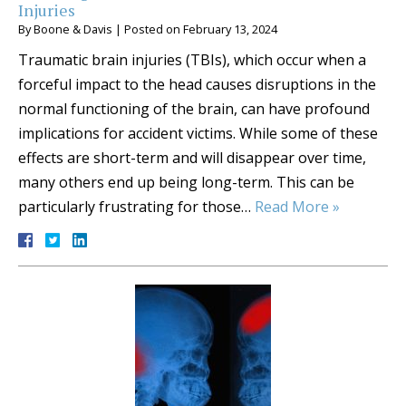
Injuries
By
Boone & Davis
|
Posted on
February 13, 2024
Traumatic brain injuries (TBIs), which occur when a
forceful impact to the head causes disruptions in the
normal functioning of the brain, can have profound
implications for accident victims. While some of these
effects are short-term and will disappear over time,
many others end up being long-term. This can be
particularly frustrating for those…
Read More »