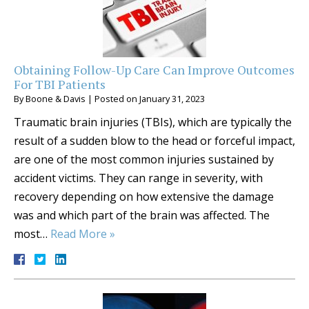
Obtaining Follow-Up Care Can Improve Outcomes
For TBI Patients
By
Boone & Davis
|
Posted on
January 31, 2023
Traumatic brain injuries (TBIs), which are typically the
result of a sudden blow to the head or forceful impact,
are one of the most common injuries sustained by
accident victims. They can range in severity, with
recovery depending on how extensive the damage
was and which part of the brain was affected. The
most…
Read More »