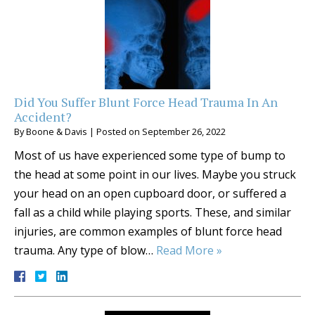
Did You Suffer Blunt Force Head Trauma In An
Accident?
By
Boone & Davis
|
Posted on
September 26, 2022
Most of us have experienced some type of bump to
the head at some point in our lives. Maybe you struck
your head on an open cupboard door, or suffered a
fall as a child while playing sports. These, and similar
injuries, are common examples of blunt force head
trauma. Any type of blow…
Read More »