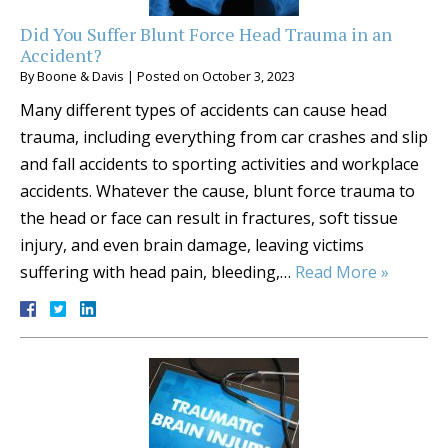
Did You Suffer Blunt Force Head Trauma in an
Accident?
By
Boone & Davis
|
Posted on
October 3, 2023
Many different types of accidents can cause head
trauma, including everything from car crashes and slip
and fall accidents to sporting activities and workplace
accidents. Whatever the cause, blunt force trauma to
the head or face can result in fractures, soft tissue
injury, and even brain damage, leaving victims
suffering with head pain, bleeding,…
Read More »