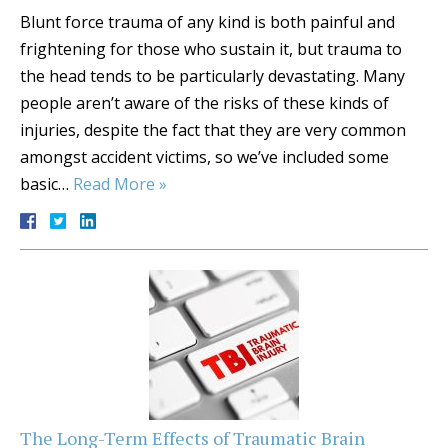
Blunt force trauma of any kind is both painful and
frightening for those who sustain it, but trauma to
the head tends to be particularly devastating. Many
people aren’t aware of the risks of these kinds of
injuries, despite the fact that they are very common
amongst accident victims, so we’ve included some
basic…
Read More »
The Long-Term Effects of Traumatic Brain