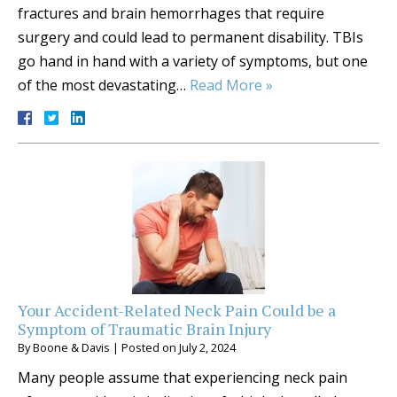
fractures and brain hemorrhages that require
surgery and could lead to permanent disability. TBIs
go hand in hand with a variety of symptoms, but one
of the most devastating…
Read More »
Your Accident-Related Neck Pain Could be a
Symptom of Traumatic Brain Injury
By
Boone & Davis
|
Posted on
July 2, 2024
Many people assume that experiencing neck pain