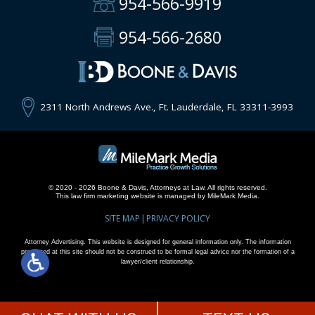
954-566-9919
954-566-2680
2311 North Andrews Ave., Ft. Lauderdale, FL 33311-3993
© 2020 - 2026 Boone & Davis, Attorneys at Law. All rights reserved.
This
law firm marketing
website is managed by MileMark Media.
SITE MAP
PRIVACY POLICY
Attorney Advertising. This website is designed for general information only. The information
presented at this site should not be construed to be formal legal advice nor the formation of a
lawyer/client relationship.