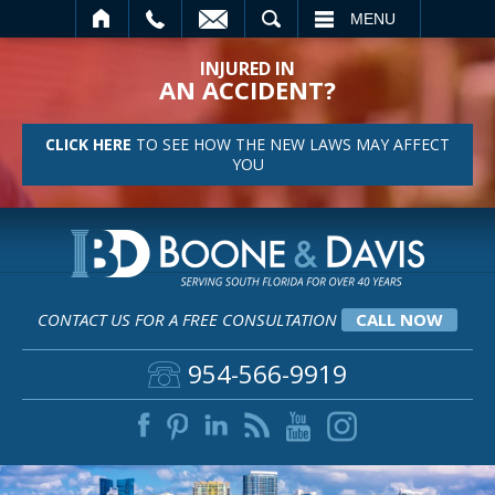
SEARCH
MENU
INJURED IN
AN ACCIDENT?
CLICK HERE
TO SEE HOW THE NEW LAWS MAY AFFECT
YOU
CONTACT US FOR A FREE CONSULTATION
CALL NOW
954-566-9919