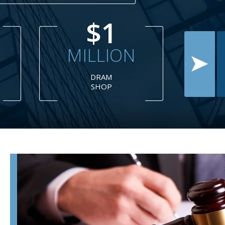
$1
MILLION
TH
CAR
M
ACCIDENT