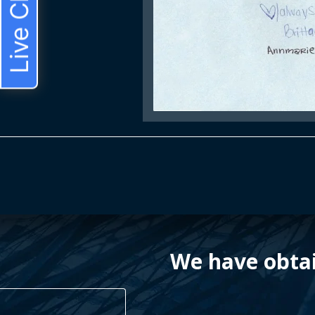
Live Chat
We have obtai