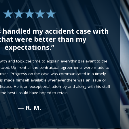
s is the best I would definitely
 him to everybody I know.”
wledgeable and have high moral and ethic values. Everytime I
ary answered the phone they were very polite and kind. And if I
ould address it himself and he would always follow up with
 let me know how the case was going.
— D. O.