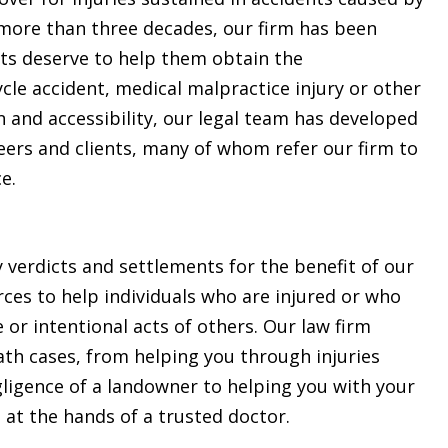
 more than three decades, our firm has been
nts deserve to help them obtain the
le accident, medical malpractice injury or other
and accessibility, our legal team has developed
eers and clients, many of whom refer our firm to
e.
y verdicts and settlements for the benefit of our
urces to help individuals who are injured or who
 or intentional acts of others. Our law firm
eath cases, from helping you through injuries
egligence of a landowner to helping you with your
 at the hands of a trusted doctor.