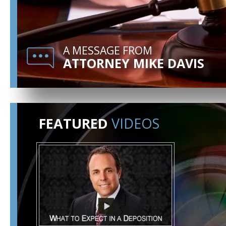
A MESSAGE FROM
ATTORNEY MIKE DAVIS
FEATURED
VIDEOS