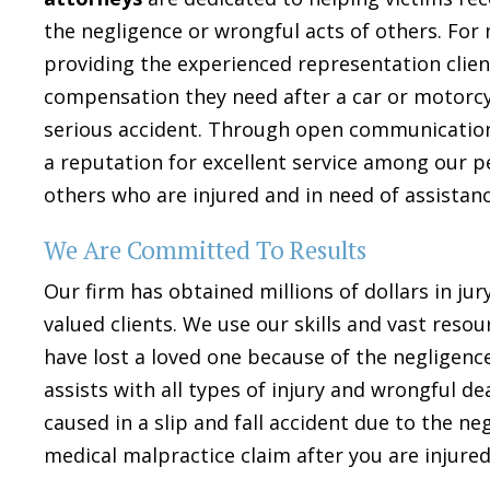
the negligence or wrongful acts of others. For
providing the experienced representation clie
compensation they need after a car or motorcyc
serious accident. Through open communication 
a reputation for excellent service among our p
others who are injured and in need of assistanc
We Are Committed To Results
Our firm has obtained millions of dollars in jur
valued clients. We use our skills and vast reso
have lost a loved one because of the negligence
assists with all types of injury and wrongful d
caused in a slip and fall accident due to the n
medical malpractice claim after you are injured