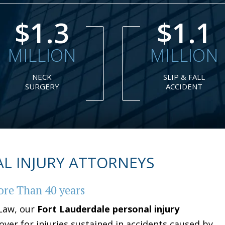
$1.1
$1
MILLION
MILLION
SLIP & FALL
DRAM
ACCIDENT
SHOP
L INJURY ATTORNEYS
ore Than 40 years
 Law, our
Fort Lauderdale personal injury
over for injuries sustained in accidents caused by