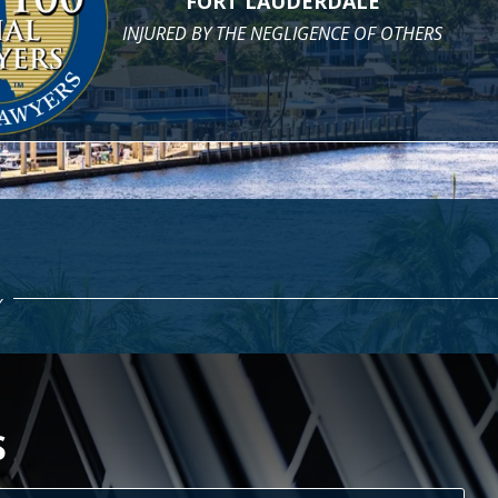
PROPER MEDICAL CARE
AND COMPENSATION WHEN YOU DON'T
H CASE
S