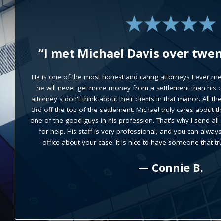
“Michael Davis handled my acci
results that were better
expectations.”
He was very easy to work with and took the time to explain
case until it was fully understood. Up front all the contrac
insure there were no surprises. Progress on the case was
manner and attorney Davis made himself available whene
question he or I needed to discuss. He is an exceptional atto
were the best I could have hoped to r
— R. M.