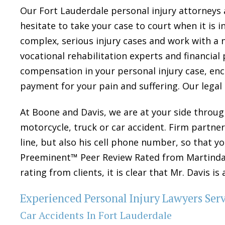
Our Fort Lauderdale personal injury attorneys 
hesitate to take your case to court when it is i
complex, serious injury cases and work with a n
vocational rehabilitation experts and financial
compensation in your personal injury case, e
payment for your pain and suffering. Our legal
At Boone and Davis, we are at your side through
motorcycle, truck or car accident. Firm partner 
line, but also his cell phone number, so that 
Preeminent™ Peer Review Rated from Martindale
rating from clients, it is clear that Mr. Davis i
Experienced Personal Injury Lawyers Ser
Car Accidents In Fort Lauderdale