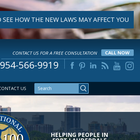
 SEE HOW THE NEW LAWS MAY AFFECT YOU
CONTACT US FOR A FREE CONSULTATION
CALL NOW
954-566-9919
CONTACT US
YOU DESERVE TO GET