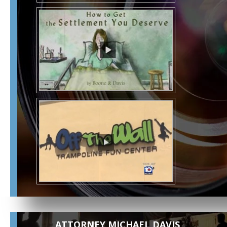
ATTORNEY MICHAEL DAVIS