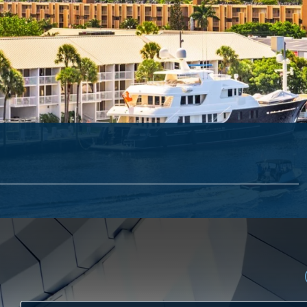
ACCES