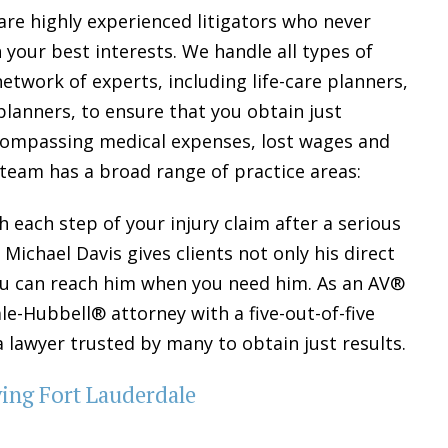
are highly experienced litigators who never
n your best interests. We handle all types of
etwork of experts, including life-care planners,
 planners, to ensure that you obtain just
ncompassing medical expenses, lost wages and
 team has a broad range of practice areas:
 each step of your injury claim after a serious
Michael Davis gives clients not only his direct
you can reach him when you need him. As an AV®
-Hubbell® attorney with a five-out-of-five
s a lawyer trusted by many to obtain just results.
ving Fort Lauderdale