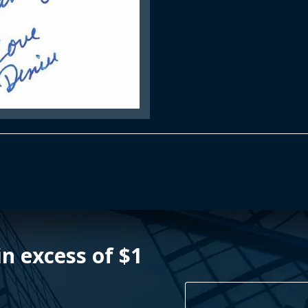
n excess of $1