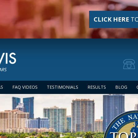
CLICK HERE
TO
AS
FAQ VIDEOS
TESTIMONIALS
RESULTS
BLOG