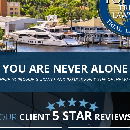
RESPONSIVE
SIBLE, CARING LITIGATORS TAILOR STRATEGY & OPTIONS TO FIT EAC
5 STAR
OUR
CLIENT
REVIEW