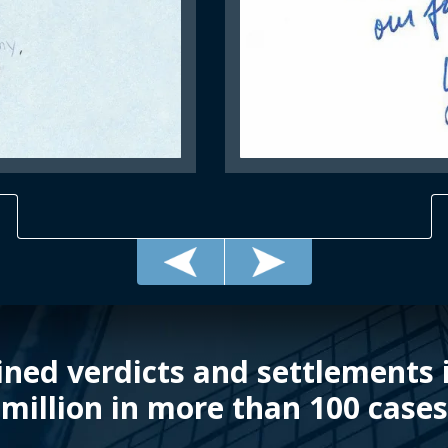
ned verdicts and settlements i
million in more than 100 cases