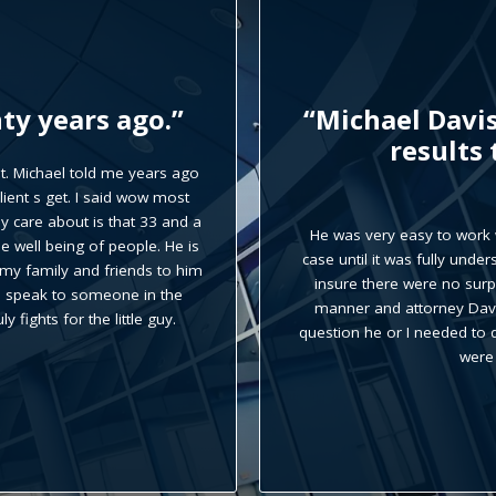
dent case with
“Michael Davi
 than my
recommend
He is very professional, kno
called the office, his secret
 everything relevant to the
had any question Michael w
tual agreements were made to
me to
 communicated in a timely
ver there was an issue or
rney and along with his staff
etain.