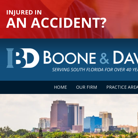
INJURED IN
AN ACCIDENT?
HOME
OUR FIRM
PRACTICE ARE