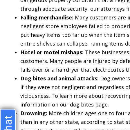
dangerous property condition that a negli
through adequate security, our attorneys f
Falling merchandise:
Many customers are inj
negligent store employees failed to properl
put heavy items too far up when the item s
entire shelves can collapse, raining items 
Hotel or motel mishaps:
These businesses 
customers. Many people are injured by defe
$275
falls over or a hairdryer that electrocutes 
Dog bites and animal attacks:
Dog owners a
if they were not negligent and regardless o
THOUSAN
viciousness. To learn more about recoverin
information on our dog bites page.
Drowning:
More children ages one to four ar
WRIST
than in any other state, according to stati