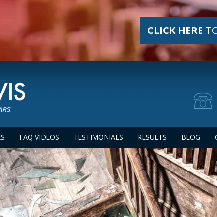
CLICK HERE
TO
AS
FAQ VIDEOS
TESTIMONIALS
RESULTS
BLOG