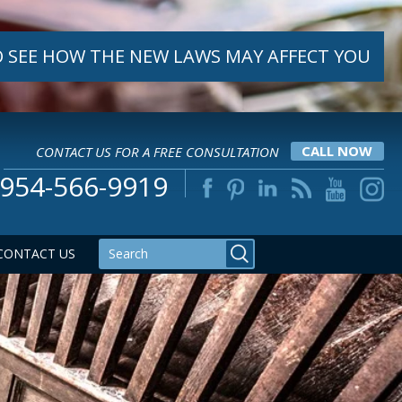
 SEE HOW THE NEW LAWS MAY AFFECT YOU
CONTACT US FOR A FREE CONSULTATION
CALL NOW
954-566-9919
CONTACT US