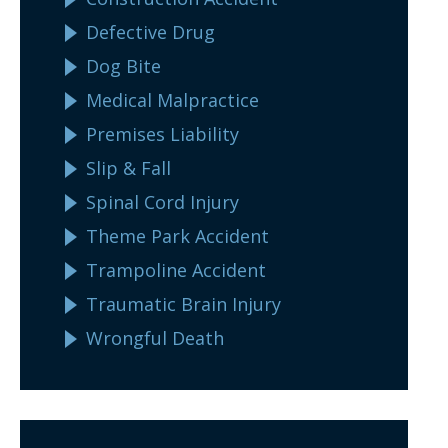
Defective Drug
Dog Bite
Medical Malpractice
Premises Liability
Slip & Fall
Spinal Cord Injury
Theme Park Accident
Trampoline Accident
Traumatic Brain Injury
Wrongful Death