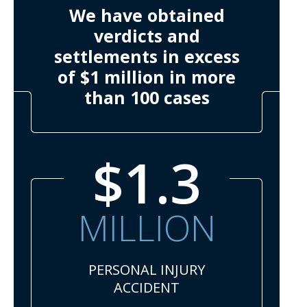
We have obtained
verdicts and
settlements in excess
of $1 million in more
than 100 cases
$1.3
MILLION
PERSONAL INJURY
ACCIDENT