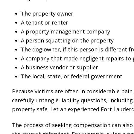
The property owner
A tenant or renter
A property management company
A person squatting on the property
The dog owner, if this person is different 
A company that made negligent repairs to 
A business vendor or supplier
The local, state, or federal government
Because victims are often in considerable pain
carefully untangle liability questions, includin
property safe. Let an experienced Fort Lauderda
The process of seeking compensation can also
the correct defendant. For example, suing a g