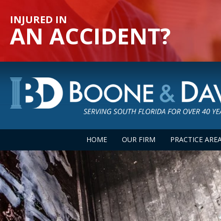
INJURED IN
AN ACCIDENT?
HOME
OUR FIRM
PRACTICE ARE