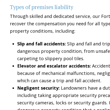
Types of premises liability
Through skilled and dedicated service, our Fort
recover the compensation you need for all typ
property conditions, including:
Slip and fall accidents:
Slip and fall and tr
dangerous property condition, from unsafe 
carpeting to slippery pool tiles.
Elevator and escalator accidents:
Accident
because of mechanical malfunctions, neglig
which can cause a trip and fall accident.
Negligent security:
Landowners have a duty
including taking appropriate security preca
security cameras, locks or security guards. 