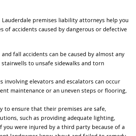
 Lauderdale premises liability attorneys help you
es of accidents caused by dangerous or defective
ip and fall accidents can be caused by almost any
stairwells to unsafe sidewalks and torn
s involving elevators and escalators can occur
ent maintenance or an uneven steps or flooring,
 to ensure that their premises are safe,
utions, such as providing adequate lighting,
If you were injured by a third party because of a