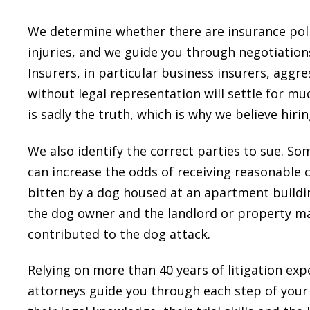
We determine whether there are insurance poli
injuries, and we guide you through negotiations
Insurers, in particular business insurers, aggre
without legal representation will settle for mu
is sadly the truth, which is why we believe hiring
We also identify the correct parties to sue. So
can increase the odds of receiving reasonable
bitten by a dog housed at an apartment buildi
the dog owner and the landlord or property m
contributed to the dog attack.
Relying on more than 40 years of litigation exp
attorneys guide you through each step of your 