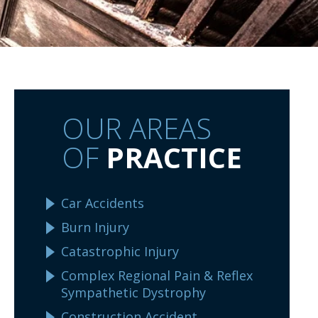
OUR AREAS
OF
PRACTICE
Car Accidents
Burn Injury
Catastrophic Injury
Complex Regional Pain & Reflex
Sympathetic Dystrophy
Construction Accident