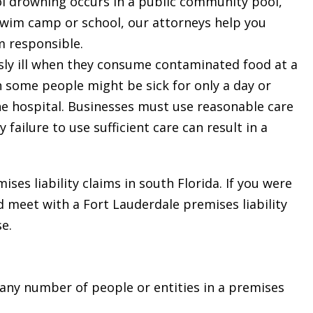
 drowning occurs in a public community pool,
, swim camp or school, our attorneys help you
m responsible.
ly ill when they consume contaminated food at a
h some people might be sick for only a day or
he hospital. Businesses must use reasonable care
 failure to use sufficient care can result in a
s liability claims in south Florida. If you were
ld meet with a Fort Lauderdale premises liability
e.
 any number of people or entities in a premises