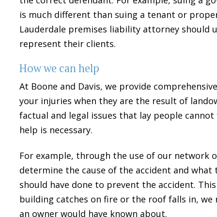
is much different than suing a tenant or pro
Lauderdale premises liability attorney should 
represent their clients.
How we can help
At Boone and Davis, we provide comprehensive
your injuries when they are the result of land
factual and legal issues that lay people cannot
help is necessary.
For example, through the use of our network o
determine the cause of the accident and what 
should have done to prevent the accident. This 
building catches on fire or the roof falls in,
an owner would have known about.