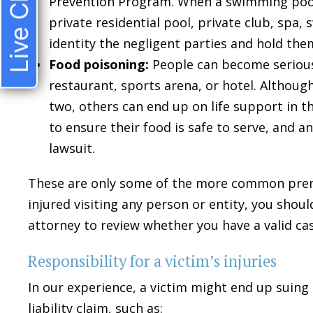
Live Chat
Prevention Program. When a swimming pool
private residential pool, private club, spa
identity the negligent parties and hold the
Food poisoning:
People can become serious
restaurant, sports arena, or hotel. Althoug
two, others can end up on life support in t
to ensure their food is safe to serve, and any
lawsuit.
These are only some of the more common premise
injured visiting any person or entity, you shou
attorney to review whether you have a valid cas
Responsibility for a victim’s injuries
In our experience, a victim might end up suing
liability claim, such as: