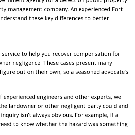
perty management company. An experienced Fort
understand these key differences to better
 service to help you recover compensation for
owner negligence. These cases present many
 figure out on their own, so a seasoned advocate’s
f experienced engineers and other experts, we
the landowner or other negligent party could and
inquiry isn’t always obvious. For example, if a
 we need to know whether the hazard was something