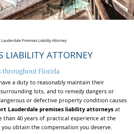
t Lauderdale Premises Liability Attorney
 LIABILITY ATTORNEY
s throughout Florida
have a duty to reasonably maintain their
e surrounding lots, and to remedy dangers or
dangerous or defective property condition causes
ort Lauderdale premises liability attorneys
at
 than 40 years of practical experience at the
p you obtain the compensation you deserve.