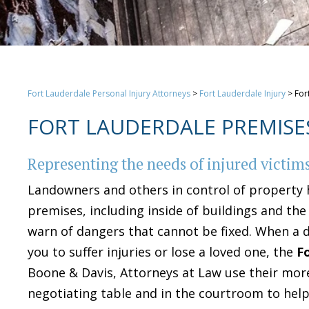
Fort Lauderdale Personal Injury Attorneys
>
Fort Lauderdale Injury
>
For
FORT LAUDERDALE PREMISES
Representing the needs of injured victim
Landowners and others in control of property 
premises, including inside of buildings and th
warn of dangers that cannot be fixed. When a 
you to suffer injuries or lose a loved one, the
F
Boone & Davis, Attorneys at Law use their more
negotiating table and in the courtroom to hel