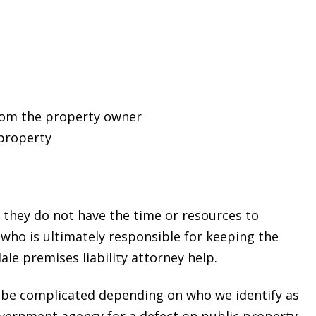
from the property owner
property
, they do not have the time or resources to
g who is ultimately responsible for keeping the
le premises liability attorney help.
 be complicated depending on who we identify as
overnment agency for a defect on public property