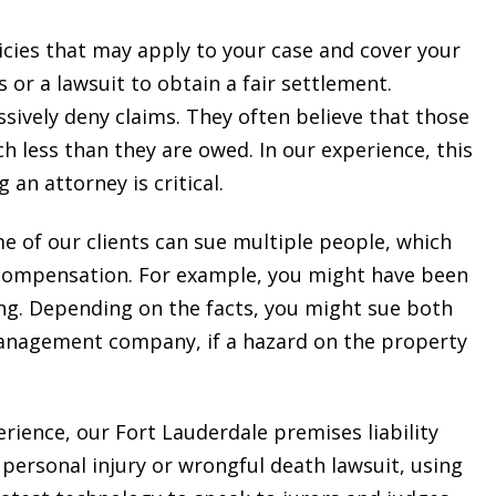
cies that may apply to your case and cover your
 or a lawsuit to obtain a fair settlement.
ssively deny claims. They often believe that those
ch less than they are owed. In our experience, this
 an attorney is critical.
me of our clients can sue multiple people, which
 compensation. For example, you might have been
ng. Depending on the facts, you might sue both
anagement company, if a hazard on the property
erience, our Fort Lauderdale premises liability
personal injury or wrongful death lawsuit, using