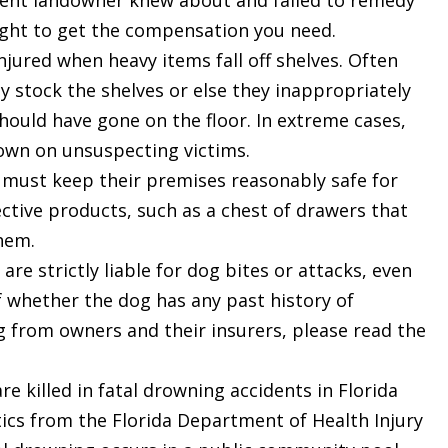
gent landowner knew about and failed to remedy
ight to get the compensation you need.
ured when heavy items fall off shelves. Often
y stock the shelves or else they inappropriately
hould have gone on the floor. In extreme cases,
down on unsuspecting victims.
must keep their premises reasonably safe for
ctive products, such as a chest of drawers that
$2.6
them.
re strictly liable for dog bites or attacks, even
f whether the dog has any past history of
D
MILLION
g from owners and their insurers, please read the
e killed in fatal drowning accidents in Florida
PRODUCT
LIABILITY
stics from the Florida Department of Health Injury