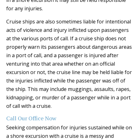
in a shore excursion it may still be held responsible
for any injuries.
Cruise ships are also sometimes liable for intentional
acts of violence and injury inflicted upon passengers
at the various ports of call. If a cruise ship does not
properly warn its passengers about dangerous areas
in a port of call, and a passenger is injured after
venturing into that area whether on an official
excursion or not, the cruise line may be held liable for
the injuries inflicted while the passenger was off of
the ship. This may include muggings, assaults, rapes,
kidnapping, or murder of a passenger while in a port
of call with a cruise.
Call Our Office Now
Seeking compensation for injuries sustained while on
a shore excursion with a cruise is a messy and