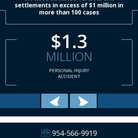
settlements in excess of $1 million in
more than 100 cases
$1.3
MILLION
PERSONAL INJURY
ACCIDENT
954-566-9919