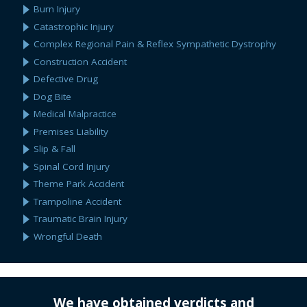
Burn Injury
Catastrophic Injury
Complex Regional Pain & Reflex Sympathetic Dystrophy
Construction Accident
Defective Drug
Dog Bite
Medical Malpractice
Premises Liability
Slip & Fall
Spinal Cord Injury
Theme Park Accident
Trampoline Accident
Traumatic Brain Injury
Wrongful Death
We have obtained verdicts and