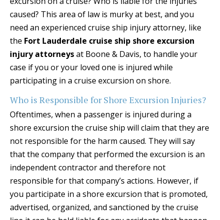
excursion on a cruise? Who is liable for the injuries
caused? This area of law is murky at best, and you
need an experienced cruise ship injury attorney, like
the
Fort Lauderdale cruise ship shore excursion
injury attorneys
at Boone & Davis, to handle your
case if you or your loved one is injured while
participating in a cruise excursion on shore.
Who is Responsible for Shore Excursion Injuries?
Oftentimes, when a passenger is injured during a
shore excursion the cruise ship will claim that they are
not responsible for the harm caused. They will say
that the company that performed the excursion is an
independent contractor and therefore not
responsible for that company’s actions. However, if
you participate in a shore excursion that is promoted,
advertised, organized, and sanctioned by the cruise