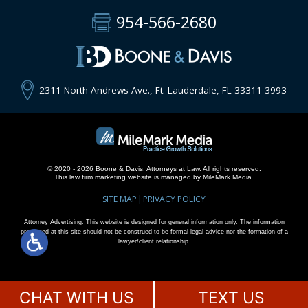
954-566-2680
2311 North Andrews Ave., Ft. Lauderdale, FL 33311-3993
© 2020 - 2026 Boone & Davis, Attorneys at Law. All rights reserved.
This
law firm marketing
website is managed by MileMark Media.
SITE MAP
PRIVACY POLICY
Attorney Advertising. This website is designed for general information only. The information
presented at this site should not be construed to be formal legal advice nor the formation of a
lawyer/client relationship.
CHAT WITH US
TEXT US