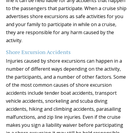
line it can be held liable for any accidents that happen
to the passengers that participate. When a cruise ship
advertises shore excursions as safe activities for you
and your family to participate in while on a cruise,
they are responsible for any harm caused by the
activity.
Shore Excursion Accidents
Injuries caused by shore excursions can happen in a
number of different ways depending on the activity,
the participants, and a number of other factors. Some
of the most common causes of shore excursion
accidents include tender boat accidents, transport
vehicle accidents, snorkeling and scuba diving
accidents, hiking and climbing accidents, parasailing
malfunctions, and zip line injuries. Even if the cruise
makes you sign a liability waiver before participating