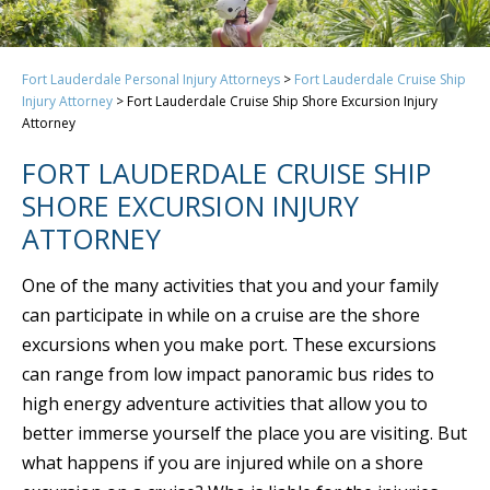
Fort Lauderdale Personal Injury Attorneys
>
Fort Lauderdale Cruise Ship
Injury Attorney
>
Fort Lauderdale Cruise Ship Shore Excursion Injury
Attorney
FORT LAUDERDALE CRUISE SHIP
SHORE EXCURSION INJURY
ATTORNEY
One of the many activities that you and your family
can participate in while on a cruise are the shore
excursions when you make port. These excursions
can range from low impact panoramic bus rides to
high energy adventure activities that allow you to
better immerse yourself the place you are visiting. But
what happens if you are injured while on a shore