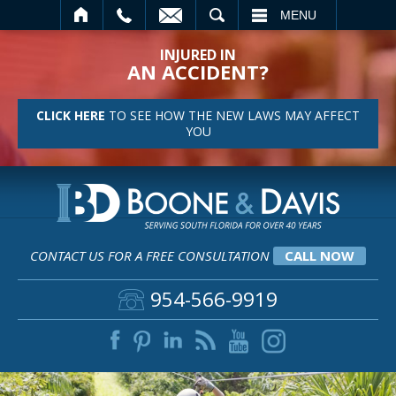
SEARCH
MENU
INJURED IN
AN ACCIDENT?
CLICK HERE
TO SEE HOW THE NEW LAWS MAY AFFECT
YOU
CONTACT US FOR A FREE CONSULTATION
CALL NOW
954-566-9919