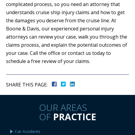
complicated process, so you need an attorney that
understands cruise ship injury claims and how to get
the damages you deserve from the cruise line. At
Boone & Davis, our experienced personal injury
attorneys can review your case, walk you through the
claims process, and explain the potential outcomes of
your case. Call the office or contact us today to
schedule a free review of your claims.
SHARE THIS PAGE:
OUR AREAS
OF
PRACTICE
Car Accidents