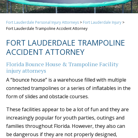
Fort Lauderdale Personal Injury Attorneys
>
Fort Lauderdale Injury
>
Fort Lauderdale Trampoline Accident Attorney
FORT LAUDERDALE TRAMPOLINE
ACCIDENT ATTORNEY
Florida Bounce House & Trampoline Facility
injury attorneys
A “bounce house” is a warehouse filled with multiple
connected trampolines or a series of inflatables in the
form of slides and obstacle courses.
These facilities appear to be a lot of fun and they are
increasingly popular for youth parties, outings and
families throughout Florida. However, they also can
be dangerous if they are not properly designed,