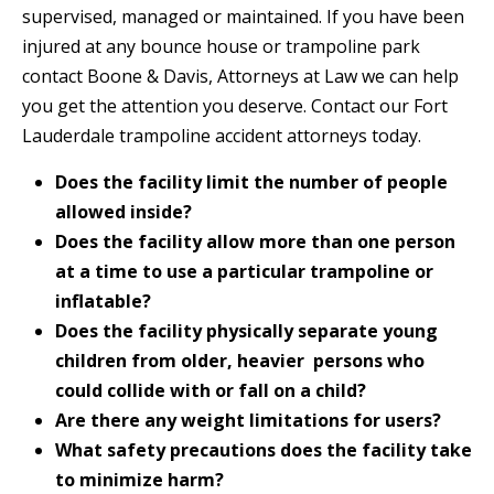
supervised, managed or maintained. If you have been
injured at any bounce house or trampoline park
contact Boone & Davis, Attorneys at Law we can help
you get the attention you deserve. Contact our Fort
Lauderdale trampoline accident attorneys today.
Does the facility limit the number of people
allowed inside?
Does the facility allow more than one person
at a time to use a particular trampoline or
inflatable?
Does the facility physically separate young
children from older, heavier persons who
could collide with or fall on a child?
Are there any weight limitations for users?
What safety precautions does the facility take
to minimize harm?