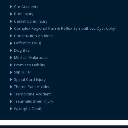
Car Accidents
Burn Injury
Catastrophic Injury
Complex Regional Pain & Reflex Sympathetic Dystrophy
Construction Accident
Defective Drug
Dog Bite
Medical Malpractice
Premises Liability
Slip & Fall
Spinal Cord Injury
Theme Park Accident
Trampoline Accident
Traumatic Brain Injury
Wrongful Death