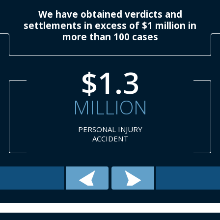
We have obtained verdicts and
settlements in excess of $1 million in
more than 100 cases
$1.3
MILLION
PERSONAL INJURY
ACCIDENT