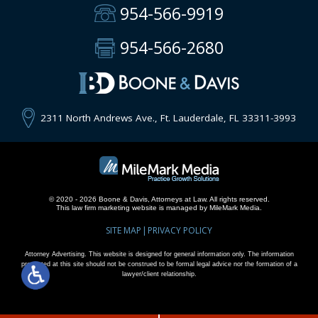
954-566-9919
954-566-2680
2311 North Andrews Ave., Ft. Lauderdale, FL 33311-3993
© 2020 - 2026 Boone & Davis, Attorneys at Law. All rights reserved.
This
law firm marketing
website is managed by MileMark Media.
SITE MAP
PRIVACY POLICY
Attorney Advertising. This website is designed for general information only. The information
presented at this site should not be construed to be formal legal advice nor the formation of a
lawyer/client relationship.