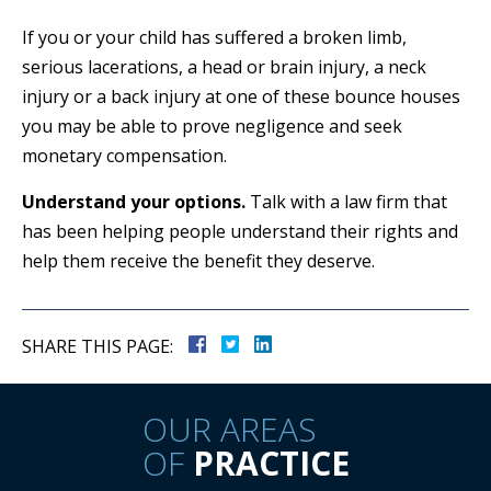
If you or your child has suffered a broken limb,
serious lacerations, a head or brain injury, a neck
injury or a back injury at one of these bounce houses
you may be able to prove negligence and seek
monetary compensation.
Understand your options.
Talk with a law firm that
has been helping people understand their rights and
help them receive the benefit they deserve.
SHARE THIS PAGE:
OUR AREAS
OF
PRACTICE