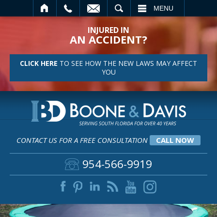
SEARCH
MENU
INJURED IN
AN ACCIDENT?
CLICK HERE
TO SEE HOW THE NEW LAWS MAY AFFECT
YOU
CONTACT US FOR A FREE CONSULTATION
CALL NOW
954-566-9919