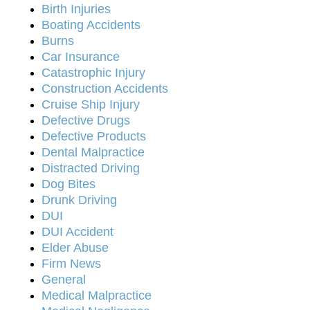
Birth Injuries
Boating Accidents
Burns
Car Insurance
Catastrophic Injury
Construction Accidents
Cruise Ship Injury
Defective Drugs
Defective Products
Dental Malpractice
Distracted Driving
Dog Bites
Drunk Driving
DUI
DUI Accident
Elder Abuse
Firm News
General
Medical Malpractice