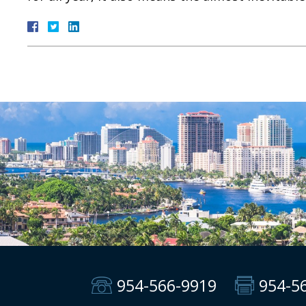
954-566-9919
954-5