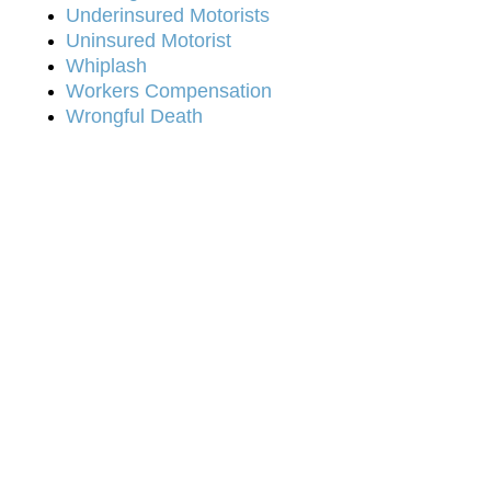
Underinsured Motorists
Uninsured Motorist
Whiplash
Workers Compensation
Wrongful Death