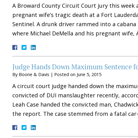
A Broward County Circuit Court jury this week 
pregnant wife’s tragic death at a Fort Lauderda
Sentinel. A drunk driver rammed into a cabana a
where Michael DeMella and his pregnant wife,
Judge Hands Down Maximum Sentence for
By
Boone & Davis
|
Posted on
June 5, 2015
A circuit court judge handed down the maximu
convicted of DUI manslaughter recently, accord
Leah Case handed the convicted man, Chadwick 
the report. The case stemmed from a fatal ca