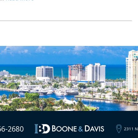
66-2680
2311 N