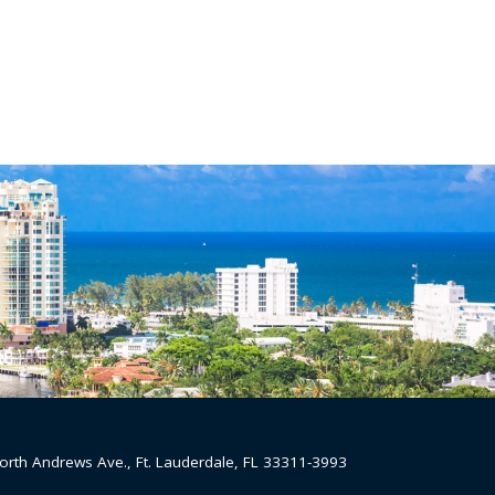
orth Andrews Ave., Ft. Lauderdale, FL 33311-3993