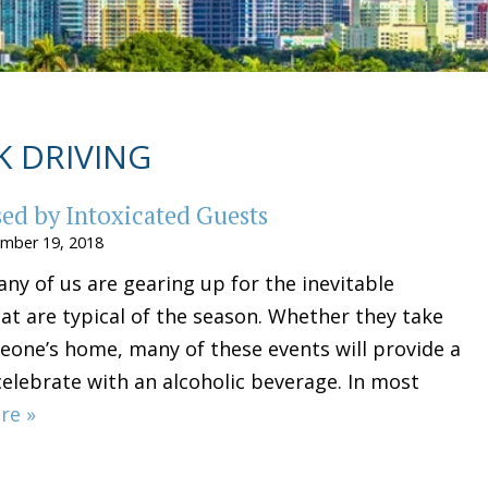
 DRIVING
used by Intoxicated Guests
mber 19, 2018
ny of us are gearing up for the inevitable
at are typical of the season. Whether they take
eone’s home, many of these events will provide a
celebrate with an alcoholic beverage. In most
re »