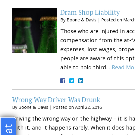
Dram Shop Liability
By
Boone & Davis
|
Posted on
March
Those who are injured in acc
compensation from the at-fa
expenses, lost wages, prope
people are aware of this opt
able to hold third…
Read Mo
Wrong Way Driver Was Drunk
By
Boone & Davis
|
Posted on
April 22, 2016
Driving the wrong way on the highway – it is 
with it, and it happens rarely. When it does ha