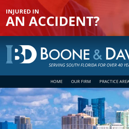
INJURED IN
AN ACCIDENT?
HOME
OUR FIRM
PRACTICE ARE