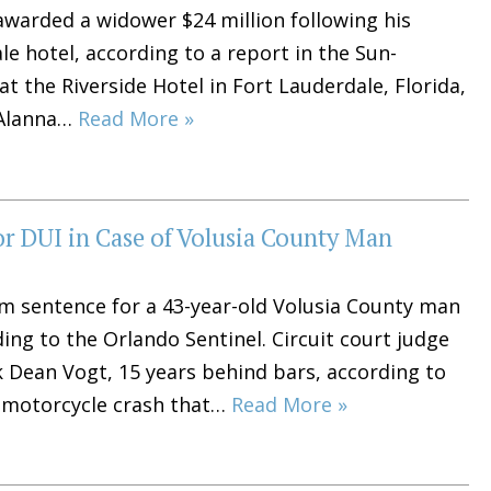
awarded a widower $24 million following his
le hotel, according to a report in the Sun-
t the Riverside Hotel in Fort Lauderdale, Florida,
 Alanna…
Read More »
 DUI in Case of Volusia County Man
m sentence for a 43-year-old Volusia County man
ing to the Orlando Sentinel. Circuit court judge
Dean Vogt, 15 years behind bars, according to
r-motorcycle crash that…
Read More »