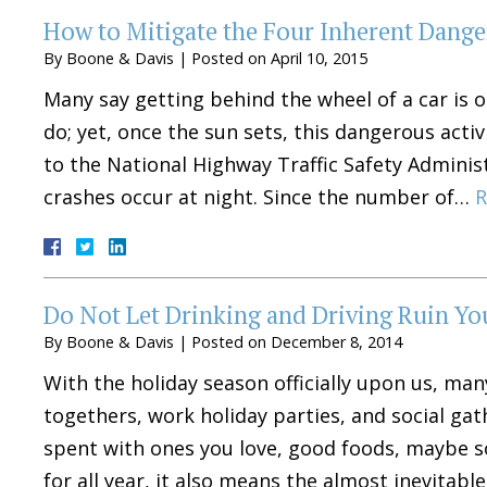
How to Mitigate the Four Inherent Danger
By
Boone & Davis
|
Posted on
April 10, 2015
Many say getting behind the wheel of a car is
do; yet, once the sun sets, this dangerous acti
to the National Highway Traffic Safety Adminis
crashes occur at night. Since the number of…
R
Do Not Let Drinking and Driving Ruin Yo
By
Boone & Davis
|
Posted on
December 8, 2014
With the holiday season officially upon us, ma
togethers, work holiday parties, and social ga
spent with ones you love, good foods, maybe 
for all year, it also means the almost inevitab