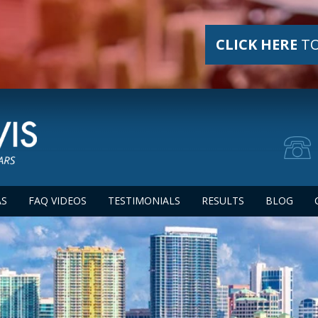
CLICK HERE
TO
AS
FAQ VIDEOS
TESTIMONIALS
RESULTS
BLOG