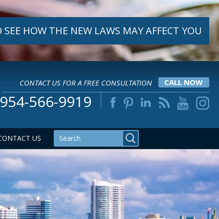
 SEE HOW THE NEW LAWS MAY AFFECT YOU
CONTACT US FOR A FREE CONSULTATION
CALL NOW
954-566-9919
CONTACT US