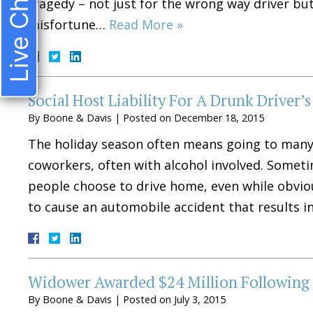
Live Chat
tragedy – not just for the wrong way driver bu
misfortune…
Read More »
Social Host Liability For A Drunk Driver’s
By
Boone & Davis
|
Posted on
December 18, 2015
The holiday season often means going to many p
coworkers, often with alcohol involved. Someti
people choose to drive home, even while obvious
to cause an automobile accident that results i
Widower Awarded $24 Million Following 
By
Boone & Davis
|
Posted on
July 3, 2015