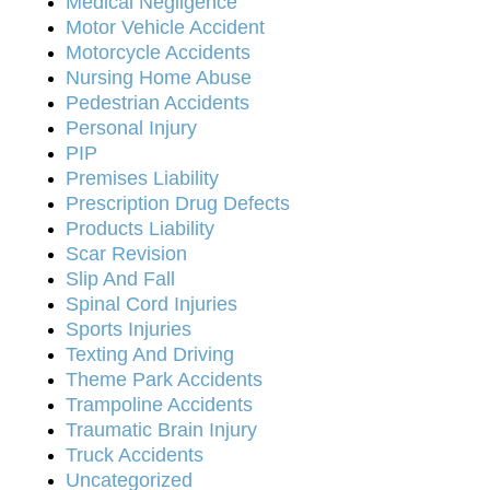
Medical Negligence
Motor Vehicle Accident
Motorcycle Accidents
Nursing Home Abuse
Pedestrian Accidents
Personal Injury
PIP
Premises Liability
Prescription Drug Defects
Products Liability
Scar Revision
Slip And Fall
Spinal Cord Injuries
Sports Injuries
Texting And Driving
Theme Park Accidents
Trampoline Accidents
Traumatic Brain Injury
Truck Accidents
Uncategorized