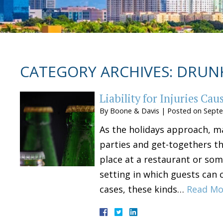
CATEGORY ARCHIVES:
DRUNK
Liability for Injuries Ca
By
Boone & Davis
|
Posted on
Septe
As the holidays approach, ma
parties and get-togethers th
place at a restaurant or som
setting in which guests can 
cases, these kinds…
Read Mo