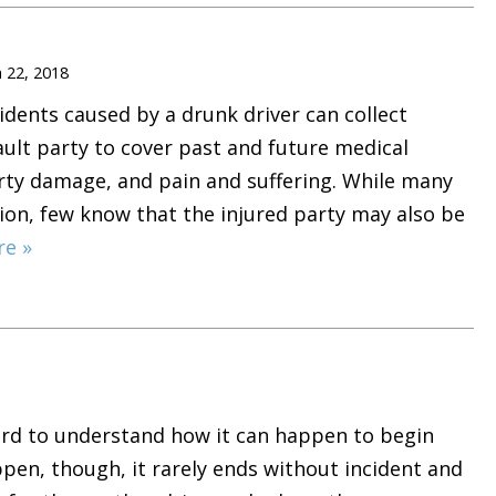
 22, 2018
idents caused by a drunk driver can collect
ult party to cover past and future medical
rty damage, and pain and suffering. While many
ion, few know that the injured party may also be
re »
hard to understand how it can happen to begin
ppen, though, it rarely ends without incident and