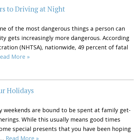
s to Driving at Night
 one of the most dangerous things a person can
vity gets increasingly more dangerous. According
tration (NHTSA), nationwide, 49 percent of fatal
ead More »
ur Holidays
ny weekends are bound to be spent at family get-
therings. While this usually means good times
some special presents that you have been hoping
le…
Read More »