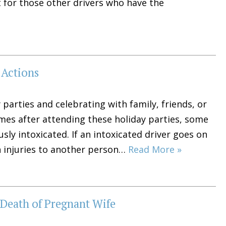
t for those other drivers who have the
 Actions
arties and celebrating with family, friends, or
mes after attending these holiday parties, some
ly intoxicated. If an intoxicated driver goes on
n injuries to another person…
Read More »
Death of Pregnant Wife