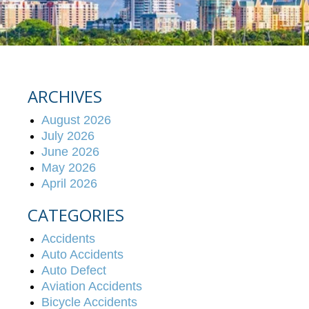
ARCHIVES
August 2026
July 2026
June 2026
May 2026
April 2026
CATEGORIES
Accidents
Auto Accidents
Auto Defect
Aviation Accidents
Bicycle Accidents