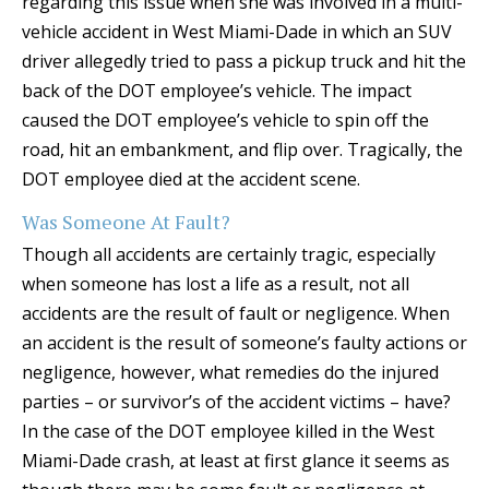
regarding this issue when she was involved in a multi-
vehicle accident in West Miami-Dade in which an SUV
driver allegedly tried to pass a pickup truck and hit the
back of the DOT employee’s vehicle. The impact
caused the DOT employee’s vehicle to spin off the
road, hit an embankment, and flip over. Tragically, the
DOT employee died at the accident scene.
Was Someone At Fault?
Though all accidents are certainly tragic, especially
when someone has lost a life as a result, not all
accidents are the result of fault or negligence. When
an accident is the result of someone’s faulty actions or
negligence, however, what remedies do the injured
parties – or survivor’s of the accident victims – have?
In the case of the DOT employee killed in the West
Miami-Dade crash, at least at first glance it seems as