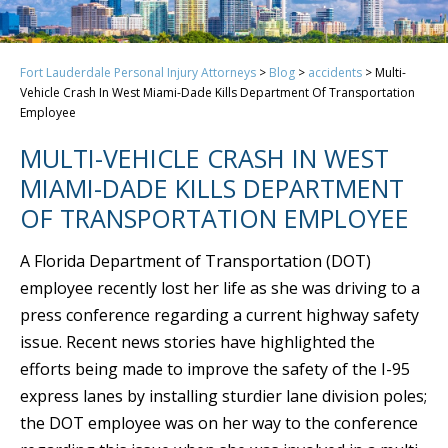
Fort Lauderdale Personal Injury Attorneys
>
Blog
>
accidents
>
Multi-
Vehicle Crash In West Miami-Dade Kills Department Of Transportation
Employee
MULTI-VEHICLE CRASH IN WEST
MIAMI-DADE KILLS DEPARTMENT
OF TRANSPORTATION EMPLOYEE
A Florida Department of Transportation (DOT)
employee recently lost her life as she was driving to a
press conference regarding a current highway safety
issue. Recent news stories have highlighted the
efforts being made to improve the safety of the I-95
express lanes by installing sturdier lane division poles;
the DOT employee was on her way to the conference