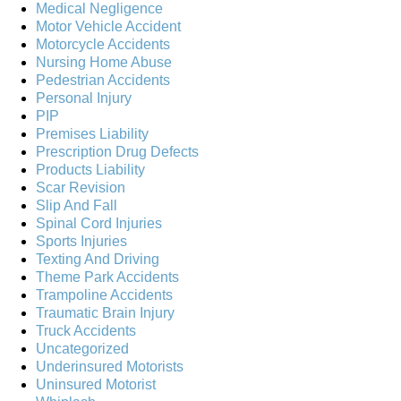
Medical Negligence
Motor Vehicle Accident
Motorcycle Accidents
Nursing Home Abuse
Pedestrian Accidents
Personal Injury
PIP
Premises Liability
Prescription Drug Defects
Products Liability
Scar Revision
Slip And Fall
Spinal Cord Injuries
Sports Injuries
Texting And Driving
Theme Park Accidents
Trampoline Accidents
Traumatic Brain Injury
Truck Accidents
Uncategorized
Underinsured Motorists
Uninsured Motorist