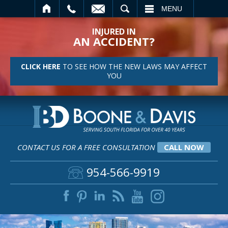
SEARCH
MENU
INJURED IN
AN ACCIDENT?
CLICK HERE
TO SEE HOW THE NEW LAWS MAY AFFECT
YOU
CONTACT US FOR A FREE CONSULTATION
CALL NOW
954-566-9919