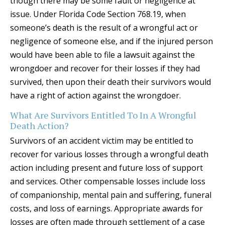
though there may be some fault or negligence at
issue. Under Florida Code Section 768.19, when
someone’s death is the result of a wrongful act or
negligence of someone else, and if the injured person
would have been able to file a lawsuit against the
wrongdoer and recover for their losses if they had
survived, then upon their death their survivors would
have a right of action against the wrongdoer.
What Are Survivors Entitled To In A Wrongful
Death Action?
Survivors of an accident victim may be entitled to
recover for various losses through a wrongful death
action including present and future loss of support
and services. Other compensable losses include loss
of companionship, mental pain and suffering, funeral
costs, and loss of earnings. Appropriate awards for
losses are often made through settlement of a case