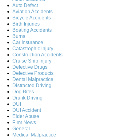
Auto Defect
Aviation Accidents
Bicycle Accidents
Birth Injuries
Boating Accidents
Burns
Car Insurance
Catastrophic Injury
Construction Accidents
Cruise Ship Injury
Defective Drugs
Defective Products
Dental Malpractice
Distracted Driving
Dog Bites
Drunk Driving
DUI
DUI Accident
Elder Abuse
Firm News
General
Medical Malpractice