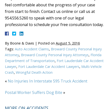
feel comfortable about the progress of your case
from start to finish. Contact us online or call us at
954.556.5260 to speak with one of our legal
professional to schedule your free consultation today.
By
Boone & Davis
|
Posted on
August 5, 2016
Tags:
Auto Accident Claims
,
Broward County Personal Injury
Attorney
,
Broward County Personal Injury Attorneys
,
Florida
Department of Transportation
,
Fort Lauderdale Car Accident
Lawyer
,
Fort Lauderdale Car Accident Lawyers
,
Multi-Vehicle
Crash
,
Wrongful Death Action
«
No Injuries In Interstate 595 Truck Accident
Postal Worker Suffers Dog Bite
»
MORE ON
ACCIDENTS