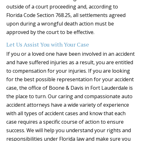
outside of a court proceeding and, according to
Florida Code Section 768.25, all settlements agreed
upon during a wrongful death action must be
approved by the court to be effective.
Let Us Assist You with Your Case
If you or a loved one have been involved in an accident
and have suffered injuries as a result, you are entitled
to compensation for your injuries. If you are looking
for the best possible representation for your accident
case, the office of Boone & Davis in Fort Lauderdale is
the place to turn. Our caring and compassionate auto
accident attorneys have a wide variety of experience
with all types of accident cases and know that each
case requires a specific course of action to ensure
success. We will help you understand your rights and
responsibilities under Florida law and make sure you