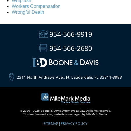
Whiplash
Workers Compensation
Wrongful Death
954-566-9919
954-566-2680
2311 North Andrews Ave., Ft. Lauderdale, FL 33311-3993
© 2020 - 2026 Boone & Davis, Attorneys at Law. All rights reserved.
This
law firm marketing
website is managed by MileMark Media.
SITE MAP
PRIVACY POLICY