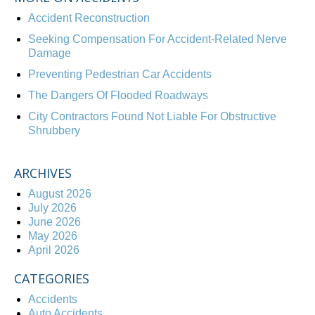
Accident Reconstruction
Seeking Compensation For Accident-Related Nerve
Damage
Preventing Pedestrian Car Accidents
The Dangers Of Flooded Roadways
City Contractors Found Not Liable For Obstructive
Shrubbery
ARCHIVES
August 2026
July 2026
June 2026
May 2026
April 2026
CATEGORIES
Accidents
Auto Accidents