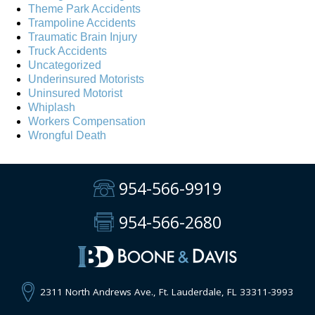
Theme Park Accidents
Trampoline Accidents
Traumatic Brain Injury
Truck Accidents
Uncategorized
Underinsured Motorists
Uninsured Motorist
Whiplash
Workers Compensation
Wrongful Death
954-566-9919
954-566-2680
2311 North Andrews Ave., Ft. Lauderdale, FL 33311-3993