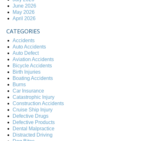
June 2026
May 2026
April 2026
CATEGORIES
Accidents
Auto Accidents
Auto Defect
Aviation Accidents
Bicycle Accidents
Birth Injuries
Boating Accidents
Burns
Car Insurance
Catastrophic Injury
Construction Accidents
Cruise Ship Injury
Defective Drugs
Defective Products
Dental Malpractice
Distracted Driving