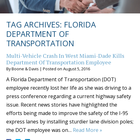
TAG ARCHIVES:
FLORIDA
DEPARTMENT OF
TRANSPORTATION
Multi-Vehicle Crash In West Miami-Dade Kills
Department Of Transportation Employee
By
Boone & Davis
|
Posted on
August 5, 2016
A Florida Department of Transportation (DOT)
employee recently lost her life as she was driving to a
press conference regarding a current highway safety
issue. Recent news stories have highlighted the
efforts being made to improve the safety of the I-95
express lanes by installing sturdier lane division poles;
the DOT employee was on…
Read More »