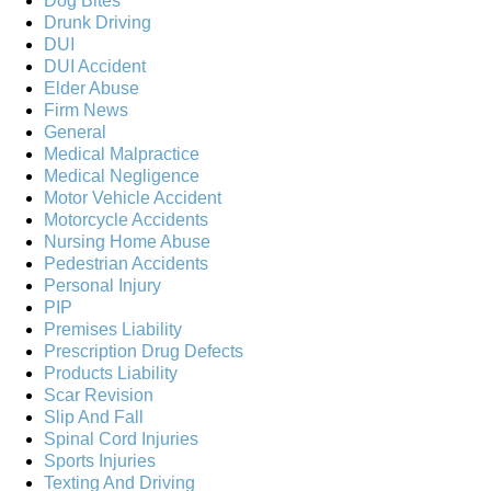
Dog Bites
Drunk Driving
DUI
DUI Accident
Elder Abuse
Firm News
General
Medical Malpractice
Medical Negligence
Motor Vehicle Accident
Motorcycle Accidents
Nursing Home Abuse
Pedestrian Accidents
Personal Injury
PIP
Premises Liability
Prescription Drug Defects
Products Liability
Scar Revision
Slip And Fall
Spinal Cord Injuries
Sports Injuries
Texting And Driving