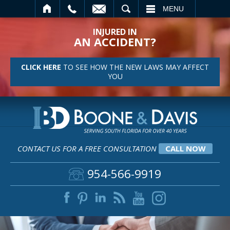
SEARCH
MENU
INJURED IN
AN ACCIDENT?
CLICK HERE
TO SEE HOW THE NEW LAWS MAY AFFECT
YOU
CONTACT US FOR A FREE CONSULTATION
CALL NOW
954-566-9919