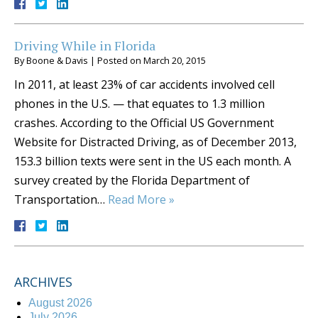
Driving While in Florida
By
Boone & Davis
|
Posted on
March 20, 2015
In 2011, at least 23% of car accidents involved cell
phones in the U.S. — that equates to 1.3 million
crashes. According to the Official US Government
Website for Distracted Driving, as of December 2013,
153.3 billion texts were sent in the US each month. A
survey created by the Florida Department of
Transportation…
Read More »
ARCHIVES
August 2026
July 2026