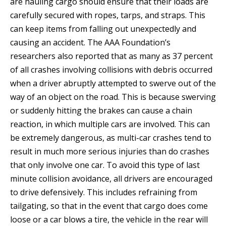
are hauling cargo should ensure that their loads are
carefully secured with ropes, tarps, and straps. This
can keep items from falling out unexpectedly and
causing an accident. The AAA Foundation’s
researchers also reported that as many as 37 percent
of all crashes involving collisions with debris occurred
when a driver abruptly attempted to swerve out of the
way of an object on the road. This is because swerving
or suddenly hitting the brakes can cause a chain
reaction, in which multiple cars are involved. This can
be extremely dangerous, as multi-car crashes tend to
result in much more serious injuries than do crashes
that only involve one car. To avoid this type of last
minute collision avoidance, all drivers are encouraged
to drive defensively. This includes refraining from
tailgating, so that in the event that cargo does come
loose or a car blows a tire, the vehicle in the rear will