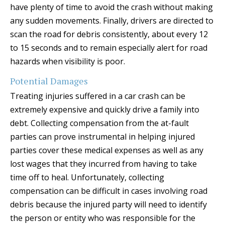
have plenty of time to avoid the crash without making
any sudden movements. Finally, drivers are directed to
scan the road for debris consistently, about every 12
to 15 seconds and to remain especially alert for road
hazards when visibility is poor.
Potential Damages
Treating injuries suffered in a car crash can be
extremely expensive and quickly drive a family into
debt. Collecting compensation from the at-fault
parties can prove instrumental in helping injured
parties cover these medical expenses as well as any
lost wages that they incurred from having to take
time off to heal. Unfortunately, collecting
compensation can be difficult in cases involving road
debris because the injured party will need to identify
the person or entity who was responsible for the