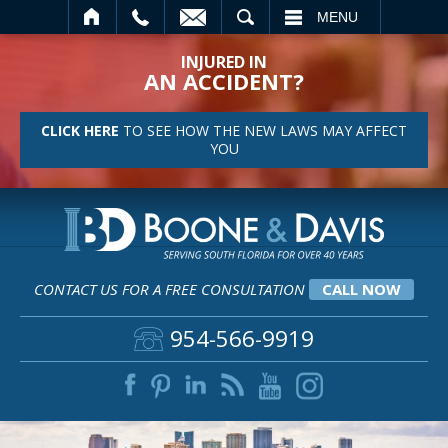
SEARCH
MENU
INJURED IN
AN ACCIDENT?
CLICK HERE
TO SEE HOW THE NEW LAWS MAY AFFECT
YOU
CONTACT US FOR A FREE CONSULTATION
CALL NOW
954-566-9919