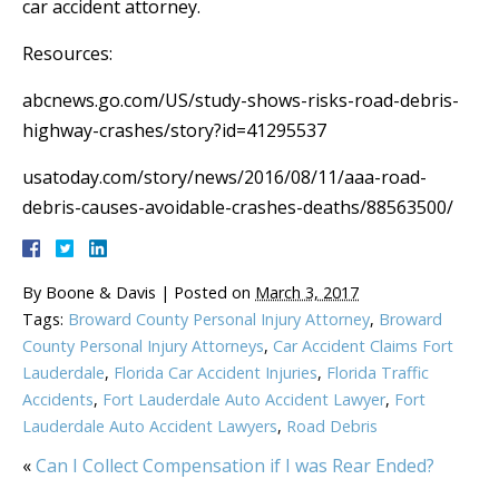
car accident attorney.
Resources:
abcnews.go.com/US/study-shows-risks-road-debris-
highway-crashes/story?id=41295537
usatoday.com/story/news/2016/08/11/aaa-road-
debris-causes-avoidable-crashes-deaths/88563500/
By
Boone & Davis
|
Posted on
March 3, 2017
Tags:
Broward County Personal Injury Attorney
,
Broward
County Personal Injury Attorneys
,
Car Accident Claims Fort
Lauderdale
,
Florida Car Accident Injuries
,
Florida Traffic
Accidents
,
Fort Lauderdale Auto Accident Lawyer
,
Fort
Lauderdale Auto Accident Lawyers
,
Road Debris
«
Can I Collect Compensation if I was Rear Ended?