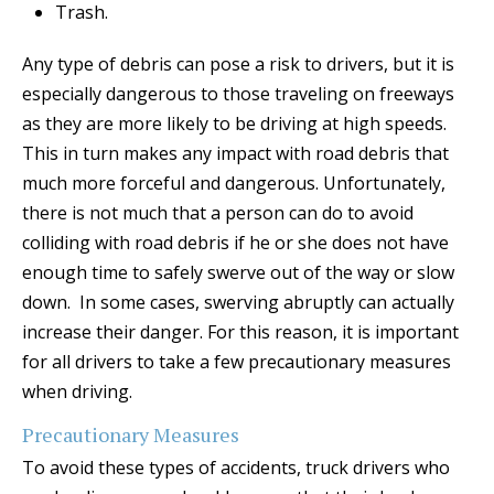
Trash.
Any type of debris can pose a risk to drivers, but it is
especially dangerous to those traveling on freeways
as they are more likely to be driving at high speeds.
This in turn makes any impact with road debris that
much more forceful and dangerous. Unfortunately,
there is not much that a person can do to avoid
colliding with road debris if he or she does not have
enough time to safely swerve out of the way or slow
down. In some cases, swerving abruptly can actually
increase their danger. For this reason, it is important
for all drivers to take a few precautionary measures
when driving.
Precautionary Measures
To avoid these types of accidents, truck drivers who