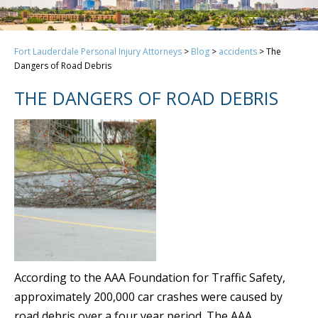
Fort Lauderdale Personal Injury Attorneys
>
Blog
>
accidents
>
The
Dangers of Road Debris
THE DANGERS OF ROAD DEBRIS
According to the AAA Foundation for Traffic Safety,
approximately 200,000 car crashes were caused by
road debris over a four year period. The AAA