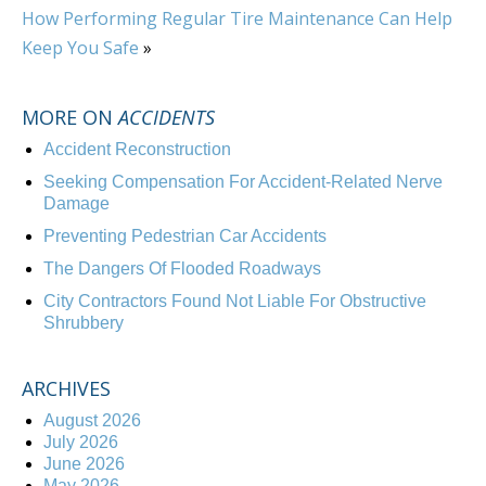
How Performing Regular Tire Maintenance Can Help
Keep You Safe
»
MORE ON
ACCIDENTS
Accident Reconstruction
Seeking Compensation For Accident-Related Nerve
Damage
Preventing Pedestrian Car Accidents
The Dangers Of Flooded Roadways
City Contractors Found Not Liable For Obstructive
Shrubbery
ARCHIVES
August 2026
July 2026
June 2026
May 2026