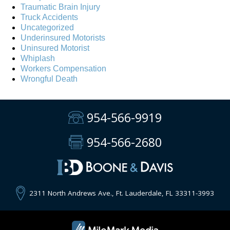
Traumatic Brain Injury
Truck Accidents
Uncategorized
Underinsured Motorists
Uninsured Motorist
Whiplash
Workers Compensation
Wrongful Death
954-566-9919
954-566-2680
2311 North Andrews Ave., Ft. Lauderdale, FL 33311-3993