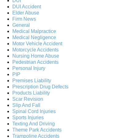
DUI
DUI Accident
Elder Abuse
Firm News
General
Medical Malpractice
Medical Negligence
Motor Vehicle Accident
Motorcycle Accidents
Nursing Home Abuse
Pedestrian Accidents
Personal Injury
PIP
Premises Liability
Prescription Drug Defects
Products Liability
Scar Revision
Slip And Fall
Spinal Cord Injuries
Sports Injuries
Texting And Driving
Theme Park Accidents
Trampoline Accidents