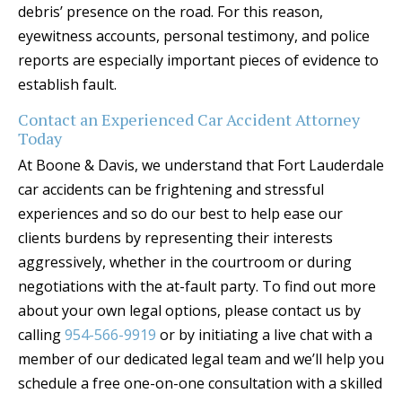
debris’ presence on the road. For this reason,
eyewitness accounts, personal testimony, and police
reports are especially important pieces of evidence to
establish fault.
Contact an Experienced Car Accident Attorney
Today
At Boone & Davis, we understand that Fort Lauderdale
car accidents can be frightening and stressful
experiences and so do our best to help ease our
clients burdens by representing their interests
aggressively, whether in the courtroom or during
negotiations with the at-fault party. To find out more
about your own legal options, please contact us by
calling
954-566-9919
or by initiating a live chat with a
member of our dedicated legal team and we’ll help you
schedule a free one-on-one consultation with a skilled