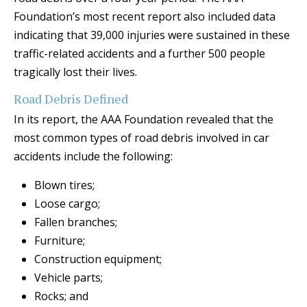
Foundation’s most recent report also included data
indicating that 39,000 injuries were sustained in these
traffic-related accidents and a further 500 people
tragically lost their lives.
Road Debris Defined
In its report, the AAA Foundation revealed that the
most common types of road debris involved in car
accidents include the following:
Blown tires;
Loose cargo;
Fallen branches;
Furniture;
Construction equipment;
Vehicle parts;
Rocks; and