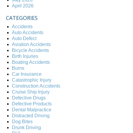
April 2026
CATEGORIES
Accidents
Auto Accidents
Auto Defect
Aviation Accidents
Bicycle Accidents
Birth Injuries
Boating Accidents
Burns
Car Insurance
Catastrophic Injury
Construction Accidents
Cruise Ship Injury
Defective Drugs
Defective Products
Dental Malpractice
Distracted Driving
Dog Bites
Drunk Driving