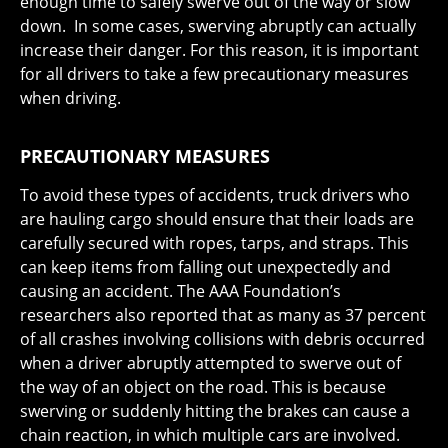
enough time to safely swerve out of the way or slow
down. In some cases, swerving abruptly can actually
increase their danger. For this reason, it is important
for all drivers to take a few precautionary measures
when driving.
PRECAUTIONARY MEASURES
To avoid these types of accidents, truck drivers who
are hauling cargo should ensure that their loads are
carefully secured with ropes, tarps, and straps. This
can keep items from falling out unexpectedly and
causing an accident. The AAA Foundation’s
researchers also reported that as many as 37 percent
of all crashes involving collisions with debris occurred
when a driver abruptly attempted to swerve out of
the way of an object on the road. This is because
swerving or suddenly hitting the brakes can cause a
chain reaction, in which multiple cars are involved.