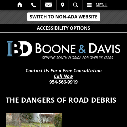
IT
SEARCH
MENU
SWITCH TO NON-ADA WEBSITE
ACCESSIBILITY OPTIONS
Contact Us For a Free Consultation
Call Now
954-566-9919
THE DANGERS OF ROAD DEBRIS