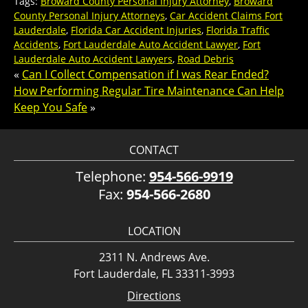
Tags:
Broward County Personal Injury Attorney
,
Broward
County Personal Injury Attorneys
,
Car Accident Claims Fort
Lauderdale
,
Florida Car Accident Injuries
,
Florida Traffic
Accidents
,
Fort Lauderdale Auto Accident Lawyer
,
Fort
Lauderdale Auto Accident Lawyers
,
Road Debris
«
Can I Collect Compensation if I was Rear Ended?
How Performing Regular Tire Maintenance Can Help
Keep You Safe
»
CONTACT
Telephone:
954-566-9919
Fax:
954-566-2680
LOCATION
2311 N. Andrews Ave.
Fort Lauderdale, FL 33311-3993
Directions