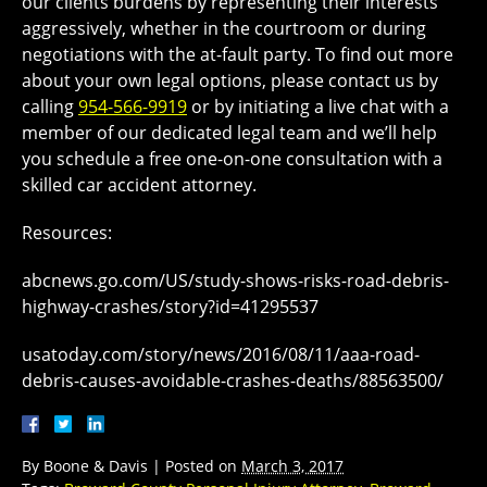
our clients burdens by representing their interests
aggressively, whether in the courtroom or during
negotiations with the at-fault party. To find out more
about your own legal options, please contact us by
calling
954-566-9919
or by initiating a live chat with a
member of our dedicated legal team and we’ll help
you schedule a free one-on-one consultation with a
skilled car accident attorney.
Resources:
abcnews.go.com/US/study-shows-risks-road-debris-
highway-crashes/story?id=41295537
usatoday.com/story/news/2016/08/11/aaa-road-
debris-causes-avoidable-crashes-deaths/88563500/
By
Boone & Davis
|
Posted on
March 3, 2017