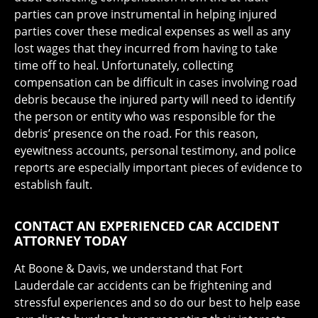
parties can prove instrumental in helping injured
parties cover these medical expenses as well as any
lost wages that they incurred from having to take
time off to heal. Unfortunately, collecting
compensation can be difficult in cases involving road
debris because the injured party will need to identify
the person or entity who was responsible for the
debris’ presence on the road. For this reason,
eyewitness accounts, personal testimony, and police
reports are especially important pieces of evidence to
establish fault.
CONTACT AN EXPERIENCED CAR ACCIDENT
ATTORNEY TODAY
At Boone & Davis, we understand that Fort
Lauderdale car accidents can be frightening and
stressful experiences and so do our best to help ease