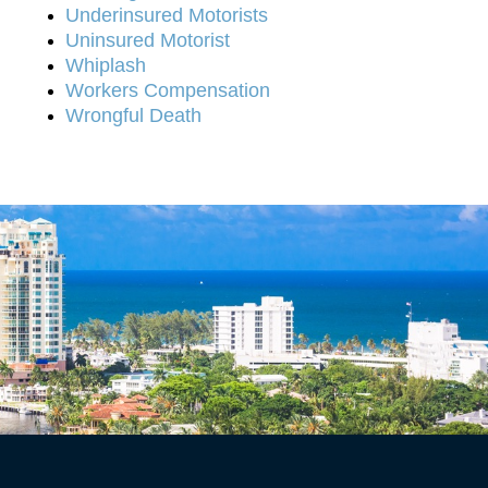
Underinsured Motorists
Uninsured Motorist
Whiplash
Workers Compensation
Wrongful Death