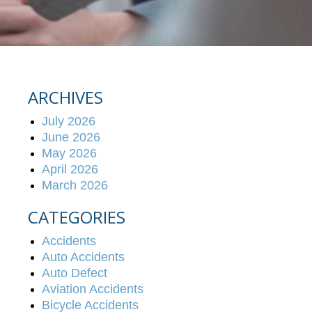
ARCHIVES
July 2026
June 2026
May 2026
April 2026
March 2026
CATEGORIES
Accidents
Auto Accidents
Auto Defect
Aviation Accidents
Bicycle Accidents