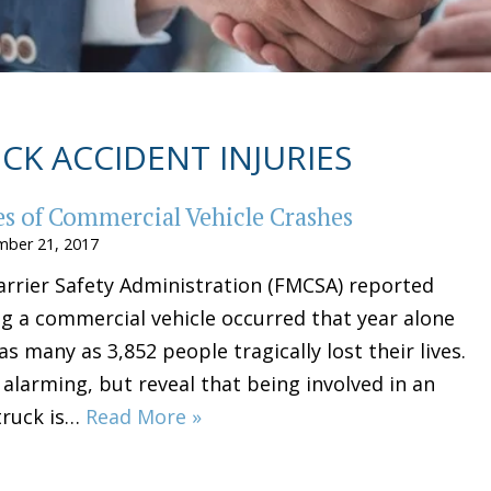
CK ACCIDENT INJURIES
 of Commercial Vehicle Crashes
ber 21, 2017
arrier Safety Administration (FMCSA) reported
ng a commercial vehicle occurred that year alone
as many as 3,852 people tragically lost their lives.
 alarming, but reveal that being involved in an
truck is…
Read More »