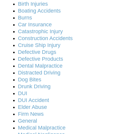
Birth Injuries
Boating Accidents
Burns
Car Insurance
Catastrophic Injury
Construction Accidents
Cruise Ship Injury
Defective Drugs
Defective Products
Dental Malpractice
Distracted Driving
Dog Bites
Drunk Driving
DUI
DUI Accident
Elder Abuse
Firm News
General
Medical Malpractice