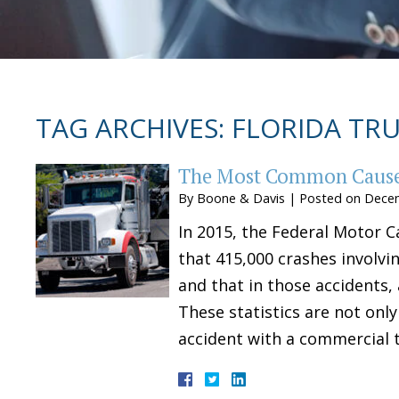
TAG ARCHIVES:
FLORIDA TRU
The Most Common Causes
By
Boone & Davis
|
Posted on
Decem
In 2015, the Federal Motor C
that 415,000 crashes involvi
and that in those accidents, 
These statistics are not only
accident with a commercial 