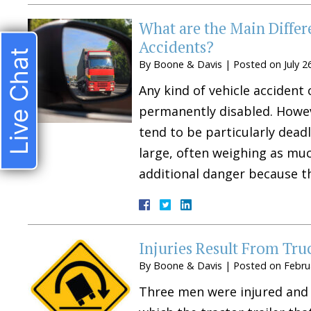
What are the Main Diffe
Accidents?
Live Chat
By
Boone & Davis
|
Posted on
July 2
Any kind of vehicle accident
permanently disabled. Howeve
tend to be particularly deadl
large, often weighing as mu
additional danger because t
Injuries Result From Tru
By
Boone & Davis
|
Posted on
Febru
Three men were injured and r