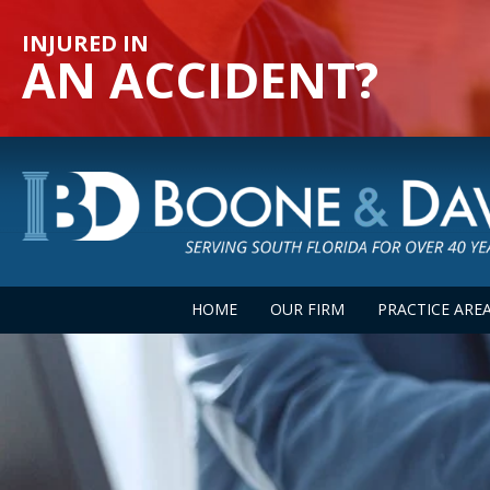
INJURED IN
AN ACCIDENT?
HOME
OUR FIRM
PRACTICE ARE