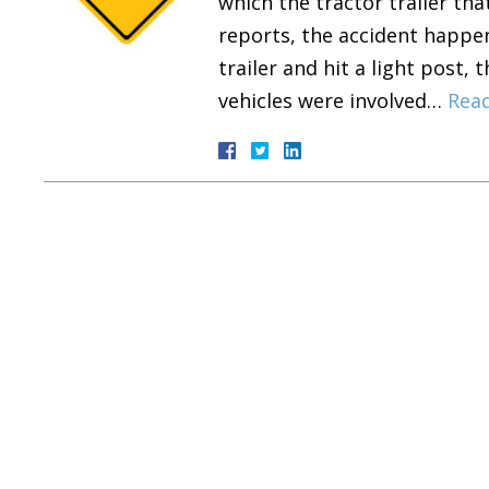
which the tractor trailer tha
reports, the accident happen
trailer and hit a light post,
vehicles were involved…
Rea