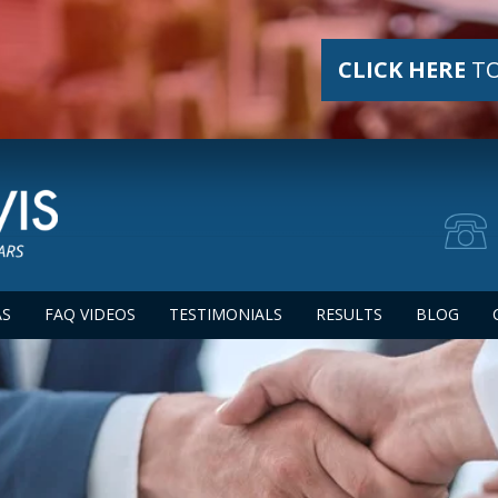
CLICK HERE
TO
AS
FAQ VIDEOS
TESTIMONIALS
RESULTS
BLOG