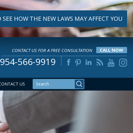
 SEE HOW THE NEW LAWS MAY AFFECT YOU
CONTACT US FOR A FREE CONSULTATION
CALL NOW
954-566-9919
CONTACT US