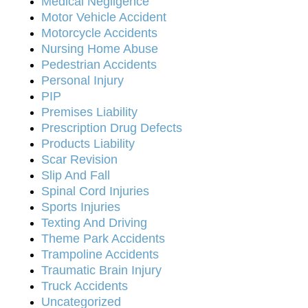
Medical Negligence
Motor Vehicle Accident
Motorcycle Accidents
Nursing Home Abuse
Pedestrian Accidents
Personal Injury
PIP
Premises Liability
Prescription Drug Defects
Products Liability
Scar Revision
Slip And Fall
Spinal Cord Injuries
Sports Injuries
Texting And Driving
Theme Park Accidents
Trampoline Accidents
Traumatic Brain Injury
Truck Accidents
Uncategorized