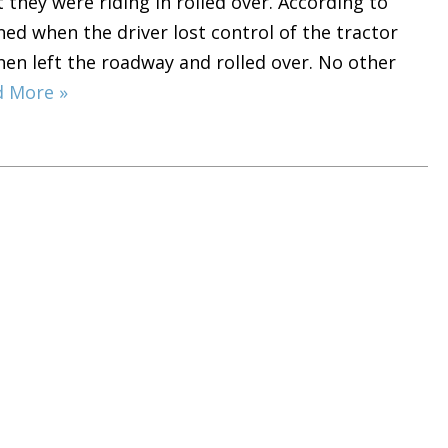
t they were riding in rolled over. According to
ed when the driver lost control of the tractor
 then left the roadway and rolled over. No other
d More »