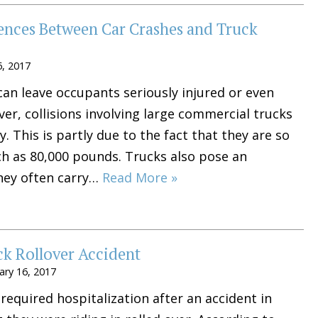
rences Between Car Crashes and Truck
6, 2017
 can leave occupants seriously injured or even
r, collisions involving large commercial trucks
y. This is partly due to the fact that they are so
ch as 80,000 pounds. Trucks also pose an
hey often carry…
Read More »
ck Rollover Accident
ary 16, 2017
equired hospitalization after an accident in