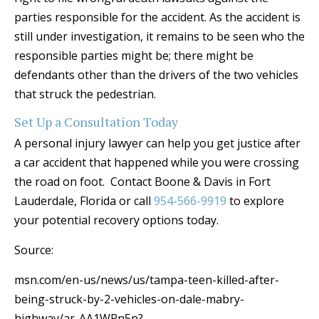
parties responsible for the accident. As the accident is
still under investigation, it remains to be seen who the
responsible parties might be; there might be
defendants other than the drivers of the two vehicles
that struck the pedestrian.
Set Up a Consultation Today
A personal injury lawyer can help you get justice after
a car accident that happened while you were crossing
the road on foot. Contact Boone & Davis in Fort
Lauderdale, Florida or call
954-566-9919
to explore
your potential recovery options today.
Source:
msn.com/en-us/news/us/tampa-teen-killed-after-
being-struck-by-2-vehicles-on-dale-mabry-
highway/ar-AA1WRn5p?