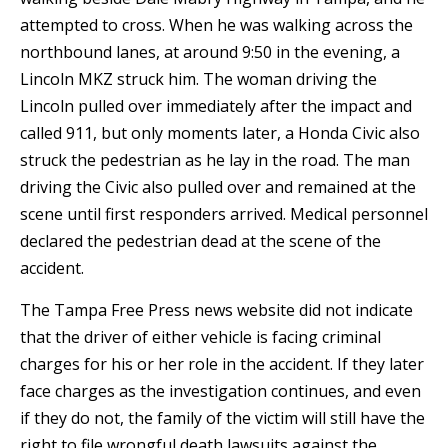
attempted to cross. When he was walking across the
northbound lanes, at around 9:50 in the evening, a
Lincoln MKZ struck him. The woman driving the
Lincoln pulled over immediately after the impact and
called 911, but only moments later, a Honda Civic also
struck the pedestrian as he lay in the road. The man
driving the Civic also pulled over and remained at the
scene until first responders arrived. Medical personnel
declared the pedestrian dead at the scene of the
accident.
The Tampa Free Press news website did not indicate
that the driver of either vehicle is facing criminal
charges for his or her role in the accident. If they later
face charges as the investigation continues, and even
if they do not, the family of the victim will still have the
right to file wrongful death lawsuits against the