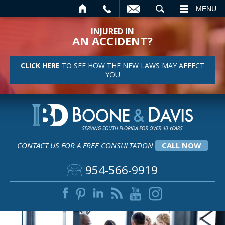
L
EMAIL
SEARCH
MENU
INJURED IN
AN ACCIDENT?
CLICK HERE
TO SEE HOW THE NEW LAWS MAY AFFECT
YOU
CONTACT US FOR A FREE CONSULTATION
CALL NOW
954-566-9919