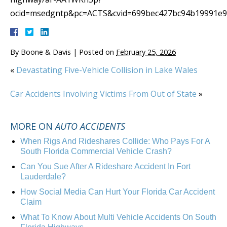
ocid=msedgntp&pc=ACTS&cvid=699bec427bc94b19991e9
By
Boone & Davis
|
Posted on
February 25, 2026
«
Devastating Five-Vehicle Collision in Lake Wales
Car Accidents Involving Victims From Out of State
»
MORE ON
AUTO ACCIDENTS
When Rigs And Rideshares Collide: Who Pays For A
South Florida Commercial Vehicle Crash?
Can You Sue After A Rideshare Accident In Fort
Lauderdale?
How Social Media Can Hurt Your Florida Car Accident
Claim
What To Know About Multi Vehicle Accidents On South