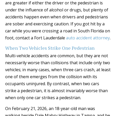
are greater if either the driver or the pedestrian is
under the influence of alcohol or drugs, but plenty of
accidents happen even when drivers and pedestrians
are sober and exercising caution. If you got hit by a
car while you were crossing a road in South Florida on
foot, contact a Fort Lauderdale
auto accident attorney
.
When Two Vehicles Strike One Pedestrian
Multi-vehicle accidents are common, but they are not
necessarily worse than collisions that include only two
vehicles; in many cases, when three cars crash, at least
one of them emerges from the collision with its
occupants uninjured. By contrast, when two cars
strike a pedestrian, it is almost invariably worse than
when only one car strikes a pedestrian.
On February 21, 2026, an 18-year-old man was
walking beside Dale Mabry Highway in Tampa, and he