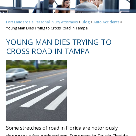
Fort Lauderdale Personal Injury Attorneys
>
Blog
>
Auto Accidents
>
Young Man Dies Trying to Cross Road in Tampa
YOUNG MAN DIES TRYING TO
CROSS ROAD IN TAMPA
Some stretches of road in Florida are notoriously