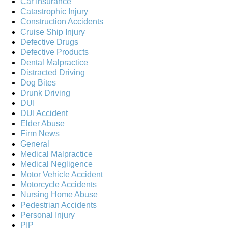
Car Insurance
Catastrophic Injury
Construction Accidents
Cruise Ship Injury
Defective Drugs
Defective Products
Dental Malpractice
Distracted Driving
Dog Bites
Drunk Driving
DUI
DUI Accident
Elder Abuse
Firm News
General
Medical Malpractice
Medical Negligence
Motor Vehicle Accident
Motorcycle Accidents
Nursing Home Abuse
Pedestrian Accidents
Personal Injury
PIP