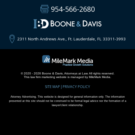
954-566-2680
2311 North Andrews Ave., Ft. Lauderdale, FL 33311-3993
© 2020 - 2026 Boone & Davis, Attorneys at Law. All rights reserved.
This
law firm marketing
website is managed by MileMark Media.
SITE MAP
PRIVACY POLICY
Attorney Advertising. This website is designed for general information only. The information
presented at this site should not be construed to be formal legal advice nor the formation of a
lawyer/client relationship.