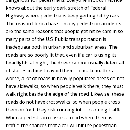
dangerous for pedestrians. Everyone in South Florida
knows about the eerily dark stretch of Federal
Highway where pedestrians keep getting hit by cars.
The reason Florida has so many pedestrian accidents
are the same reasons that people get hit by cars in so
many parts of the U.S. Public transportation is
inadequate both in urban and suburban areas. The
roads are so poorly lit that, even if a car is using its
headlights at night, the driver cannot usually detect all
obstacles in time to avoid them. To make matters
worse, a lot of roads in heavily populated areas do not
have sidewalks, so when people walk there, they must
walk right beside the edge of the road. Likewise, these
roads do not have crosswalks, so when people cross
them on foot, they risk running into oncoming traffic.
When a pedestrian crosses a road where there is
traffic, the chances that a car will hit the pedestrian