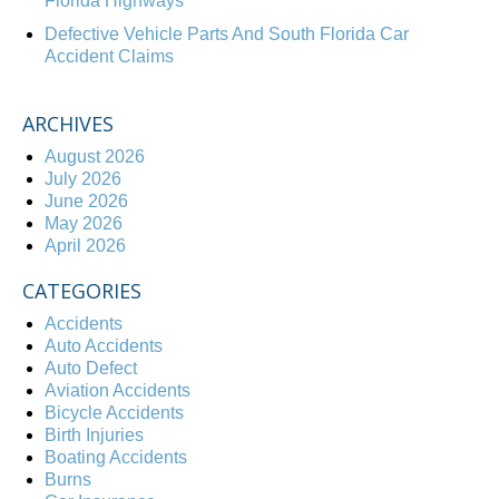
Florida Highways
Defective Vehicle Parts And South Florida Car
Accident Claims
ARCHIVES
August 2026
July 2026
June 2026
May 2026
April 2026
CATEGORIES
Accidents
Auto Accidents
Auto Defect
Aviation Accidents
Bicycle Accidents
Birth Injuries
Boating Accidents
Burns