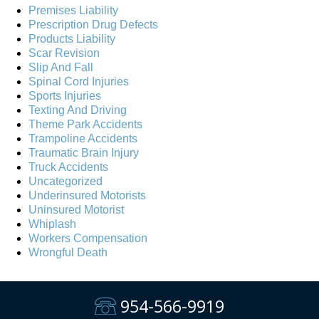
Premises Liability
Prescription Drug Defects
Products Liability
Scar Revision
Slip And Fall
Spinal Cord Injuries
Sports Injuries
Texting And Driving
Theme Park Accidents
Trampoline Accidents
Traumatic Brain Injury
Truck Accidents
Uncategorized
Underinsured Motorists
Uninsured Motorist
Whiplash
Workers Compensation
Wrongful Death
954-566-9919