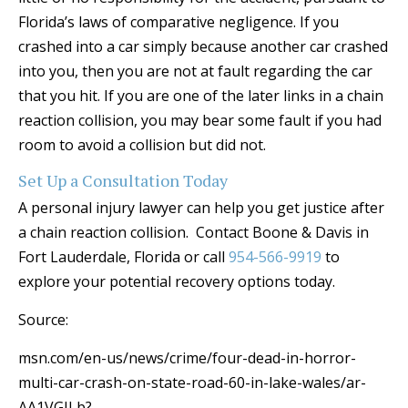
Florida’s laws of comparative negligence. If you
crashed into a car simply because another car crashed
into you, then you are not at fault regarding the car
that you hit. If you are one of the later links in a chain
reaction collision, you may bear some fault if you had
room to avoid a collision but did not.
Set Up a Consultation Today
A personal injury lawyer can help you get justice after
a chain reaction collision. Contact Boone & Davis in
Fort Lauderdale, Florida or call
954-566-9919
to
explore your potential recovery options today.
Source:
msn.com/en-us/news/crime/four-dead-in-horror-
multi-car-crash-on-state-road-60-in-lake-wales/ar-
AA1VGILb?