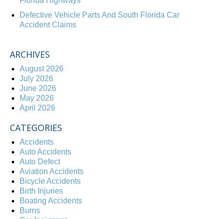
Florida Highways
Defective Vehicle Parts And South Florida Car
Accident Claims
ARCHIVES
August 2026
July 2026
June 2026
May 2026
April 2026
CATEGORIES
Accidents
Auto Accidents
Auto Defect
Aviation Accidents
Bicycle Accidents
Birth Injuries
Boating Accidents
Burns