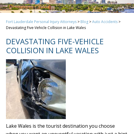
Fort Lauderdale Personal Injury Attorneys
>
Blog
>
Auto Accidents
>
Devastating Five-Vehicle Collision in Lake Wales
DEVASTATING FIVE-VEHICLE
COLLISION IN LAKE WALES
Lake Wales is the tourist destination you choose