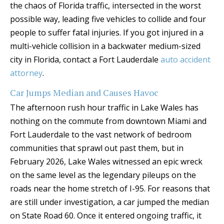
the chaos of Florida traffic, intersected in the worst
possible way, leading five vehicles to collide and four
people to suffer fatal injuries. If you got injured in a
multi-vehicle collision in a backwater medium-sized
city in Florida, contact a Fort Lauderdale
auto accident
attorney
.
Car Jumps Median and Causes Havoc
The afternoon rush hour traffic in Lake Wales has
nothing on the commute from downtown Miami and
Fort Lauderdale to the vast network of bedroom
communities that sprawl out past them, but in
February 2026, Lake Wales witnessed an epic wreck
on the same level as the legendary pileups on the
roads near the home stretch of I-95. For reasons that
are still under investigation, a car jumped the median
on State Road 60. Once it entered ongoing traffic, it