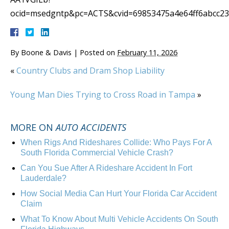
ocid=msedgntp&pc=ACTS&cvid=69853475a4e64ff6abcc2
By
Boone & Davis
|
Posted on
February 11, 2026
«
Country Clubs and Dram Shop Liability
Young Man Dies Trying to Cross Road in Tampa
»
MORE ON
AUTO ACCIDENTS
When Rigs And Rideshares Collide: Who Pays For A
South Florida Commercial Vehicle Crash?
Can You Sue After A Rideshare Accident In Fort
Lauderdale?
How Social Media Can Hurt Your Florida Car Accident
Claim
What To Know About Multi Vehicle Accidents On South