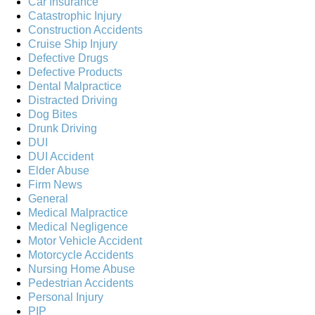
Car Insurance
Catastrophic Injury
Construction Accidents
Cruise Ship Injury
Defective Drugs
Defective Products
Dental Malpractice
Distracted Driving
Dog Bites
Drunk Driving
DUI
DUI Accident
Elder Abuse
Firm News
General
Medical Malpractice
Medical Negligence
Motor Vehicle Accident
Motorcycle Accidents
Nursing Home Abuse
Pedestrian Accidents
Personal Injury
PIP