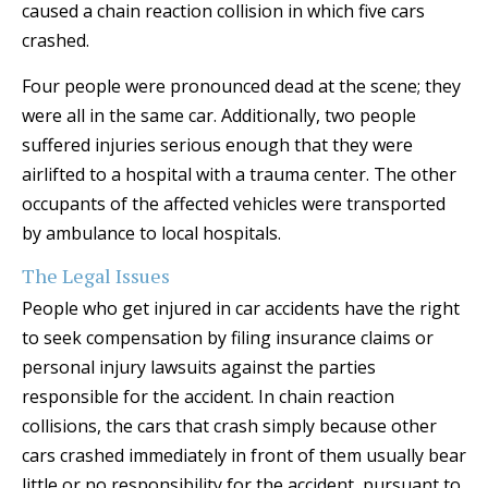
caused a chain reaction collision in which five cars
crashed.
Four people were pronounced dead at the scene; they
were all in the same car. Additionally, two people
suffered injuries serious enough that they were
airlifted to a hospital with a trauma center. The other
occupants of the affected vehicles were transported
by ambulance to local hospitals.
The Legal Issues
People who get injured in car accidents have the right
to seek compensation by filing insurance claims or
personal injury lawsuits against the parties
responsible for the accident. In chain reaction
collisions, the cars that crash simply because other
cars crashed immediately in front of them usually bear
little or no responsibility for the accident, pursuant to