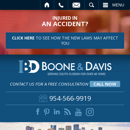
EMAIL
SEARCH
MENU
INJURED IN
AN ACCIDENT?
CLICK HERE
TO SEE HOW THE NEW LAWS MAY AFFECT
YOU
CONTACT US FOR A FREE CONSULTATION
CALL NOW
954-566-9919