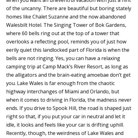
when you want an uneventful vacation with just a hint
of the uncanny. There are beautiful but boring stately
homes like Chalet Suzanne and the now abandoned
Walesbilt Hotel. The Singing Tower of Bok Gardens,
where 60 bells ring out at the top of a tower that
overlooks a reflecting pool, reminds you of just how
eerily quiet this landlocked part of Florida is when the
bells are not ringing. Yes, you can have a relaxing
camping trip at Camp Mack’s River Resort, as long as
the alligators and the brain-eating amoebae don’t get
you. Lake Wales is far enough from the chaotic
highway interchanges of Miami and Orlando, but
when it comes to driving in Florida, the madness never
ends. If you drive to Spook Hill, the road is shaped just
right so that, if you put your car in neutral and let it
idle, it looks and feels like your car is drifting uphill.
Recently, though, the weirdness of Lake Wales and