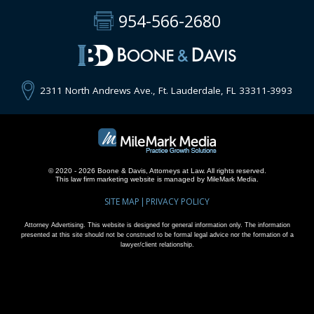
954-566-2680
2311 North Andrews Ave., Ft. Lauderdale, FL 33311-3993
© 2020 - 2026 Boone & Davis, Attorneys at Law. All rights reserved.
This
law firm marketing
website is managed by MileMark Media.
SITE MAP
PRIVACY POLICY
Attorney Advertising. This website is designed for general information only. The information
presented at this site should not be construed to be formal legal advice nor the formation of a
lawyer/client relationship.