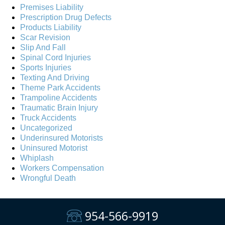
Premises Liability
Prescription Drug Defects
Products Liability
Scar Revision
Slip And Fall
Spinal Cord Injuries
Sports Injuries
Texting And Driving
Theme Park Accidents
Trampoline Accidents
Traumatic Brain Injury
Truck Accidents
Uncategorized
Underinsured Motorists
Uninsured Motorist
Whiplash
Workers Compensation
Wrongful Death
954-566-9919