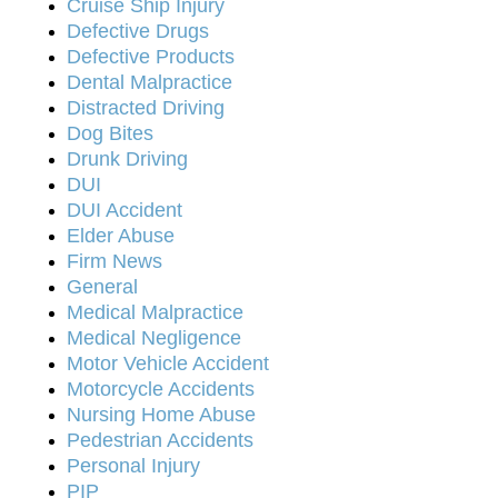
Cruise Ship Injury
Defective Drugs
Defective Products
Dental Malpractice
Distracted Driving
Dog Bites
Drunk Driving
DUI
DUI Accident
Elder Abuse
Firm News
General
Medical Malpractice
Medical Negligence
Motor Vehicle Accident
Motorcycle Accidents
Nursing Home Abuse
Pedestrian Accidents
Personal Injury
PIP