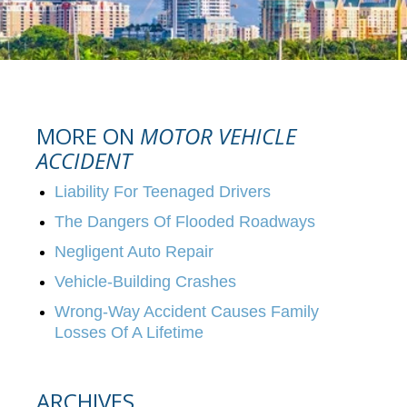
MORE ON
MOTOR VEHICLE
ACCIDENT
Liability For Teenaged Drivers
The Dangers Of Flooded Roadways
Negligent Auto Repair
Vehicle-Building Crashes
Wrong-Way Accident Causes Family
Losses Of A Lifetime
ARCHIVES