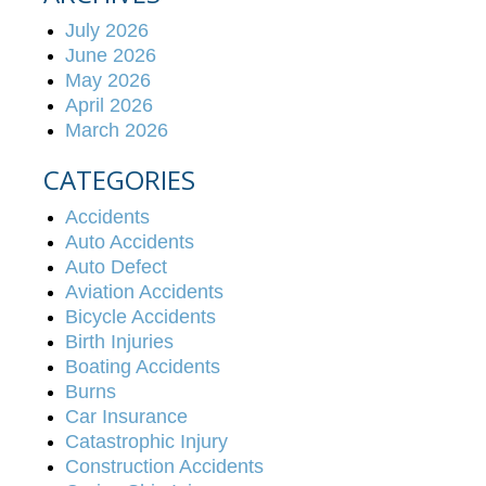
July 2026
June 2026
May 2026
April 2026
March 2026
CATEGORIES
Accidents
Auto Accidents
Auto Defect
Aviation Accidents
Bicycle Accidents
Birth Injuries
Boating Accidents
Burns
Car Insurance
Catastrophic Injury
Construction Accidents