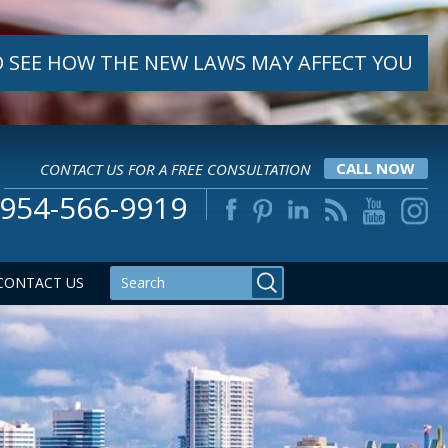
 SEE HOW THE NEW LAWS MAY AFFECT YOU
CONTACT US FOR A FREE CONSULTATION
CALL NOW
954-566-9919
CONTACT US