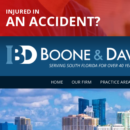
INJURED IN
AN ACCIDENT?
HOME
OUR FIRM
PRACTICE ARE