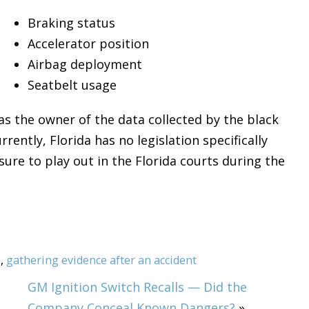
Braking status
Accelerator position
Airbag deployment
Seatbelt usage
s the owner of the data collected by the black
rrently, Florida has no legislation specifically
sure to play out in the Florida courts during the
s
,
gathering evidence after an accident
GM Ignition Switch Recalls — Did the
Company Conceal Known Dangers?
»