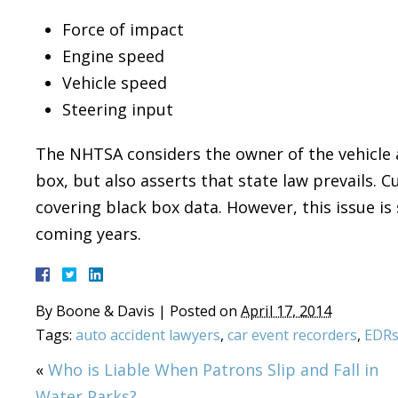
Force of impact
Engine speed
Vehicle speed
Steering input
The NHTSA considers the owner of the vehicle a
box, but also asserts that state law prevails. Cu
covering black box data. However, this issue is 
coming years.
By
Boone & Davis
|
Posted on
April 17, 2014
Tags:
auto accident lawyers
,
car event recorders
,
EDR
«
Who is Liable When Patrons Slip and Fall in
Water Parks?