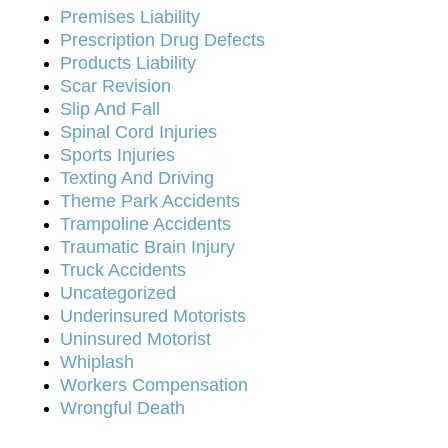
Premises Liability
Prescription Drug Defects
Products Liability
Scar Revision
Slip And Fall
Spinal Cord Injuries
Sports Injuries
Texting And Driving
Theme Park Accidents
Trampoline Accidents
Traumatic Brain Injury
Truck Accidents
Uncategorized
Underinsured Motorists
Uninsured Motorist
Whiplash
Workers Compensation
Wrongful Death