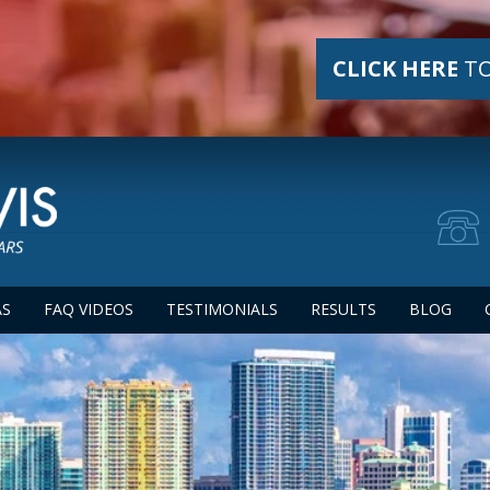
CLICK HERE
TO
AS
FAQ VIDEOS
TESTIMONIALS
RESULTS
BLOG