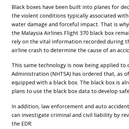
Black boxes have been built into planes for d
the violent conditions typically associated with 
water damage and forceful impact. That is why
the Malaysia Airlines Flight 370 black box remai
rely on the vital information recorded during 
airline crash to determine the cause of an acci
This same technology is now being applied to c
Administration (NHTSA) has ordered that, as o
equipped with a black box. The black box is al
plans to use the black box data to develop safe
In addition, law enforcement and auto acciden
can investigate criminal and civil liability by 
the EDR: