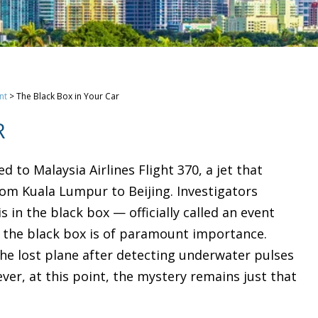
nt
>
The Black Box in Your Car
R
to Malaysia Airlines Flight 370, a jet that
from Kuala Lumpur to Beijing. Investigators
s in the black box — officially called an event
ng the black box is of paramount importance.
he lost plane after detecting underwater pulses
ver, at this point, the mystery remains just that