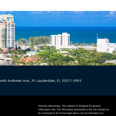
orth Andrews Ave., Ft. Lauderdale, FL 33311-3993
Attorney Advertising. This website is designed for general
information only. The information presented at this site should not
be construed to be formal legal advice nor the formation of a