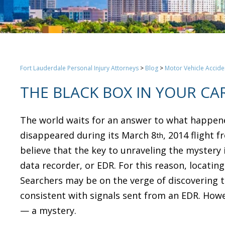
Fort Lauderdale Personal Injury Attorneys
>
Blog
>
Motor Vehicle Accide
THE BLACK BOX IN YOUR CA
The world waits for an answer to what happened 
disappeared during its March 8
, 2014 flight 
th
believe that the key to unraveling the mystery i
data recorder, or EDR. For this reason, locati
Searchers may be on the verge of discovering t
consistent with signals sent from an EDR. Howe
— a mystery.