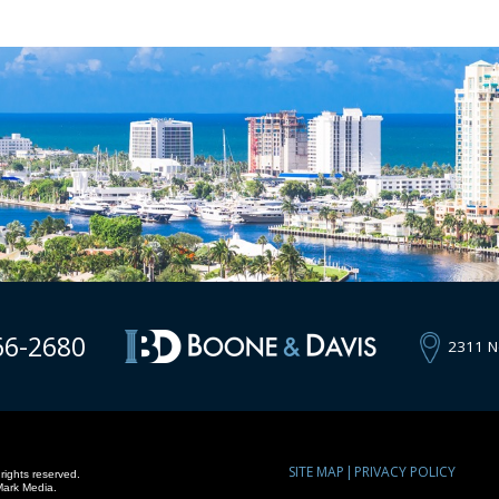
66-2680
2311 N
SITE MAP
PRIVACY POLICY
rights reserved.
Mark Media.