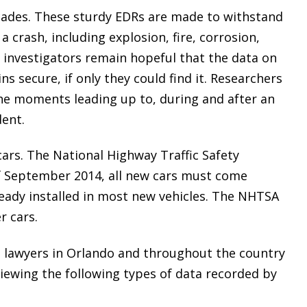
ecades. These sturdy EDRs are made to withstand
a crash, including explosion, fire, corrosion,
 investigators remain hopeful that the data on
ns secure, if only they could find it. Researchers
the moments leading up to, during and after an
dent.
ars. The National Highway Traffic Safety
f September 2014, all new cars must come
ready installed in most new vehicles. The NHTSA
r cars.
t lawyers in Orlando and throughout the country
reviewing the following types of data recorded by