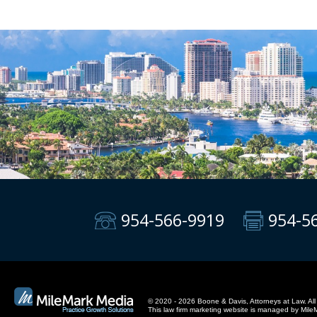
954-566-9919
954-5
© 2020 - 2026 Boone & Davis, Attorneys at Law. All 
This
law firm marketing
website is managed by Mile