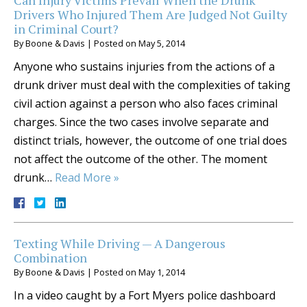
Can Injury Victims Prevail When the Drunk
Drivers Who Injured Them Are Judged Not Guilty
in Criminal Court?
By
Boone & Davis
|
Posted on
May 5, 2014
Anyone who sustains injuries from the actions of a
drunk driver must deal with the complexities of taking
civil action against a person who also faces criminal
charges. Since the two cases involve separate and
distinct trials, however, the outcome of one trial does
not affect the outcome of the other. The moment
drunk…
Read More »
Texting While Driving — A Dangerous
Combination
By
Boone & Davis
|
Posted on
May 1, 2014
In a video caught by a Fort Myers police dashboard