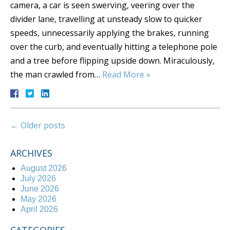
camera, a car is seen swerving, veering over the
divider lane, travelling at unsteady slow to quicker
speeds, unnecessarily applying the brakes, running
over the curb, and eventually hitting a telephone pole
and a tree before flipping upside down. Miraculously,
the man crawled from…
Read More »
←
Older posts
ARCHIVES
August 2026
July 2026
June 2026
May 2026
April 2026