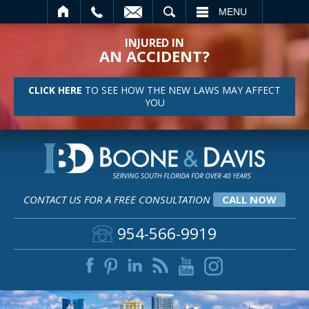
SEARCH
MENU
INJURED IN
AN ACCIDENT?
CLICK HERE
TO SEE HOW THE NEW LAWS MAY AFFECT
YOU
CONTACT US FOR A FREE CONSULTATION
CALL NOW
954-566-9919