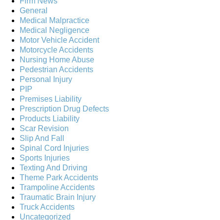
Firm News
General
Medical Malpractice
Medical Negligence
Motor Vehicle Accident
Motorcycle Accidents
Nursing Home Abuse
Pedestrian Accidents
Personal Injury
PIP
Premises Liability
Prescription Drug Defects
Products Liability
Scar Revision
Slip And Fall
Spinal Cord Injuries
Sports Injuries
Texting And Driving
Theme Park Accidents
Trampoline Accidents
Traumatic Brain Injury
Truck Accidents
Uncategorized