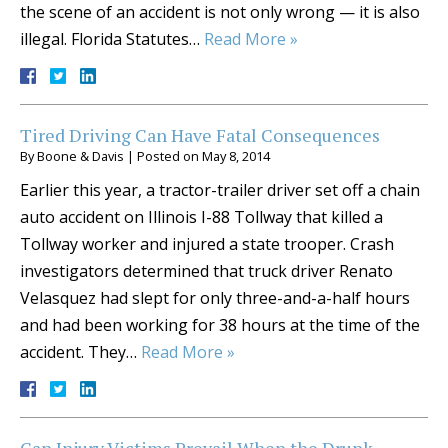
the scene of an accident is not only wrong — it is also
illegal. Florida Statutes…
Read More »
Tired Driving Can Have Fatal Consequences
By
Boone & Davis
|
Posted on
May 8, 2014
Earlier this year, a tractor-trailer driver set off a chain
auto accident on Illinois I-88 Tollway that killed a
Tollway worker and injured a state trooper. Crash
investigators determined that truck driver Renato
Velasquez had slept for only three-and-a-half hours
and had been working for 38 hours at the time of the
accident. They…
Read More »