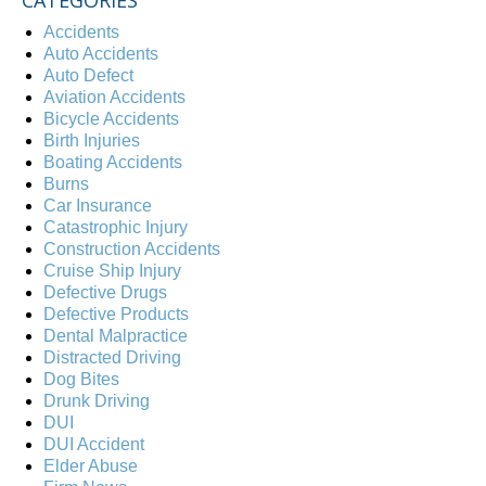
CATEGORIES
Accidents
Auto Accidents
Auto Defect
Aviation Accidents
Bicycle Accidents
Birth Injuries
Boating Accidents
Burns
Car Insurance
Catastrophic Injury
Construction Accidents
Cruise Ship Injury
Defective Drugs
Defective Products
Dental Malpractice
Distracted Driving
Dog Bites
Drunk Driving
DUI
DUI Accident
Elder Abuse