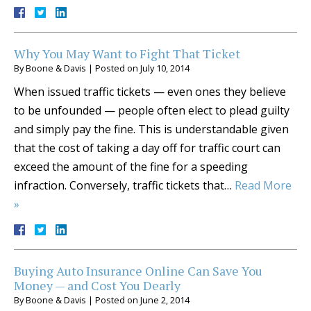
Why You May Want to Fight That Ticket
By
Boone & Davis
|
Posted on
July 10, 2014
When issued traffic tickets — even ones they believe
to be unfounded — people often elect to plead guilty
and simply pay the fine. This is understandable given
that the cost of taking a day off for traffic court can
exceed the amount of the fine for a speeding
infraction. Conversely, traffic tickets that…
Read More
»
Buying Auto Insurance Online Can Save You
Money — and Cost You Dearly
By
Boone & Davis
|
Posted on
June 2, 2014