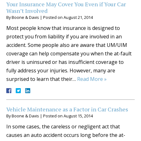
Your Insurance May Cover You Even if Your Car
Wasn’t Involved
By
Boone & Davis
|
Posted on
August 21, 2014
Most people know that insurance is designed to
protect you from liability if you are involved in an
accident. Some people also are aware that UM/UIM
coverage can help compensate you when the at-fault
driver is uninsured or has insufficient coverage to
fully address your injuries. However, many are
surprised to learn that their…
Read More »
Vehicle Maintenance as a Factor in Car Crashes
By
Boone & Davis
|
Posted on
August 15, 2014
In some cases, the careless or negligent act that
causes an auto accident occurs long before the at-