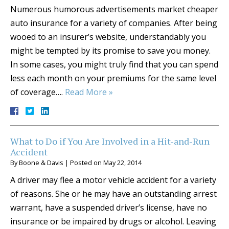
Numerous humorous advertisements market cheaper
auto insurance for a variety of companies. After being
wooed to an insurer’s website, understandably you
might be tempted by its promise to save you money.
In some cases, you might truly find that you can spend
less each month on your premiums for the same level
of coverage….
Read More »
What to Do if You Are Involved in a Hit-and-Run
Accident
By
Boone & Davis
|
Posted on
May 22, 2014
A driver may flee a motor vehicle accident for a variety
of reasons. She or he may have an outstanding arrest
warrant, have a suspended driver’s license, have no
insurance or be impaired by drugs or alcohol. Leaving