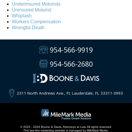
Underinsured Motorists
Uninsured Motorist
Whiplash
Workers Compensation
Wrongful Death
954-566-9919
954-566-2680
2311 North Andrews Ave., Ft. Lauderdale, FL 33311-3993
© 2020 - 2026 Boone & Davis, Attorneys at Law. All rights reserved.
This
law firm marketing
website is managed by MileMark Media.