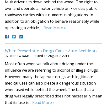
fault driver sits down behind the wheel. The right to
own and operate a motor vehicle on Florida’s public
roadways carries with it numerous obligations. In
addition to an obligation to behave reasonably while
operating a vehicle,…
Read More »
When Prescription Drugs Cause Auto Accidents
By
Boone & Davis
|
Posted on
August 7, 2014
Most often when we talk about driving under the
influence we are referring to alcohol or illegal drugs.
However, many therapeutic drugs with legitimate
medical uses can also create a dangerous situation
when used while behind the wheel. The fact that a
drug was legally prescribed does not necessarily mean
that its use is…
Read More »