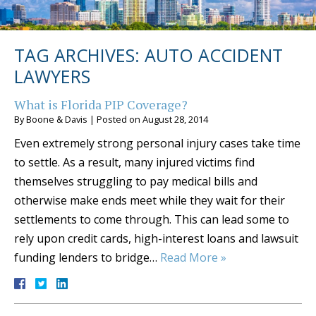
TAG ARCHIVES:
AUTO ACCIDENT
LAWYERS
What is Florida PIP Coverage?
By
Boone & Davis
|
Posted on
August 28, 2014
Even extremely strong personal injury cases take time
to settle. As a result, many injured victims find
themselves struggling to pay medical bills and
otherwise make ends meet while they wait for their
settlements to come through. This can lead some to
rely upon credit cards, high-interest loans and lawsuit
funding lenders to bridge…
Read More »