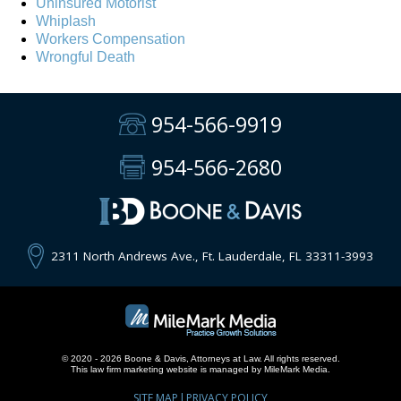
Uninsured Motorist
Whiplash
Workers Compensation
Wrongful Death
954-566-9919
954-566-2680
2311 North Andrews Ave., Ft. Lauderdale, FL 33311-3993
© 2020 - 2026 Boone & Davis, Attorneys at Law. All rights reserved.
This
law firm marketing
website is managed by MileMark Media.
SITE MAP
PRIVACY POLICY