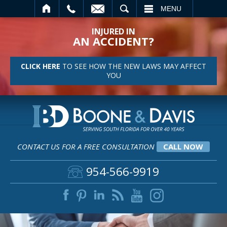
SEARCH
MENU
INJURED IN
AN ACCIDENT?
CLICK HERE
TO SEE HOW THE NEW LAWS MAY AFFECT
YOU
CONTACT US FOR A FREE CONSULTATION
CALL NOW
954-566-9919