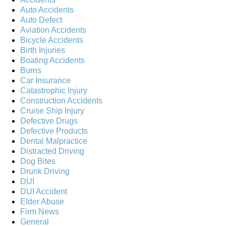
Auto Accidents
Auto Defect
Aviation Accidents
Bicycle Accidents
Birth Injuries
Boating Accidents
Burns
Car Insurance
Catastrophic Injury
Construction Accidents
Cruise Ship Injury
Defective Drugs
Defective Products
Dental Malpractice
Distracted Driving
Dog Bites
Drunk Driving
DUI
DUI Accident
Elder Abuse
Firm News
General