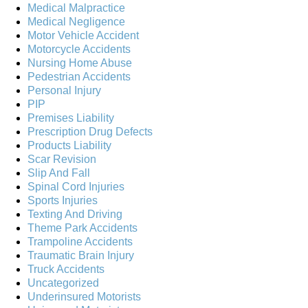
Medical Malpractice
Medical Negligence
Motor Vehicle Accident
Motorcycle Accidents
Nursing Home Abuse
Pedestrian Accidents
Personal Injury
PIP
Premises Liability
Prescription Drug Defects
Products Liability
Scar Revision
Slip And Fall
Spinal Cord Injuries
Sports Injuries
Texting And Driving
Theme Park Accidents
Trampoline Accidents
Traumatic Brain Injury
Truck Accidents
Uncategorized
Underinsured Motorists