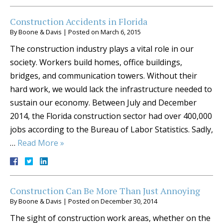
Construction Accidents in Florida
By
Boone & Davis
|
Posted on
March 6, 2015
The construction industry plays a vital role in our
society. Workers build homes, office buildings,
bridges, and communication towers. Without their
hard work, we would lack the infrastructure needed to
sustain our economy. Between July and December
2014, the Florida construction sector had over 400,000
jobs according to the Bureau of Labor Statistics. Sadly,
…
Read More »
Construction Can Be More Than Just Annoying
By
Boone & Davis
|
Posted on
December 30, 2014
The sight of construction work areas, whether on the