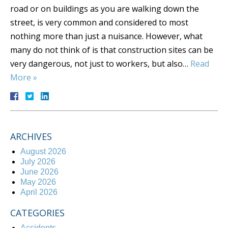
road or on buildings as you are walking down the
street, is very common and considered to most
nothing more than just a nuisance. However, what
many do not think of is that construction sites can be
very dangerous, not just to workers, but also…
Read
More »
ARCHIVES
August 2026
July 2026
June 2026
May 2026
April 2026
CATEGORIES
Accidents