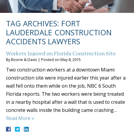
TAG ARCHIVES:
FORT
LAUDERDALE CONSTRUCTION
ACCIDENTS LAWYERS
Workers Injured on Florida Construction Site
By
Boone & Davis
|
Posted on
May 8, 2015
Two construction workers at a downtown Miami
construction site were injured earlier this year after a
wall fell onto them while on the job, NBC 6 South
Florida reports. The two workers were being treated
in a nearby hospital after a wall that is used to create
concrete walls inside the building came crashing…
Read More »