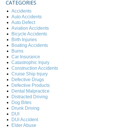
CATEGORIES
Accidents
Auto Accidents
Auto Defect
Aviation Accidents
Bicycle Accidents
Birth Injuries
Boating Accidents
Burns
Car Insurance
Catastrophic Injury
Construction Accidents
Cruise Ship Injury
Defective Drugs
Defective Products
Dental Malpractice
Distracted Driving
Dog Bites
Drunk Driving
DUI
DUI Accident
Elder Abuse