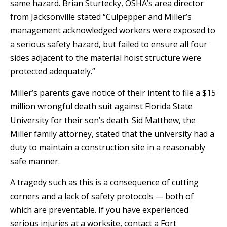
same hazard. Brian Sturtecky, OSHA’s area director
from Jacksonville stated “Culpepper and Miller’s
management acknowledged workers were exposed to
a serious safety hazard, but failed to ensure all four
sides adjacent to the material hoist structure were
protected adequately.”
Miller’s parents gave notice of their intent to file a $15
million wrongful death suit against Florida State
University for their son’s death. Sid Matthew, the
Miller family attorney, stated that the university had a
duty to maintain a construction site in a reasonably
safe manner.
A tragedy such as this is a consequence of cutting
corners and a lack of safety protocols — both of
which are preventable. If you have experienced
serious injuries at a worksite, contact a Fort