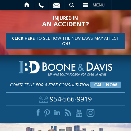
SEARCH
MENU
INJURED IN
AN ACCIDENT?
CLICK HERE
TO SEE HOW THE NEW LAWS MAY AFFECT
YOU
CONTACT US FOR A FREE CONSULTATION
CALL NOW
954-566-9919