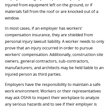
injured from equipment left on the ground, or if
materials fall from the roof or are knocked out of a
window.
In most cases, if an employer has workers’
compensation insurance, they are shielded from
personal injury lawsuit liability. A worker needs to only
prove that an injury occurred in order to pursue
workers’ compensation. Additionally, construction site
owners, general contractors, sub-contractors,
manufacturers, and architects may be held liable to an
injured person as third parties.
Employers have the responsibility to maintain a safe
work environment. Workers or their representatives
may ask OSHA to inspect their workplace to analyze
any serious hazards and to see if their employer is