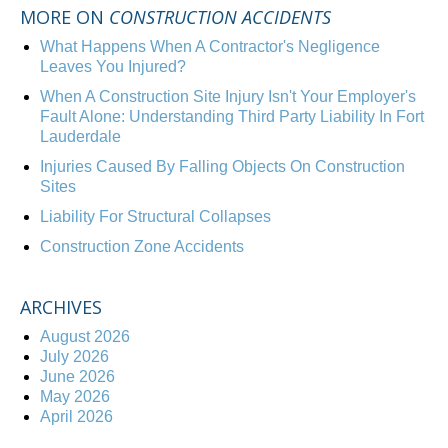
MORE ON
CONSTRUCTION ACCIDENTS
What Happens When A Contractor's Negligence
Leaves You Injured?
When A Construction Site Injury Isn't Your Employer's
Fault Alone: Understanding Third Party Liability In Fort
Lauderdale
Injuries Caused By Falling Objects On Construction
Sites
Liability For Structural Collapses
Construction Zone Accidents
ARCHIVES
August 2026
July 2026
June 2026
May 2026
April 2026