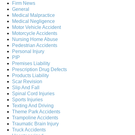
Firm News
General
Medical Malpractice
Medical Negligence
Motor Vehicle Accident
Motorcycle Accidents
Nursing Home Abuse
Pedestrian Accidents
Personal Injury
PIP
Premises Liability
Prescription Drug Defects
Products Liability
Scar Revision
Slip And Fall
Spinal Cord Injuries
Sports Injuries
Texting And Driving
Theme Park Accidents
Trampoline Accidents
Traumatic Brain Injury
Truck Accidents