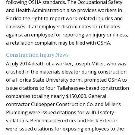
following OSHA standards. The Occupational Safety
and Health Administration also provides workers in
Florida the right to report work-related injuries and
illnesses. If an employer discriminates or retaliates
against an employee for reporting an injury or illness,
a retaliation complaint may be filed with OSHA.
Construction Injury News
A July 2014 death of a worker, Joseph Miller, who was
crushed in the materials elevator during construction
of a Florida State University dorm, prompted OSHA to
issue citations to four Tallahassee-based construction
companies totaling nearly $150,000. General
contractor Culpepper Construction Co. and Miller’s
Plumbing were issued citations for willful safety
violations. Benchmark Erectors and Fleck Exterior
were issued citations for exposing employees to the