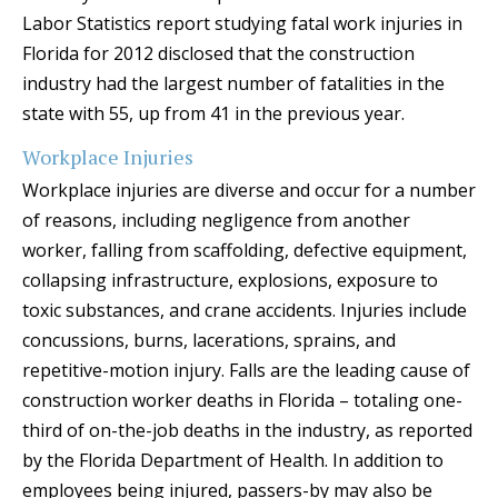
Labor Statistics report studying fatal work injuries in
Florida for 2012 disclosed that the construction
industry had the largest number of fatalities in the
state with 55, up from 41 in the previous year.
Workplace Injuries
Workplace injuries are diverse and occur for a number
of reasons, including negligence from another
worker, falling from scaffolding, defective equipment,
collapsing infrastructure, explosions, exposure to
toxic substances, and crane accidents. Injuries include
concussions, burns, lacerations, sprains, and
repetitive-motion injury. Falls are the leading cause of
construction worker deaths in Florida – totaling one-
third of on-the-job deaths in the industry, as reported
by the Florida Department of Health. In addition to
employees being injured, passers-by may also be