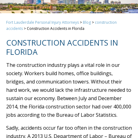
Fort Lauderdale Personal Injury Attorneys
>
Blog
>
construction
accidents
>
Construction Accidents in Florida
CONSTRUCTION ACCIDENTS IN
FLORIDA
The construction industry plays a vital role in our
society. Workers build homes, office buildings,
bridges, and communication towers. Without their
hard work, we would lack the infrastructure needed to
sustain our economy. Between July and December
2014, the Florida construction sector had over 400,000
jobs according to the Bureau of Labor Statistics.
Sadly, accidents occur far too often in the construction
industry. A 2013 U.S. Department of Labor – Bureau of