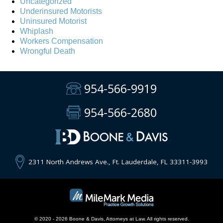
Uncategorized
Underinsured Motorists
Uninsured Motorist
Whiplash
Workers Compensation
Wrongful Death
954-566-9919
954-566-2680
2311 North Andrews Ave., Ft. Lauderdale, FL 33311-3993
© 2020 - 2026 Boone & Davis, Attorneys at Law. All rights reserved.