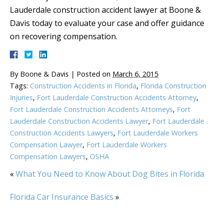
Lauderdale construction accident lawyer at Boone &
Davis today to evaluate your case and offer guidance
on recovering compensation.
By
Boone & Davis
|
Posted on
March 6, 2015
Tags:
Construction Accidents in Florida
,
Florida Construction
Injuries
,
Fort Lauderdale Construction Accidents Attorney
,
Fort Lauderdale Construction Accidents Attorneys
,
Fort
Lauderdale Construction Accidents Lawyer
,
Fort Lauderdale
Construction Accidents Lawyers
,
Fort Lauderdale Workers
Compensation Lawyer
,
Fort Lauderdale Workers
Compensation Lawyers
,
OSHA
«
What You Need to Know About Dog Bites in Florida
Florida Car Insurance Basics
»