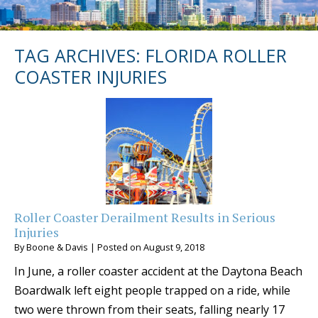
TAG ARCHIVES:
FLORIDA ROLLER
COASTER INJURIES
Roller Coaster Derailment Results in Serious
Injuries
By
Boone & Davis
|
Posted on
August 9, 2018
In June, a roller coaster accident at the Daytona Beach
Boardwalk left eight people trapped on a ride, while
two were thrown from their seats, falling nearly 17