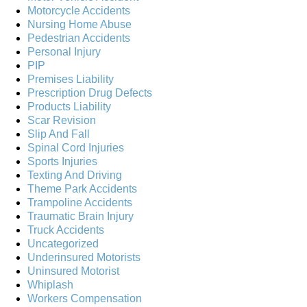
Motorcycle Accidents
Nursing Home Abuse
Pedestrian Accidents
Personal Injury
PIP
Premises Liability
Prescription Drug Defects
Products Liability
Scar Revision
Slip And Fall
Spinal Cord Injuries
Sports Injuries
Texting And Driving
Theme Park Accidents
Trampoline Accidents
Traumatic Brain Injury
Truck Accidents
Uncategorized
Underinsured Motorists
Uninsured Motorist
Whiplash
Workers Compensation