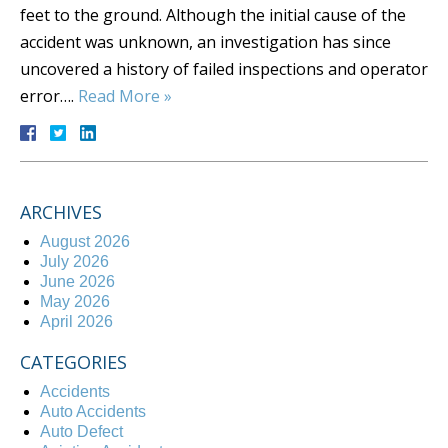
feet to the ground. Although the initial cause of the
accident was unknown, an investigation has since
uncovered a history of failed inspections and operator
error….
Read More »
ARCHIVES
August 2026
July 2026
June 2026
May 2026
April 2026
CATEGORIES
Accidents
Auto Accidents
Auto Defect