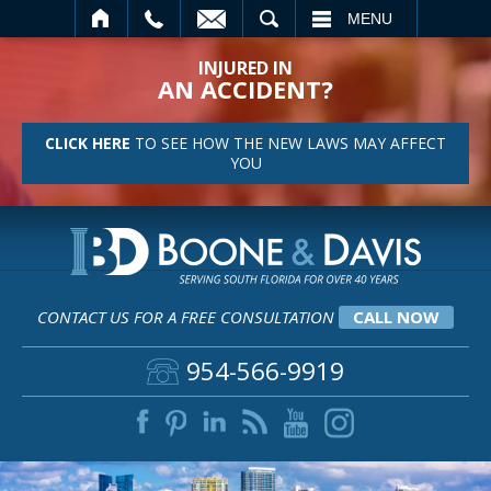
SEARCH
MENU
INJURED IN
AN ACCIDENT?
CLICK HERE
TO SEE HOW THE NEW LAWS MAY AFFECT
YOU
CONTACT US FOR A FREE CONSULTATION
CALL NOW
954-566-9919