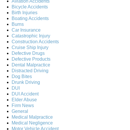
Aviation Accidents
Bicycle Accidents
Birth Injuries
Boating Accidents
Burns
Car Insurance
Catastrophic Injury
Construction Accidents
Cruise Ship Injury
Defective Drugs
Defective Products
Dental Malpractice
Distracted Driving
Dog Bites
Drunk Driving
DUI
DUI Accident
Elder Abuse
Firm News
General
Medical Malpractice
Medical Negligence
Motor Vehicle Accident