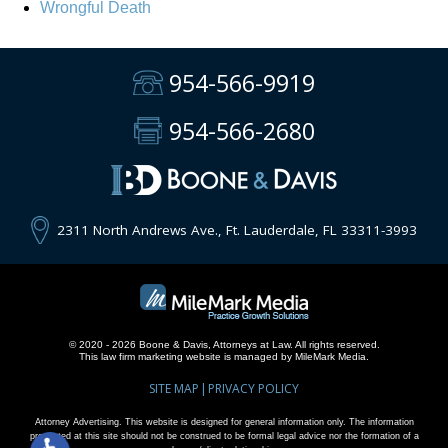
Wrongful Death
954-566-9919
954-566-2680
2311 North Andrews Ave., Ft. Lauderdale, FL 33311-3993
© 2020 - 2026 Boone & Davis, Attorneys at Law. All rights reserved.
This
law firm marketing
website is managed by MileMark Media.
SITE MAP
PRIVACY POLICY
Attorney Advertising. This website is designed for general information only. The information
presented at this site should not be construed to be formal legal advice nor the formation of a