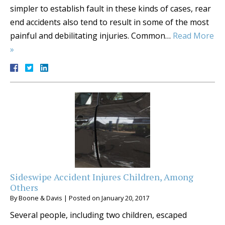
simpler to establish fault in these kinds of cases, rear
end accidents also tend to result in some of the most
painful and debilitating injuries. Common…
Read More
»
Sideswipe Accident Injures Children, Among
Others
By
Boone & Davis
|
Posted on
January 20, 2017
Several people, including two children, escaped