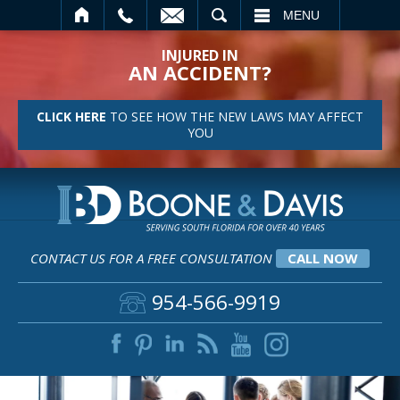
SEARCH
MENU
INJURED IN
AN ACCIDENT?
CLICK HERE
TO SEE HOW THE NEW LAWS MAY AFFECT
YOU
CONTACT US FOR A FREE CONSULTATION
CALL NOW
954-566-9919