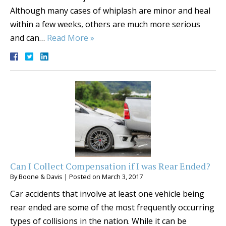
Although many cases of whiplash are minor and heal
within a few weeks, others are much more serious
and can…
Read More »
Can I Collect Compensation if I was Rear Ended?
By
Boone & Davis
|
Posted on
March 3, 2017
Car accidents that involve at least one vehicle being
rear ended are some of the most frequently occurring
types of collisions in the nation. While it can be