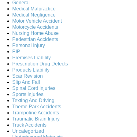
General
Medical Malpractice
Medical Negligence
Motor Vehicle Accident
Motorcycle Accidents
Nursing Home Abuse
Pedestrian Accidents
Personal Injury
PIP
Premises Liability
Prescription Drug Defects
Products Liability
Scar Revision
Slip And Fall
Spinal Cord Injuries
Sports Injuries
Texting And Driving
Theme Park Accidents
Trampoline Accidents
Traumatic Brain Injury
Truck Accidents
Uncategorized