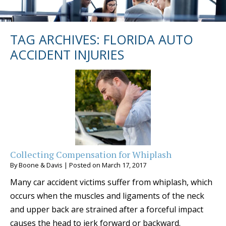
TAG ARCHIVES:
FLORIDA AUTO
ACCIDENT INJURIES
Collecting Compensation for Whiplash
By
Boone & Davis
|
Posted on
March 17, 2017
Many car accident victims suffer from whiplash, which
occurs when the muscles and ligaments of the neck
and upper back are strained after a forceful impact
causes the head to jerk forward or backward.