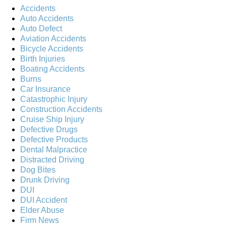
Accidents
Auto Accidents
Auto Defect
Aviation Accidents
Bicycle Accidents
Birth Injuries
Boating Accidents
Burns
Car Insurance
Catastrophic Injury
Construction Accidents
Cruise Ship Injury
Defective Drugs
Defective Products
Dental Malpractice
Distracted Driving
Dog Bites
Drunk Driving
DUI
DUI Accident
Elder Abuse
Firm News