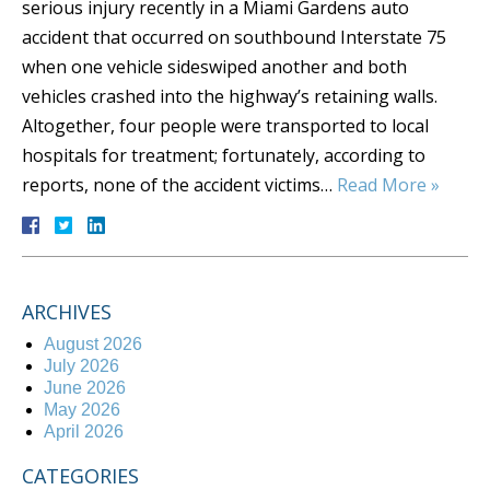
serious injury recently in a Miami Gardens auto
accident that occurred on southbound Interstate 75
when one vehicle sideswiped another and both
vehicles crashed into the highway’s retaining walls.
Altogether, four people were transported to local
hospitals for treatment; fortunately, according to
reports, none of the accident victims…
Read More »
ARCHIVES
August 2026
July 2026
June 2026
May 2026
April 2026
CATEGORIES