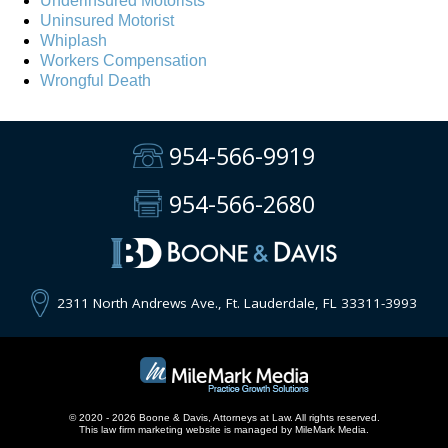
Underinsured Motorists
Uninsured Motorist
Whiplash
Workers Compensation
Wrongful Death
954-566-9919
954-566-2680
2311 North Andrews Ave., Ft. Lauderdale, FL 33311-3993
© 2020 - 2026 Boone & Davis, Attorneys at Law. All rights reserved.
This
law firm marketing
website is managed by MileMark Media.