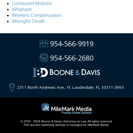
Uninsured Motorist
Whiplash
Workers Compensation
Wrongful Death
954-566-9919
954-566-2680
2311 North Andrews Ave., Ft. Lauderdale, FL 33311-3993
© 2020 - 2026 Boone & Davis, Attorneys at Law. All rights reserved.
This
law firm marketing
website is managed by MileMark Media.