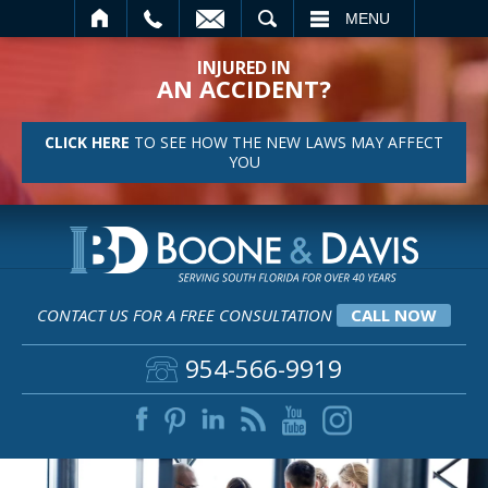
SEARCH
MENU
INJURED IN
AN ACCIDENT?
CLICK HERE
TO SEE HOW THE NEW LAWS MAY AFFECT
YOU
CONTACT US FOR A FREE CONSULTATION
CALL NOW
954-566-9919