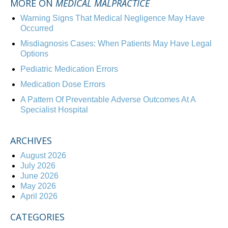
MORE ON
MEDICAL MALPRACTICE
Warning Signs That Medical Negligence May Have
Occurred
Misdiagnosis Cases: When Patients May Have Legal
Options
Pediatric Medication Errors
Medication Dose Errors
A Pattern Of Preventable Adverse Outcomes At A
Specialist Hospital
ARCHIVES
August 2026
July 2026
June 2026
May 2026
April 2026
CATEGORIES