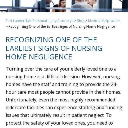
Fort Lauderdale Personal Injury Attorneys
>
Blog
>
Medical Malpractice
>
Recognizing One of the Earliest Signs of Nursing Home Negligence
RECOGNIZING ONE OF THE
EARLIEST SIGNS OF NURSING
HOME NEGLIGENCE
Turning over the care of your elderly loved one to a
nursing home is a difficult decision. However, nursing
homes have the staff and training to provide the 24-
hour care most people cannot provide in their homes.
Unfortunately, even the most highly recommended
eldercare facilities can experience staffing and funding
issues that ultimately result in patient neglect. To
protect the safety of your loved ones, you need to