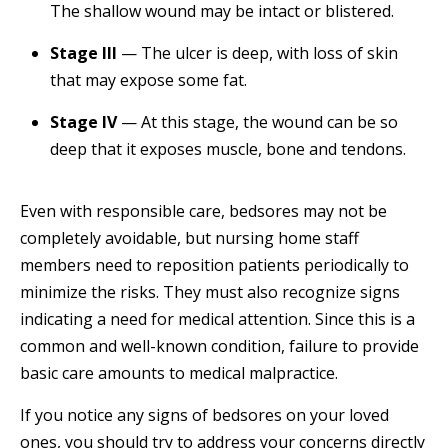
The shallow wound may be intact or blistered.
Stage III
— The ulcer is deep, with loss of skin
that may expose some fat.
Stage IV
— At this stage, the wound can be so
deep that it exposes muscle, bone and tendons.
Even with responsible care, bedsores may not be
completely avoidable, but nursing home staff
members need to reposition patients periodically to
minimize the risks. They must also recognize signs
indicating a need for medical attention. Since this is a
common and well-known condition, failure to provide
basic care amounts to medical malpractice.
If you notice any signs of bedsores on your loved
ones, you should try to address your concerns directly