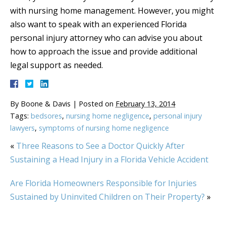
with nursing home management. However, you might
also want to speak with an experienced Florida
personal injury attorney who can advise you about
how to approach the issue and provide additional
legal support as needed.
By
Boone & Davis
|
Posted on
February 13, 2014
Tags:
bedsores
,
nursing home negligence
,
personal injury
lawyers
,
symptoms of nursing home negligence
«
Three Reasons to See a Doctor Quickly After
Sustaining a Head Injury in a Florida Vehicle Accident
Are Florida Homeowners Responsible for Injuries
Sustained by Uninvited Children on Their Property?
»