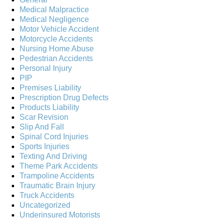
Medical Malpractice
Medical Negligence
Motor Vehicle Accident
Motorcycle Accidents
Nursing Home Abuse
Pedestrian Accidents
Personal Injury
PIP
Premises Liability
Prescription Drug Defects
Products Liability
Scar Revision
Slip And Fall
Spinal Cord Injuries
Sports Injuries
Texting And Driving
Theme Park Accidents
Trampoline Accidents
Traumatic Brain Injury
Truck Accidents
Uncategorized
Underinsured Motorists