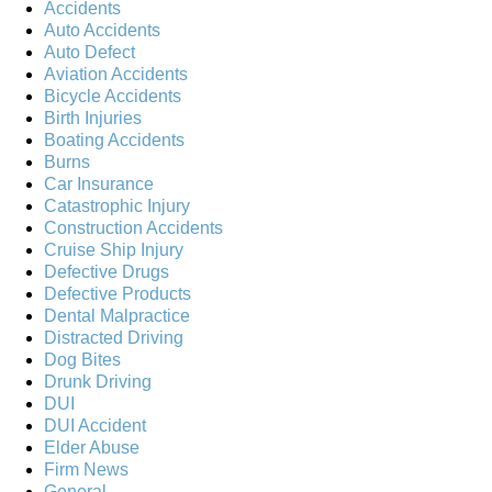
Accidents
Auto Accidents
Auto Defect
Aviation Accidents
Bicycle Accidents
Birth Injuries
Boating Accidents
Burns
Car Insurance
Catastrophic Injury
Construction Accidents
Cruise Ship Injury
Defective Drugs
Defective Products
Dental Malpractice
Distracted Driving
Dog Bites
Drunk Driving
DUI
DUI Accident
Elder Abuse
Firm News
General