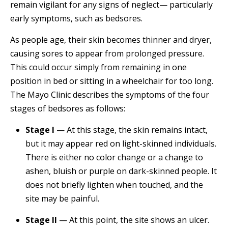
remain vigilant for any signs of neglect— particularly
early symptoms, such as bedsores.
As people age, their skin becomes thinner and dryer,
causing sores to appear from prolonged pressure.
This could occur simply from remaining in one
position in bed or sitting in a wheelchair for too long.
The Mayo Clinic describes the symptoms of the four
stages of bedsores as follows:
Stage I
— At this stage, the skin remains intact,
but it may appear red on light-skinned individuals.
There is either no color change or a change to
ashen, bluish or purple on dark-skinned people. It
does not briefly lighten when touched, and the
site may be painful.
Stage II
— At this point, the site shows an ulcer.