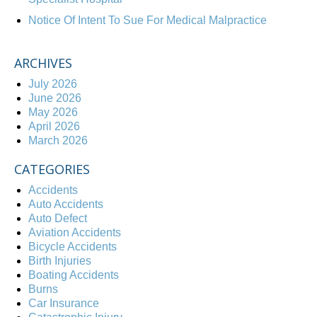
Notice Of Intent To Sue For Medical Malpractice
ARCHIVES
July 2026
June 2026
May 2026
April 2026
March 2026
CATEGORIES
Accidents
Auto Accidents
Auto Defect
Aviation Accidents
Bicycle Accidents
Birth Injuries
Boating Accidents
Burns
Car Insurance