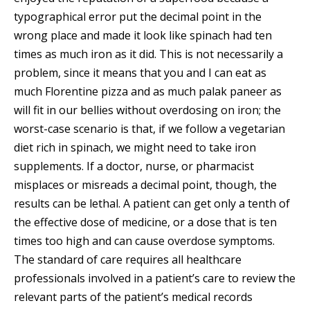
typographical error put the decimal point in the
wrong place and made it look like spinach had ten
times as much iron as it did. This is not necessarily a
problem, since it means that you and I can eat as
much Florentine pizza and as much palak paneer as
will fit in our bellies without overdosing on iron; the
worst-case scenario is that, if we follow a vegetarian
diet rich in spinach, we might need to take iron
supplements. If a doctor, nurse, or pharmacist
misplaces or misreads a decimal point, though, the
results can be lethal. A patient can get only a tenth of
the effective dose of medicine, or a dose that is ten
times too high and can cause overdose symptoms.
The standard of care requires all healthcare
professionals involved in a patient’s care to review the
relevant parts of the patient’s medical records