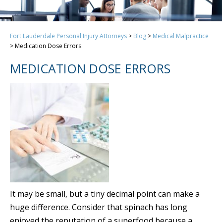
Fort Lauderdale Personal Injury Attorneys
>
Blog
>
Medical Malpractice
>
Medication Dose Errors
MEDICATION DOSE ERRORS
It may be small, but a tiny decimal point can make a
huge difference. Consider that spinach has long
enjoyed the reputation of a superfood because a