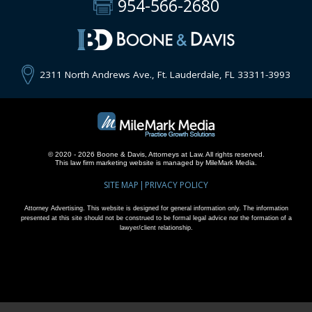
954-566-2680
2311 North Andrews Ave., Ft. Lauderdale, FL 33311-3993
© 2020 - 2026 Boone & Davis, Attorneys at Law. All rights reserved.
This
law firm marketing
website is managed by MileMark Media.
SITE MAP
PRIVACY POLICY
Attorney Advertising. This website is designed for general information only. The information
presented at this site should not be construed to be formal legal advice nor the formation of a
lawyer/client relationship.