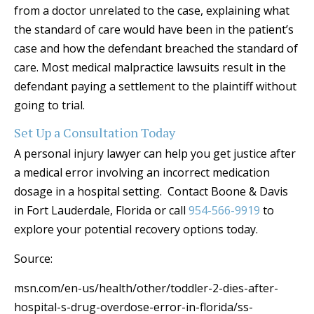
from a doctor unrelated to the case, explaining what
the standard of care would have been in the patient’s
case and how the defendant breached the standard of
care. Most medical malpractice lawsuits result in the
defendant paying a settlement to the plaintiff without
going to trial.
Set Up a Consultation Today
A personal injury lawyer can help you get justice after
a medical error involving an incorrect medication
dosage in a hospital setting. Contact Boone & Davis
in Fort Lauderdale, Florida or call
954-566-9919
to
explore your potential recovery options today.
Source:
msn.com/en-us/health/other/toddler-2-dies-after-
hospital-s-drug-overdose-error-in-florida/ss-