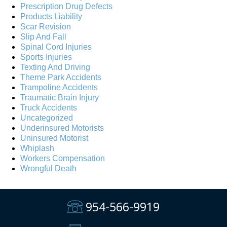
Prescription Drug Defects
Products Liability
Scar Revision
Slip And Fall
Spinal Cord Injuries
Sports Injuries
Texting And Driving
Theme Park Accidents
Trampoline Accidents
Traumatic Brain Injury
Truck Accidents
Uncategorized
Underinsured Motorists
Uninsured Motorist
Whiplash
Workers Compensation
Wrongful Death
954-566-9919