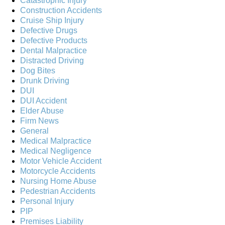
Catastrophic Injury
Construction Accidents
Cruise Ship Injury
Defective Drugs
Defective Products
Dental Malpractice
Distracted Driving
Dog Bites
Drunk Driving
DUI
DUI Accident
Elder Abuse
Firm News
General
Medical Malpractice
Medical Negligence
Motor Vehicle Accident
Motorcycle Accidents
Nursing Home Abuse
Pedestrian Accidents
Personal Injury
PIP
Premises Liability