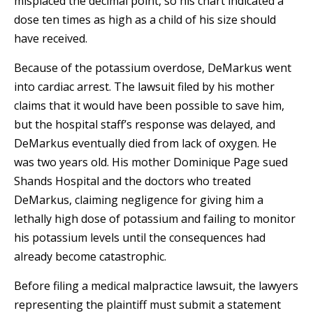
misplaced the decimal point, so his chart indicated a
dose ten times as high as a child of his size should
have received.
Because of the potassium overdose, DeMarkus went
into cardiac arrest. The lawsuit filed by his mother
claims that it would have been possible to save him,
but the hospital staff’s response was delayed, and
DeMarkus eventually died from lack of oxygen. He
was two years old. His mother Dominique Page sued
Shands Hospital and the doctors who treated
DeMarkus, claiming negligence for giving him a
lethally high dose of potassium and failing to monitor
his potassium levels until the consequences had
already become catastrophic.
Before filing a medical malpractice lawsuit, the lawyers
representing the plaintiff must submit a statement