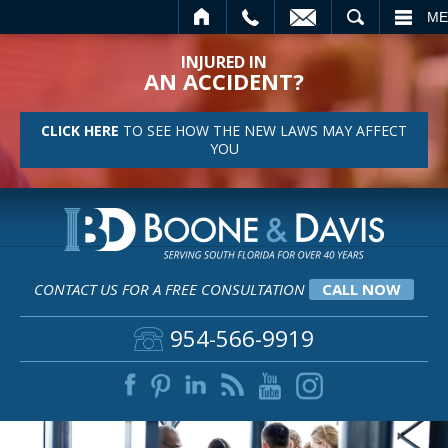
CALL
EMAIL
SEARCH
ME
INJURED IN
AN ACCIDENT?
CLICK HERE
TO SEE HOW THE NEW LAWS MAY AFFECT
YOU
CONTACT US FOR A FREE CONSULTATION
CALL NOW
954-566-9919