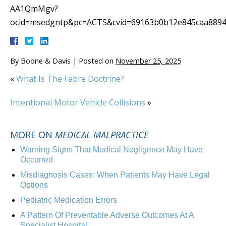
AA1QmMgv?
ocid=msedgntp&pc=ACTS&cvid=69163b0b12e845caa8894
By
Boone & Davis
|
Posted on
November 25, 2025
«
What Is The Fabre Doctrine?
Intentional Motor Vehicle Collisions
»
MORE ON
MEDICAL MALPRACTICE
Warning Signs That Medical Negligence May Have
Occurred
Misdiagnosis Cases: When Patients May Have Legal
Options
Pediatric Medication Errors
A Pattern Of Preventable Adverse Outcomes At A
Specialist Hospital