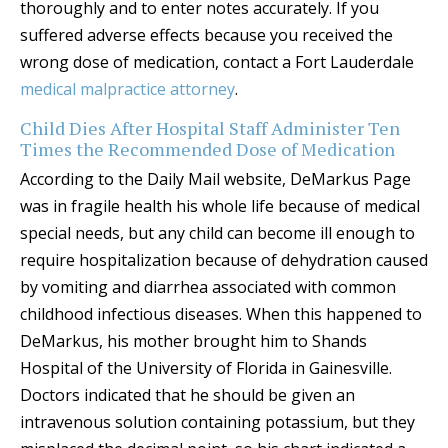
thoroughly and to enter notes accurately. If you
suffered adverse effects because you received the
wrong dose of medication, contact a Fort Lauderdale
medical malpractice attorney
.
Child Dies After Hospital Staff Administer Ten
Times the Recommended Dose of Medication
According to the Daily Mail website, DeMarkus Page
was in fragile health his whole life because of medical
special needs, but any child can become ill enough to
require hospitalization because of dehydration caused
by vomiting and diarrhea associated with common
childhood infectious diseases. When this happened to
DeMarkus, his mother brought him to Shands
Hospital of the University of Florida in Gainesville.
Doctors indicated that he should be given an
intravenous solution containing potassium, but they