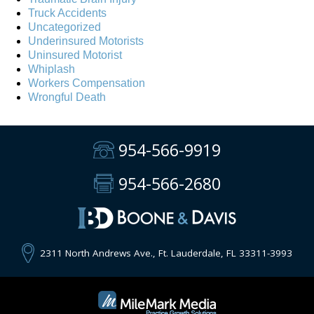
Truck Accidents
Uncategorized
Underinsured Motorists
Uninsured Motorist
Whiplash
Workers Compensation
Wrongful Death
954-566-9919
954-566-2680
2311 North Andrews Ave., Ft. Lauderdale, FL 33311-3993