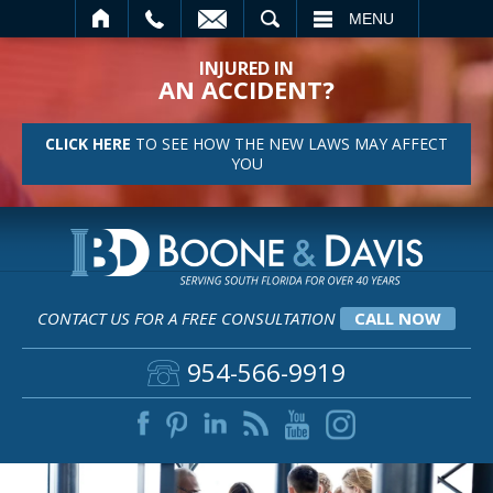
SEARCH
MENU
INJURED IN
AN ACCIDENT?
CLICK HERE
TO SEE HOW THE NEW LAWS MAY AFFECT
YOU
CONTACT US FOR A FREE CONSULTATION
CALL NOW
954-566-9919