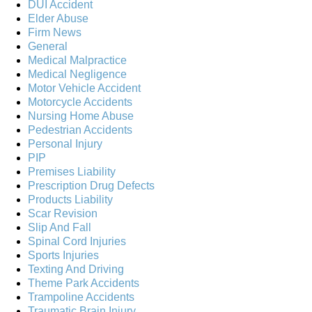
DUI Accident
Elder Abuse
Firm News
General
Medical Malpractice
Medical Negligence
Motor Vehicle Accident
Motorcycle Accidents
Nursing Home Abuse
Pedestrian Accidents
Personal Injury
PIP
Premises Liability
Prescription Drug Defects
Products Liability
Scar Revision
Slip And Fall
Spinal Cord Injuries
Sports Injuries
Texting And Driving
Theme Park Accidents
Trampoline Accidents
Traumatic Brain Injury