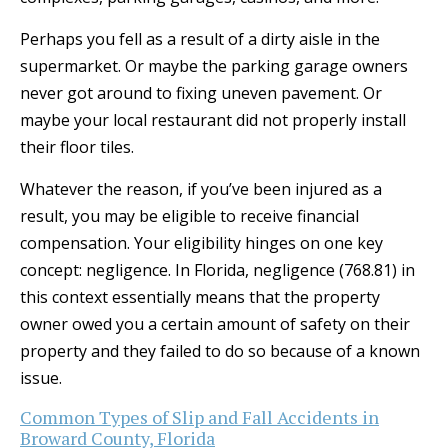
Perhaps you fell as a result of a dirty aisle in the
supermarket. Or maybe the parking garage owners
never got around to fixing uneven pavement. Or
maybe your local restaurant did not properly install
their floor tiles.
Whatever the reason, if you’ve been injured as a
result, you may be eligible to receive financial
compensation. Your eligibility hinges on one key
concept: negligence. In Florida, negligence (768.81) in
this context essentially means that the property
owner owed you a certain amount of safety on their
property and they failed to do so because of a known
issue.
Common Types of Slip and Fall Accidents in
Broward County, Florida