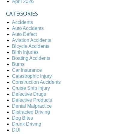
April 2026
CATEGORIES
Accidents
Auto Accidents
Auto Defect
Aviation Accidents
Bicycle Accidents
Birth Injuries
Boating Accidents
Burns
Car Insurance
Catastrophic Injury
Construction Accidents
Cruise Ship Injury
Defective Drugs
Defective Products
Dental Malpractice
Distracted Driving
Dog Bites
Drunk Driving
DUI