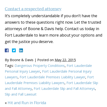
Contact a respected attorney
It’s completely understandable if you don’t have the
answers to these questions right now. Let the trusted
attorneys of Boone & Davis help. Contact us today in
Fort Lauderdale to learn more about your options and
get the justice you deserve.
By
Boone & Davis
|
Posted on
May 22, 2015
Tags:
Dangerous Property Conditions
,
Fort Lauderdale
Personal Injury Lawyer
,
Fort Lauderdale Personal Injury
Lawyers
,
Fort Lauderdale Premises Liability Lawyer
,
Fort
Lauderdale Premises Liability Lawyers
,
Fort Lauderdale Slip
and Fall Attorney
,
Fort Lauderdale Slip and Fall Attorneys
,
Slip and Fall Lawsuit
«
Hit and Run in Florida