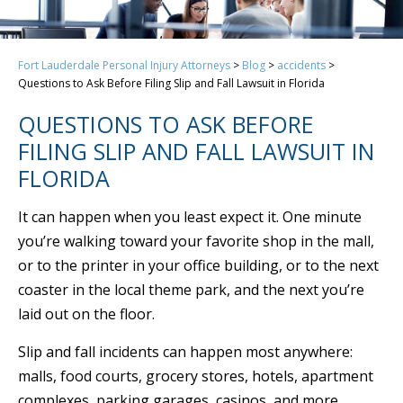
Fort Lauderdale Personal Injury Attorneys
>
Blog
>
accidents
>
Questions to Ask Before Filing Slip and Fall Lawsuit in Florida
QUESTIONS TO ASK BEFORE
FILING SLIP AND FALL LAWSUIT IN
FLORIDA
It can happen when you least expect it. One minute
you’re walking toward your favorite shop in the mall,
or to the printer in your office building, or to the next
coaster in the local theme park, and the next you’re
laid out on the floor.
Slip and fall incidents can happen most anywhere:
malls, food courts, grocery stores, hotels, apartment
complexes, parking garages, casinos, and more.