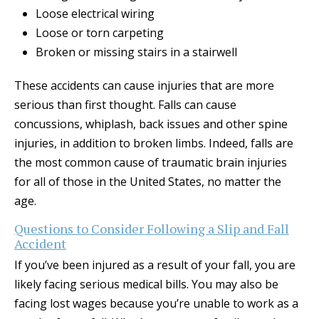
Loose electrical wiring
Loose or torn carpeting
Broken or missing stairs in a stairwell
These accidents can cause injuries that are more
serious than first thought. Falls can cause
concussions, whiplash, back issues and other spine
injuries, in addition to broken limbs. Indeed, falls are
the most common cause of traumatic brain injuries
for all of those in the United States, no matter the
age.
Questions to Consider Following a Slip and Fall
Accident
If you’ve been injured as a result of your fall, you are
likely facing serious medical bills. You may also be
facing lost wages because you’re unable to work as a