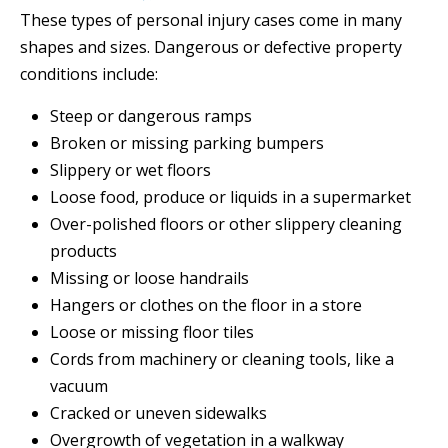
These types of personal injury cases come in many
shapes and sizes. Dangerous or defective property
conditions include:
Steep or dangerous ramps
Broken or missing parking bumpers
Slippery or wet floors
Loose food, produce or liquids in a supermarket
Over-polished floors or other slippery cleaning
products
Missing or loose handrails
Hangers or clothes on the floor in a store
Loose or missing floor tiles
Cords from machinery or cleaning tools, like a
vacuum
Cracked or uneven sidewalks
Overgrowth of vegetation in a walkway