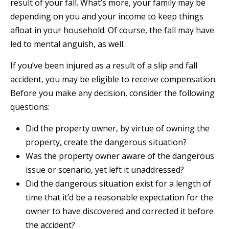
result of your fall. What’s more, your family may be
depending on you and your income to keep things
afloat in your household. Of course, the fall may have
led to mental anguish, as well.
If you’ve been injured as a result of a slip and fall
accident, you may be eligible to receive compensation.
Before you make any decision, consider the following
questions:
Did the property owner, by virtue of owning the
property, create the dangerous situation?
Was the property owner aware of the dangerous
issue or scenario, yet left it unaddressed?
Did the dangerous situation exist for a length of
time that it’d be a reasonable expectation for the
owner to have discovered and corrected it before
the accident?