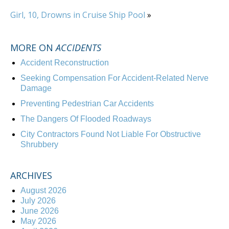
Girl, 10, Drowns in Cruise Ship Pool
»
MORE ON
ACCIDENTS
Accident Reconstruction
Seeking Compensation For Accident-Related Nerve
Damage
Preventing Pedestrian Car Accidents
The Dangers Of Flooded Roadways
City Contractors Found Not Liable For Obstructive
Shrubbery
ARCHIVES
August 2026
July 2026
June 2026
May 2026