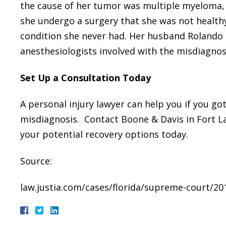
the cause of her tumor was multiple myeloma, w
she undergo a surgery that she was not health
condition she never had. Her husband Rolando
anesthesiologists involved with the misdiagnos
Set Up a Consultation Today
A personal injury lawyer can help you if you go
misdiagnosis. Contact Boone & Davis in Fort La
your potential recovery options today.
Source:
law.justia.com/cases/florida/supreme-court/20