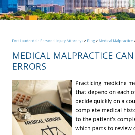
Fort Lauderdale Personal Injury Attorneys
>
Blog
>
Medical Malpractice
MEDICAL MALPRACTICE CAN 
ERRORS
Practicing medicine me
that depend on each ot
decide quickly on a cou
complete medical histo
to the patient’s compl
which parts to review 