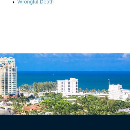
Wrongful Death