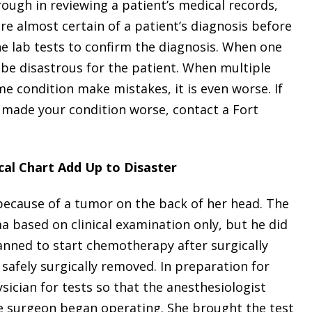
ough in reviewing a patient’s medical records,
are almost certain of a patient’s diagnosis before
e lab tests to confirm the diagnosis. When one
be disastrous for the patient. When multiple
e condition make mistakes, it is even worse. If
made your condition worse, contact a Fort
al Chart Add Up to Disaster
ecause of a tumor on the back of her head. The
based on clinical examination only, but he did
lanned to start chemotherapy after surgically
safely surgically removed. In preparation for
sician for tests so that the anesthesiologist
he surgeon began operating. She brought the test