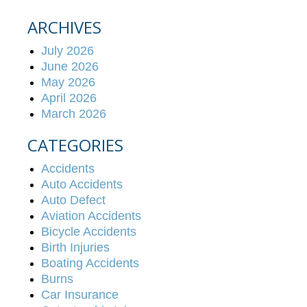
ARCHIVES
July 2026
June 2026
May 2026
April 2026
March 2026
CATEGORIES
Accidents
Auto Accidents
Auto Defect
Aviation Accidents
Bicycle Accidents
Birth Injuries
Boating Accidents
Burns
Car Insurance