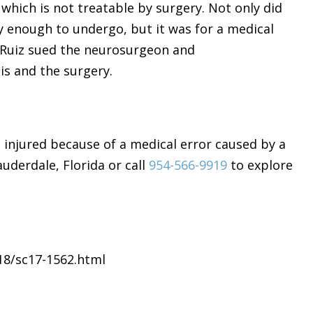
hich is not treatable by surgery. Not only did
y enough to undergo, but it was for a medical
 Ruiz sued the neurosurgeon and
is and the surgery.
t injured because of a medical error caused by a
uderdale, Florida or call
954-566-9919
to explore
18/sc17-1562.html