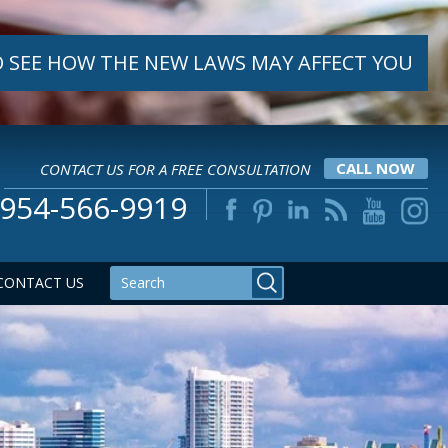
 SEE HOW THE NEW LAWS MAY AFFECT YOU
CONTACT US FOR A FREE CONSULTATION
CALL NOW
954-566-9919
CONTACT US