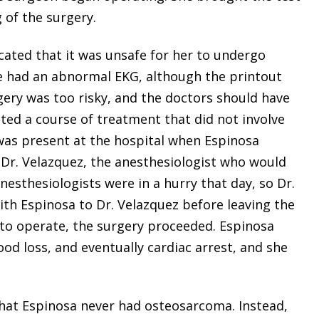
 of the surgery.
icated that it was unsafe for her to undergo
he had an abnormal EKG, although the printout
gery was too risky, and the doctors should have
ated a course of treatment that did not involve
 was present at the hospital when Espinosa
l Dr. Velazquez, the anesthesiologist who would
nesthesiologists were in a hurry that day, so Dr.
th Espinosa to Dr. Velazquez before leaving the
e to operate, the surgery proceeded. Espinosa
od loss, and eventually cardiac arrest, and she
at Espinosa never had osteosarcoma. Instead,