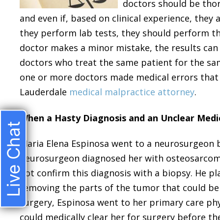
doctors should be thor
and even if, based on clinical experience, they 
they perform lab tests, they should perform th
doctor makes a minor mistake, the results can 
doctors who treat the same patient for the sam
one or more doctors made medical errors that 
Lauderdale
medical malpractice attorney
.
When a Hasty Diagnosis and an Unclear Medic
Live Chat
Maria Elena Espinosa went to a neurosurgeon b
neurosurgeon diagnosed her with osteosarcoma 
not confirm this diagnosis with a biopsy. He p
removing the parts of the tumor that could be 
surgery, Espinosa went to her primary care phy
could medically clear her for surgery before t