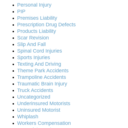
Personal Injury
PIP
Premises Liability
Prescription Drug Defects
Products Liability
Scar Revision
Slip And Fall
Spinal Cord Injuries
Sports Injuries
Texting And Driving
Theme Park Accidents
Trampoline Accidents
Traumatic Brain Injury
Truck Accidents
Uncategorized
Underinsured Motorists
Uninsured Motorist
Whiplash
Workers Compensation