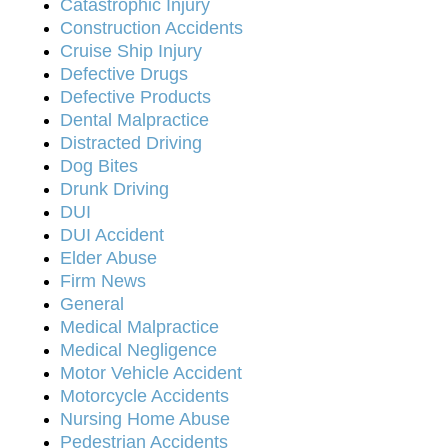
Catastrophic Injury
Construction Accidents
Cruise Ship Injury
Defective Drugs
Defective Products
Dental Malpractice
Distracted Driving
Dog Bites
Drunk Driving
DUI
DUI Accident
Elder Abuse
Firm News
General
Medical Malpractice
Medical Negligence
Motor Vehicle Accident
Motorcycle Accidents
Nursing Home Abuse
Pedestrian Accidents