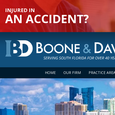
INJURED IN
AN ACCIDENT?
HOME
OUR FIRM
PRACTICE ARE