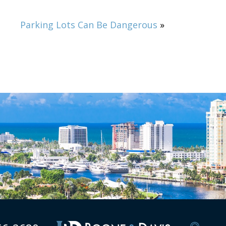
Parking Lots Can Be Dangerous
»