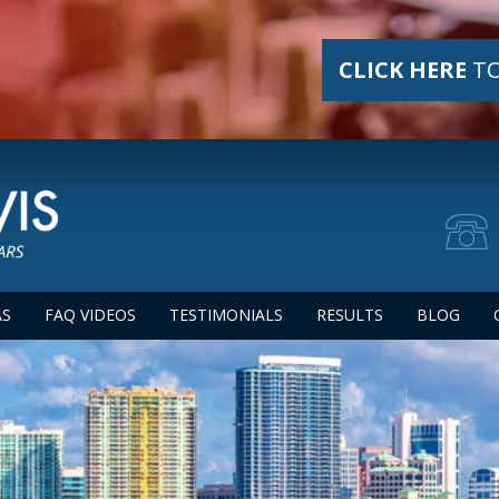
CLICK HERE
TO
AS
FAQ VIDEOS
TESTIMONIALS
RESULTS
BLOG