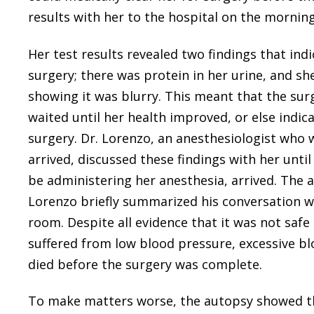
results with her to the hospital on the morning
Her test results revealed two findings that ind
surgery; there was protein in her urine, and s
showing it was blurry. This meant that the sur
waited until her health improved, or else indic
surgery. Dr. Lorenzo, an anesthesiologist who
arrived, discussed these findings with her unti
be administering her anesthesia, arrived. The a
Lorenzo briefly summarized his conversation wi
room. Despite all evidence that it was not saf
suffered from low blood pressure, excessive blo
died before the surgery was complete.
To make matters worse, the autopsy showed th