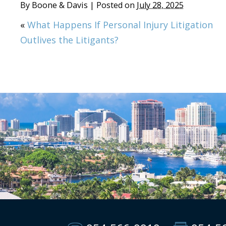
By
Boone & Davis
|
Posted on
July 28, 2025
«
What Happens If Personal Injury Litigation
Outlives the Litigants?