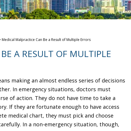
>
Medical Malpractice Can Be a Result of Multiple Errors
BE A RESULT OF MULTIPLE
ans making an almost endless series of decisions
her. In emergency situations, doctors must
rse of action. They do not have time to take a
ry. If they are fortunate enough to have access
ete medical chart, they must pick and choose
carefully. In a non-emergency situation, though,