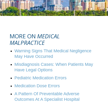
MORE ON
MEDICAL
MALPRACTICE
Warning Signs That Medical Negligence
May Have Occurred
Misdiagnosis Cases: When Patients May
Have Legal Options
Pediatric Medication Errors
Medication Dose Errors
A Pattern Of Preventable Adverse
Outcomes At A Specialist Hospital