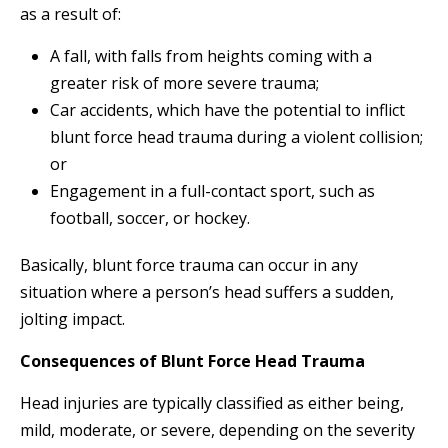
as a result of:
A fall, with falls from heights coming with a
greater risk of more severe trauma;
Car accidents, which have the potential to inflict
blunt force head trauma during a violent collision;
or
Engagement in a full-contact sport, such as
football, soccer, or hockey.
Basically, blunt force trauma can occur in any
situation where a person’s head suffers a sudden,
jolting impact.
Consequences of Blunt Force Head Trauma
Head injuries are typically classified as either being,
mild, moderate, or severe, depending on the severity