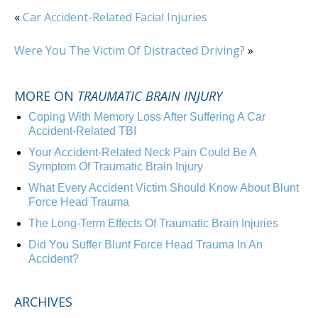
«
Car Accident-Related Facial Injuries
Were You The Victim Of Distracted Driving?
»
MORE ON
TRAUMATIC BRAIN INJURY
Coping With Memory Loss After Suffering A Car
Accident-Related TBI
Your Accident-Related Neck Pain Could Be A
Symptom Of Traumatic Brain Injury
What Every Accident Victim Should Know About Blunt
Force Head Trauma
The Long-Term Effects Of Traumatic Brain Injuries
Did You Suffer Blunt Force Head Trauma In An
Accident?
ARCHIVES