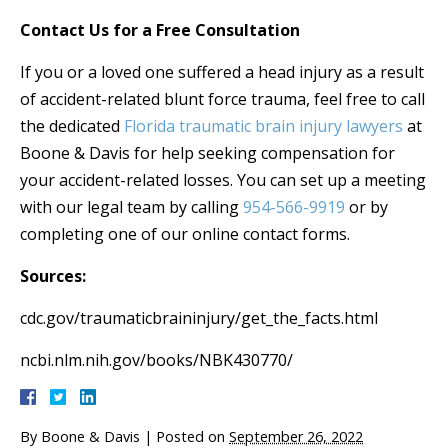
Contact Us for a Free Consultation
If you or a loved one suffered a head injury as a result
of accident-related blunt force trauma, feel free to call
the dedicated
Florida traumatic brain injury lawyers
at
Boone & Davis for help seeking compensation for
your accident-related losses. You can set up a meeting
with our legal team by calling
954-566-9919
or by
completing one of our online contact forms.
Sources:
cdc.gov/traumaticbraininjury/get_the_facts.html
ncbi.nlm.nih.gov/books/NBK430770/
By
Boone & Davis
|
Posted on
September 26, 2022