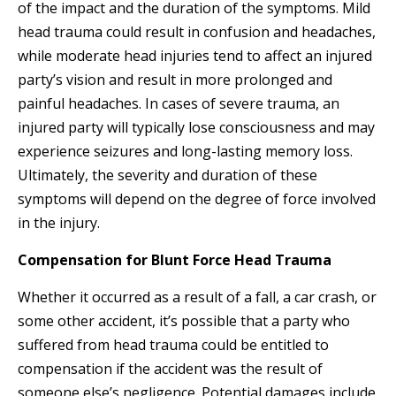
of the impact and the duration of the symptoms. Mild
head trauma could result in confusion and headaches,
while moderate head injuries tend to affect an injured
party’s vision and result in more prolonged and
painful headaches. In cases of severe trauma, an
injured party will typically lose consciousness and may
experience seizures and long-lasting memory loss.
Ultimately, the severity and duration of these
symptoms will depend on the degree of force involved
in the injury.
Compensation for Blunt Force Head Trauma
Whether it occurred as a result of a fall, a car crash, or
some other accident, it’s possible that a party who
suffered from head trauma could be entitled to
compensation if the accident was the result of
someone else’s negligence. Potential damages include