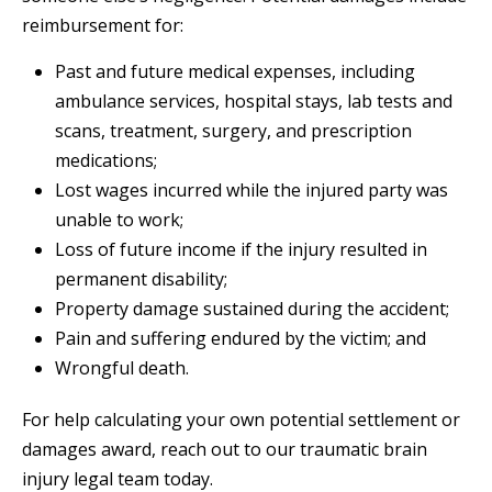
reimbursement for:
Past and future medical expenses, including
ambulance services, hospital stays, lab tests and
scans, treatment, surgery, and prescription
medications;
Lost wages incurred while the injured party was
unable to work;
Loss of future income if the injury resulted in
permanent disability;
Property damage sustained during the accident;
Pain and suffering endured by the victim; and
Wrongful death.
For help calculating your own potential settlement or
damages award, reach out to our traumatic brain
injury legal team today.