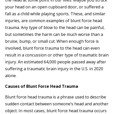
the head at some point in our lives. Maybe you struck
your head on an open cupboard door, or suffered a
fall as a child while playing sports. These, and similar
injuries, are common examples of blunt force head
trauma. Any type of blow to the head can be painful,
but sometimes the harm can be much worse than a
bruise, bump, or small cut. When enough force is
involved, blunt force trauma to the head can even
result in a concussion or other type of traumatic brain
injury. An estimated 64,000 people passed away after
suffering a traumatic brain injury in the U.S. in 2020
alone.
Causes of Blunt Force Head Trauma
Blunt force head trauma is a phrase used to describe
sudden contact between someone’s head and another
object. In most cases, blunt force head trauma occurs