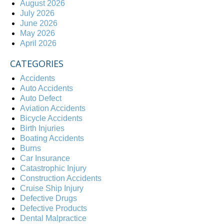
August 2026
July 2026
June 2026
May 2026
April 2026
CATEGORIES
Accidents
Auto Accidents
Auto Defect
Aviation Accidents
Bicycle Accidents
Birth Injuries
Boating Accidents
Burns
Car Insurance
Catastrophic Injury
Construction Accidents
Cruise Ship Injury
Defective Drugs
Defective Products
Dental Malpractice