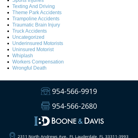
Sports Injuries
Texting And Driving
Theme Park Accidents
Trampoline Accidents
Traumatic Brain Injury
Truck Accidents
Uncategorized
Underinsured Motorists
Uninsured Motorist
Whiplash
Workers Compensation
Wrongful Death
954-566-9919
954-566-2680
2311 North Andrews Ave., Ft. Lauderdale, FL 33311-3993