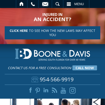
SEARCH
MENU
INJURED IN
AN ACCIDENT?
CLICK HERE
TO SEE HOW THE NEW LAWS MAY AFFECT
YOU
CONTACT US FOR A FREE CONSULTATION
CALL NOW
954-566-9919