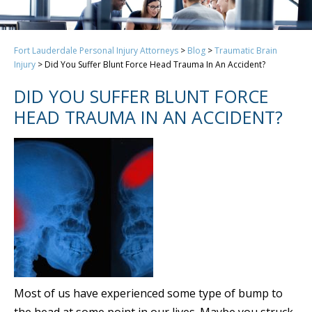
Fort Lauderdale Personal Injury Attorneys
>
Blog
>
Traumatic Brain
Injury
>
Did You Suffer Blunt Force Head Trauma In An Accident?
DID YOU SUFFER BLUNT FORCE
HEAD TRAUMA IN AN ACCIDENT?
Most of us have experienced some type of bump to