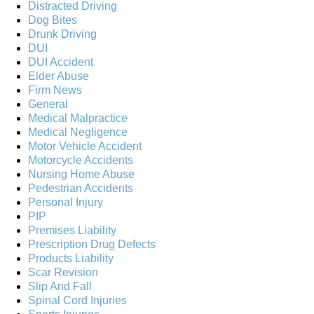
Distracted Driving
Dog Bites
Drunk Driving
DUI
DUI Accident
Elder Abuse
Firm News
General
Medical Malpractice
Medical Negligence
Motor Vehicle Accident
Motorcycle Accidents
Nursing Home Abuse
Pedestrian Accidents
Personal Injury
PIP
Premises Liability
Prescription Drug Defects
Products Liability
Scar Revision
Slip And Fall
Spinal Cord Injuries