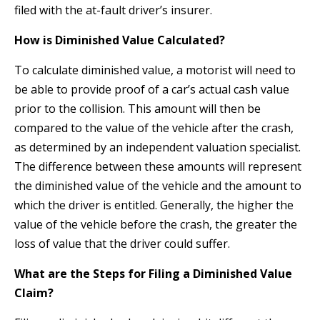
filed with the at-fault driver’s insurer.
How is Diminished Value Calculated?
To calculate diminished value, a motorist will need to
be able to provide proof of a car’s actual cash value
prior to the collision. This amount will then be
compared to the value of the vehicle after the crash,
as determined by an independent valuation specialist.
The difference between these amounts will represent
the diminished value of the vehicle and the amount to
which the driver is entitled. Generally, the higher the
value of the vehicle before the crash, the greater the
loss of value that the driver could suffer.
What are the Steps for Filing a Diminished Value
Claim?