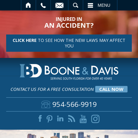
SEARCH
MENU
INJURED IN
AN ACCIDENT?
CLICK HERE
TO SEE HOW THE NEW LAWS MAY AFFECT
YOU
CONTACT US FOR A FREE CONSULTATION
CALL NOW
954-566-9919