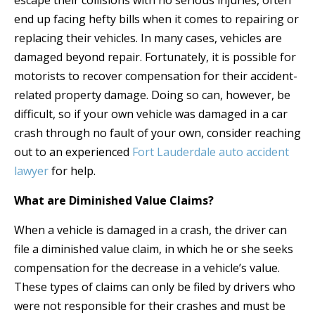
escape their collisions with no serious injuries, often
end up facing hefty bills when it comes to repairing or
replacing their vehicles. In many cases, vehicles are
damaged beyond repair. Fortunately, it is possible for
motorists to recover compensation for their accident-
related property damage. Doing so can, however, be
difficult, so if your own vehicle was damaged in a car
crash through no fault of your own, consider reaching
out to an experienced
Fort Lauderdale auto accident
lawyer
for help.
What are Diminished Value Claims?
When a vehicle is damaged in a crash, the driver can
file a diminished value claim, in which he or she seeks
compensation for the decrease in a vehicle’s value.
These types of claims can only be filed by drivers who
were not responsible for their crashes and must be