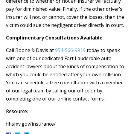
difference to whether or not an insurer will actually
pay for diminished value. Finally, if the other driver’s
insurer will not, or cannot, cover the losses, then the
victim could sue the negligent driver directly in court.
Complimentary Consultations Available
Call Boone & Davis at
954-566-9919
today to speak
with one of our dedicated Fort Lauderdale auto
accident lawyers about the kinds of compensation to
which you could be entitled after your own collision.
You can schedule a free consultation with a member
of our legal team by calling our office or by
completing one of our online contact forms.
Resource:
flhsmv.gov/insurance/