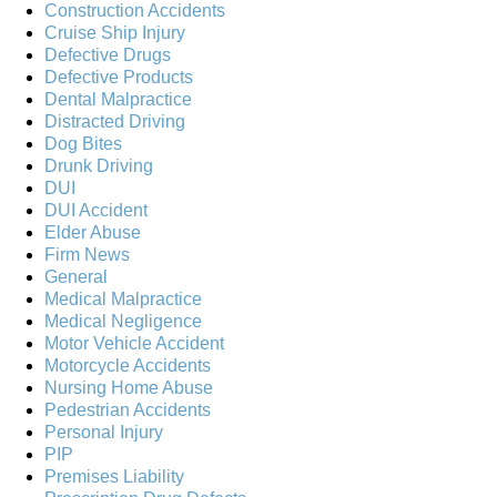
Construction Accidents
Cruise Ship Injury
Defective Drugs
Defective Products
Dental Malpractice
Distracted Driving
Dog Bites
Drunk Driving
DUI
DUI Accident
Elder Abuse
Firm News
General
Medical Malpractice
Medical Negligence
Motor Vehicle Accident
Motorcycle Accidents
Nursing Home Abuse
Pedestrian Accidents
Personal Injury
PIP
Premises Liability