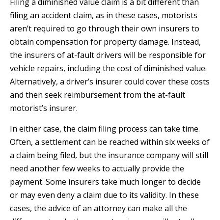
Filing a diminished value claim is a bit different than
filing an accident claim, as in these cases, motorists
aren’t required to go through their own insurers to
obtain compensation for property damage. Instead,
the insurers of at-fault drivers will be responsible for
vehicle repairs, including the cost of diminished value.
Alternatively, a driver’s insurer could cover these costs
and then seek reimbursement from the at-fault
motorist’s insurer.
In either case, the claim filing process can take time.
Often, a settlement can be reached within six weeks of
a claim being filed, but the insurance company will still
need another few weeks to actually provide the
payment. Some insurers take much longer to decide
or may even deny a claim due to its validity. In these
cases, the advice of an attorney can make all the