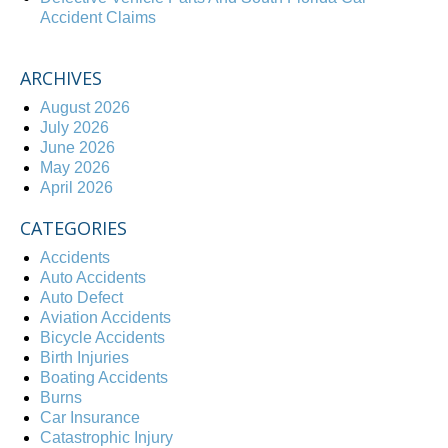
Accident Claims
ARCHIVES
August 2026
July 2026
June 2026
May 2026
April 2026
CATEGORIES
Accidents
Auto Accidents
Auto Defect
Aviation Accidents
Bicycle Accidents
Birth Injuries
Boating Accidents
Burns
Car Insurance
Catastrophic Injury