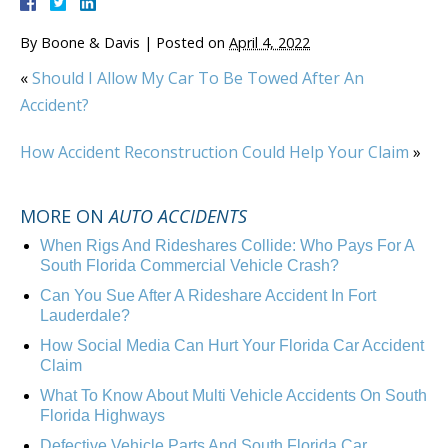
By
Boone & Davis
|
Posted on
April 4, 2022
«
Should I Allow My Car To Be Towed After An
Accident?
How Accident Reconstruction Could Help Your Claim
»
MORE ON
AUTO ACCIDENTS
When Rigs And Rideshares Collide: Who Pays For A
South Florida Commercial Vehicle Crash?
Can You Sue After A Rideshare Accident In Fort
Lauderdale?
How Social Media Can Hurt Your Florida Car Accident
Claim
What To Know About Multi Vehicle Accidents On South
Florida Highways
Defective Vehicle Parts And South Florida Car