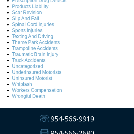
Prescription Drug Defects
Products Liability
Scar Revision
Slip And Fall
Spinal Cord Injuries
Sports Injuries
Texting And Driving
Theme Park Accidents
Trampoline Accidents
Traumatic Brain Injury
Truck Accidents
Uncategorized
Underinsured Motorists
Uninsured Motorist
Whiplash
Workers Compensation
Wrongful Death
954-566-9919
954-566-2680