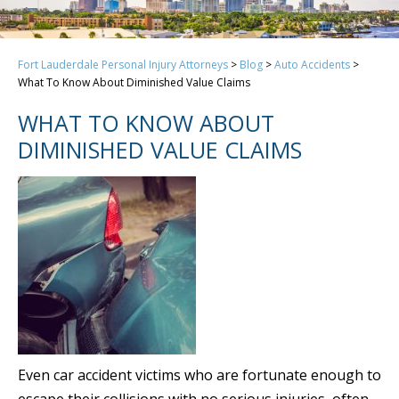
Fort Lauderdale Personal Injury Attorneys
>
Blog
>
Auto Accidents
>
What To Know About Diminished Value Claims
WHAT TO KNOW ABOUT
DIMINISHED VALUE CLAIMS
Even car accident victims who are fortunate enough to