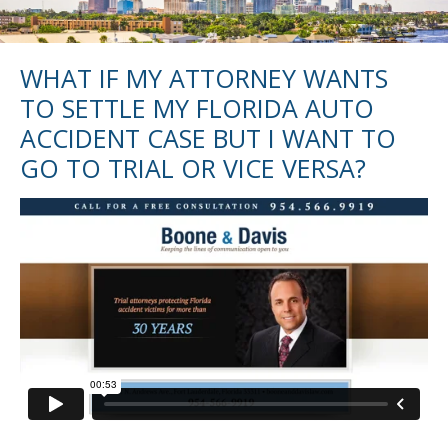
WHAT IF MY ATTORNEY WANTS
TO SETTLE MY FLORIDA AUTO
ACCIDENT CASE BUT I WANT TO
GO TO TRIAL OR VICE VERSA?