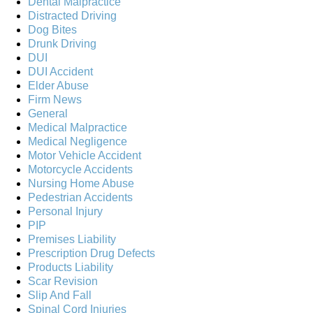
Dental Malpractice
Distracted Driving
Dog Bites
Drunk Driving
DUI
DUI Accident
Elder Abuse
Firm News
General
Medical Malpractice
Medical Negligence
Motor Vehicle Accident
Motorcycle Accidents
Nursing Home Abuse
Pedestrian Accidents
Personal Injury
PIP
Premises Liability
Prescription Drug Defects
Products Liability
Scar Revision
Slip And Fall
Spinal Cord Injuries