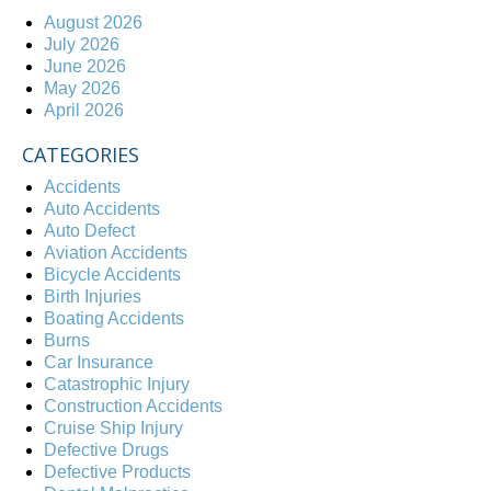
August 2026
July 2026
June 2026
May 2026
April 2026
CATEGORIES
Accidents
Auto Accidents
Auto Defect
Aviation Accidents
Bicycle Accidents
Birth Injuries
Boating Accidents
Burns
Car Insurance
Catastrophic Injury
Construction Accidents
Cruise Ship Injury
Defective Drugs
Defective Products