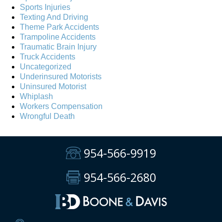
Sports Injuries
Texting And Driving
Theme Park Accidents
Trampoline Accidents
Traumatic Brain Injury
Truck Accidents
Uncategorized
Underinsured Motorists
Uninsured Motorist
Whiplash
Workers Compensation
Wrongful Death
954-566-9919
954-566-2680