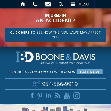
SEARCH
MENU
INJURED IN
AN ACCIDENT?
CLICK HERE
TO SEE HOW THE NEW LAWS MAY AFFECT
YOU
CONTACT US FOR A FREE CONSULTATION
CALL NOW
954-566-9919