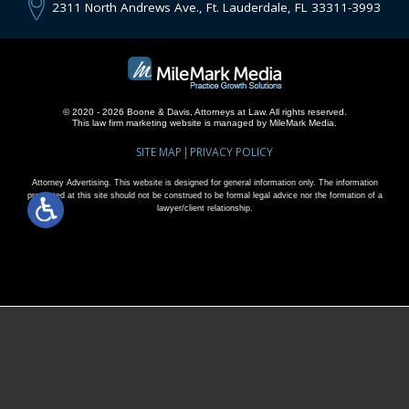
2311 North Andrews Ave., Ft. Lauderdale, FL 33311-3993
© 2020 - 2026 Boone & Davis, Attorneys at Law. All rights reserved.
This
law firm marketing
website is managed by MileMark Media.
SITE MAP
PRIVACY POLICY
Attorney Advertising. This website is designed for general information only. The information
presented at this site should not be construed to be formal legal advice nor the formation of a
lawyer/client relationship.