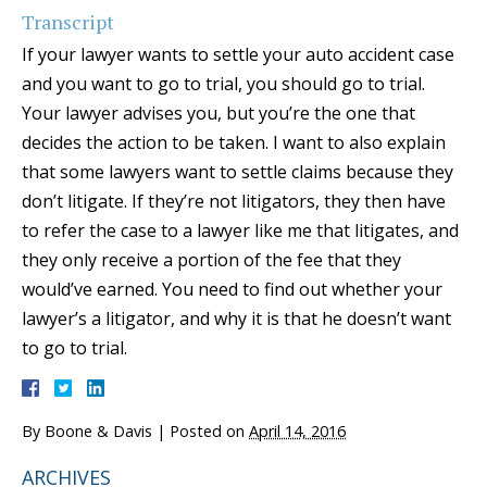
Transcript
If your lawyer wants to settle your auto accident case
and you want to go to trial, you should go to trial.
Your lawyer advises you, but you’re the one that
decides the action to be taken. I want to also explain
that some lawyers want to settle claims because they
don’t litigate. If they’re not litigators, they then have
to refer the case to a lawyer like me that litigates, and
they only receive a portion of the fee that they
would’ve earned. You need to find out whether your
lawyer’s a litigator, and why it is that he doesn’t want
to go to trial.
By
Boone & Davis
|
Posted on
April 14, 2016
ARCHIVES