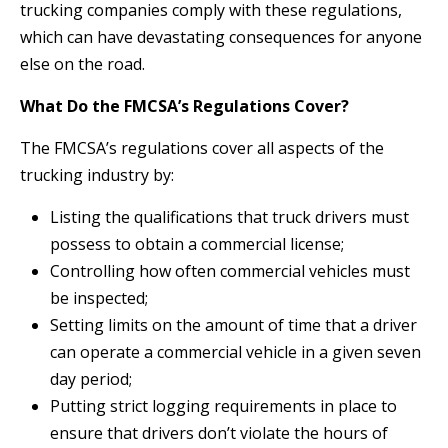
trucking companies comply with these regulations,
which can have devastating consequences for anyone
else on the road.
What Do the FMCSA’s Regulations Cover?
The FMCSA’s regulations cover all aspects of the
trucking industry by:
Listing the qualifications that truck drivers must
possess to obtain a commercial license;
Controlling how often commercial vehicles must
be inspected;
Setting limits on the amount of time that a driver
can operate a commercial vehicle in a given seven
day period;
Putting strict logging requirements in place to
ensure that drivers don’t violate the hours of