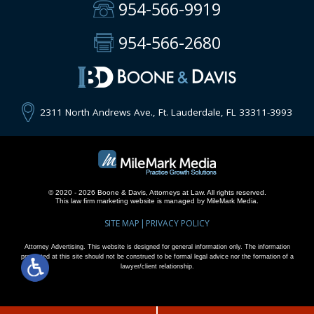
954-566-9919
954-566-2680
2311 North Andrews Ave., Ft. Lauderdale, FL 33311-3993
© 2020 - 2026 Boone & Davis, Attorneys at Law. All rights reserved.
This
law firm marketing
website is managed by MileMark Media.
SITE MAP
PRIVACY POLICY
Attorney Advertising. This website is designed for general information only. The information
presented at this site should not be construed to be formal legal advice nor the formation of a
lawyer/client relationship.