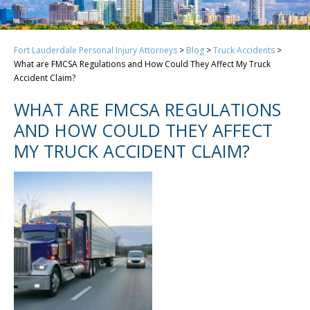
Fort Lauderdale Personal Injury Attorneys
>
Blog
>
Truck Accidents
>
What are FMCSA Regulations and How Could They Affect My Truck
Accident Claim?
WHAT ARE FMCSA REGULATIONS
AND HOW COULD THEY AFFECT
MY TRUCK ACCIDENT CLAIM?