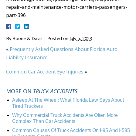
repair-and-maintenance-motor-carriers-passengers-
part-396
By
Boone & Davis
|
Posted on
July 5, 2023
«
Frequently Asked Questions About Florida Auto
Liability Insurance
Common Car Accident Eye Injuries
»
MORE ON
TRUCK ACCIDENTS
Asleep At The Wheel: What Florida Law Says About
Tired Truckers
Why Commercial Truck Accidents Are Often More
Complex Than Car Accidents
Common Causes Of Truck Accidents On I-95 And I-595