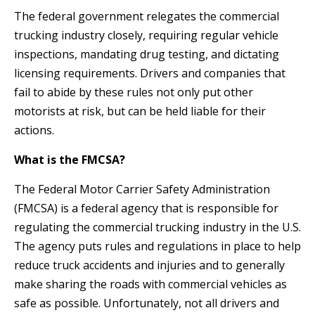
The federal government relegates the commercial
trucking industry closely, requiring regular vehicle
inspections, mandating drug testing, and dictating
licensing requirements. Drivers and companies that
fail to abide by these rules not only put other
motorists at risk, but can be held liable for their
actions.
What is the FMCSA?
The Federal Motor Carrier Safety Administration
(FMCSA) is a federal agency that is responsible for
regulating the commercial trucking industry in the U.S.
The agency puts rules and regulations in place to help
reduce truck accidents and injuries and to generally
make sharing the roads with commercial vehicles as
safe as possible. Unfortunately, not all drivers and