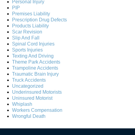
Personal Injury
PIP
Premises Liability
Prescription Drug Defects
Products Liability
Scar Revision
Slip And Fall
Spinal Cord Injuries
Sports Injuries
Texting And Driving
Theme Park Accidents
Trampoline Accidents
Traumatic Brain Injury
Truck Accidents
Uncategorized
Underinsured Motorists
Uninsured Motorist
Whiplash
Workers Compensation
Wrongful Death