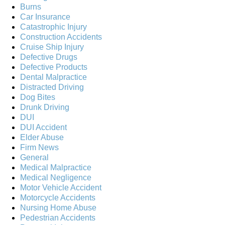
Burns
Car Insurance
Catastrophic Injury
Construction Accidents
Cruise Ship Injury
Defective Drugs
Defective Products
Dental Malpractice
Distracted Driving
Dog Bites
Drunk Driving
DUI
DUI Accident
Elder Abuse
Firm News
General
Medical Malpractice
Medical Negligence
Motor Vehicle Accident
Motorcycle Accidents
Nursing Home Abuse
Pedestrian Accidents