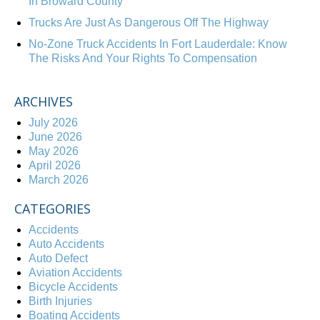
In Broward County
Trucks Are Just As Dangerous Off The Highway
No-Zone Truck Accidents In Fort Lauderdale: Know
The Risks And Your Rights To Compensation
ARCHIVES
July 2026
June 2026
May 2026
April 2026
March 2026
CATEGORIES
Accidents
Auto Accidents
Auto Defect
Aviation Accidents
Bicycle Accidents
Birth Injuries
Boating Accidents