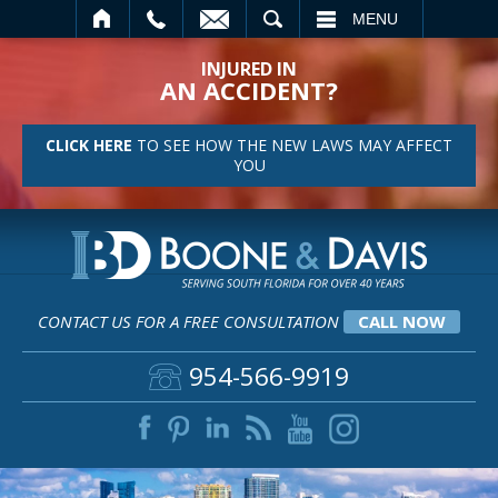
SEARCH
MENU
INJURED IN
AN ACCIDENT?
CLICK HERE
TO SEE HOW THE NEW LAWS MAY AFFECT
YOU
CONTACT US FOR A FREE CONSULTATION
CALL NOW
954-566-9919