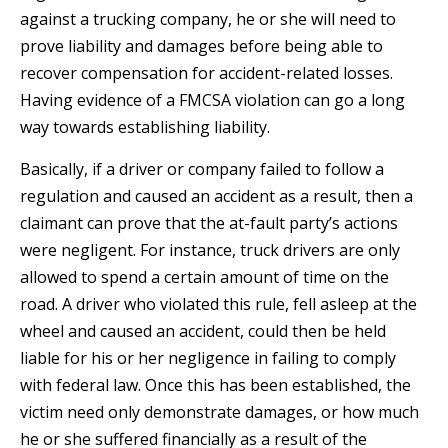
against a trucking company, he or she will need to
prove liability and damages before being able to
recover compensation for accident-related losses.
Having evidence of a FMCSA violation can go a long
way towards establishing liability.
Basically, if a driver or company failed to follow a
regulation and caused an accident as a result, then a
claimant can prove that the at-fault party’s actions
were negligent. For instance, truck drivers are only
allowed to spend a certain amount of time on the
road. A driver who violated this rule, fell asleep at the
wheel and caused an accident, could then be held
liable for his or her negligence in failing to comply
with federal law. Once this has been established, the
victim need only demonstrate damages, or how much
he or she suffered financially as a result of the