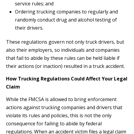
service rules; and
Ordering trucking companies to regularly and
randomly conduct drug and alcohol testing of
their drivers.
These regulations govern not only truck drivers, but
also their employers, so individuals and companies
that fail to abide by these rules can be held liable if
their actions (or inaction) resulted in a truck accident.
How Trucking Regulations Could Affect Your Legal
Claim
While the FMCSA is allowed to bring enforcement
actions against trucking companies and drivers that
violate its rules and policies, this is not the only
consequence for failing to abide by federal
regulations. When an accident victim files a legal claim