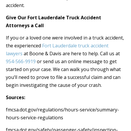
accident.
Give Our Fort Lauderdale Truck Accident
Attorneys a Call
If you or a loved one were involved in a truck accident,
the experienced
Fort Lauderdale truck accident
lawyers
at Boone & Davis are here to help. Call us at
954-566-9919
or send us an online message to get
started on your case. We can walk you through what
you’ll need to prove to file a successful claim and can
begin investigating the cause of your crash.
Sources:
fmcsa.dot.gov/regulations/hours-service/summary-
hours-service-regulations
fmcsa.dot.gov/safety/passenger-safety/inspection-