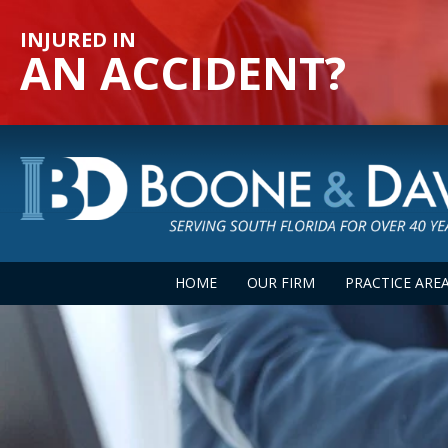
INJURED IN
AN ACCIDENT?
HOME
OUR FIRM
PRACTICE ARE