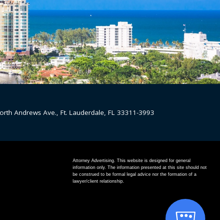
orth Andrews Ave., Ft. Lauderdale, FL 33311-3993
Attorney Advertising. This website is designed for general
information only. The information presented at this site should not
be construed to be formal legal advice nor the formation of a
lawyer/client relationship.