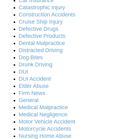
Car Insurance
Catastrophic Injury
Construction Accidents
Cruise Ship Injury
Defective Drugs
Defective Products
Dental Malpractice
Distracted Driving
Dog Bites
Drunk Driving
DUI
DUI Accident
Elder Abuse
Firm News
General
Medical Malpractice
Medical Negligence
Motor Vehicle Accident
Motorcycle Accidents
Nursing Home Abuse