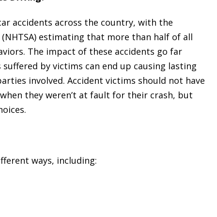
car accidents across the country, with the
 (NHTSA) estimating that more than half of all
haviors. The impact of these accidents go far
es suffered by victims can end up causing lasting
parties involved. Accident victims should not have
when they weren’t at fault for their crash, but
hoices.
fferent ways, including: