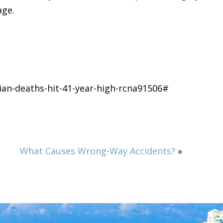
age.
an-deaths-hit-41-year-high-rcna91506#
What Causes Wrong-Way Accidents?
»