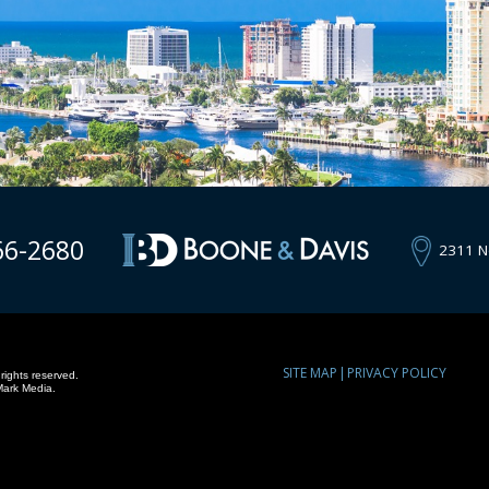
66-2680
2311 N
SITE MAP
PRIVACY POLICY
rights reserved.
Mark Media.