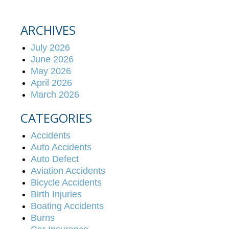
ARCHIVES
July 2026
June 2026
May 2026
April 2026
March 2026
CATEGORIES
Accidents
Auto Accidents
Auto Defect
Aviation Accidents
Bicycle Accidents
Birth Injuries
Boating Accidents
Burns