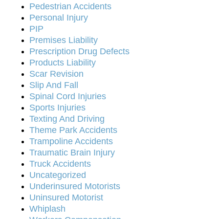
Pedestrian Accidents
Personal Injury
PIP
Premises Liability
Prescription Drug Defects
Products Liability
Scar Revision
Slip And Fall
Spinal Cord Injuries
Sports Injuries
Texting And Driving
Theme Park Accidents
Trampoline Accidents
Traumatic Brain Injury
Truck Accidents
Uncategorized
Underinsured Motorists
Uninsured Motorist
Whiplash