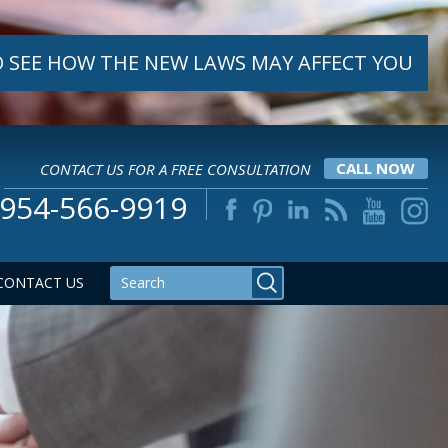
 SEE HOW THE NEW LAWS MAY AFFECT YOU
CONTACT US FOR A FREE CONSULTATION
CALL NOW
954-566-9919
CONTACT US