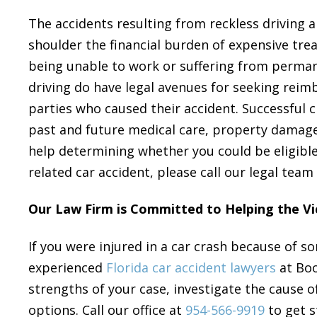
The accidents resulting from reckless driving ar
shoulder the financial burden of expensive trea
being unable to work or suffering from permanen
driving do have legal avenues for seeking reim
parties who caused their accident. Successful 
past and future medical care, property damage,
help determining whether you could be eligible
related car accident, please call our legal team
Our Law Firm is Committed to Helping the Vi
If you were injured in a car crash because of so
experienced
Florida car accident lawyers
at Boo
strengths of your case, investigate the cause o
options. Call our office at
954-566-9919
to get s