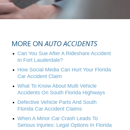
MORE ON
AUTO ACCIDENTS
Can You Sue After A Rideshare Accident
In Fort Lauderdale?
How Social Media Can Hurt Your Florida
Car Accident Claim
What To Know About Multi Vehicle
Accidents On South Florida Highways
Defective Vehicle Parts And South
Florida Car Accident Claims
When A Minor Car Crash Leads To
Serious Injuries: Legal Options In Florida