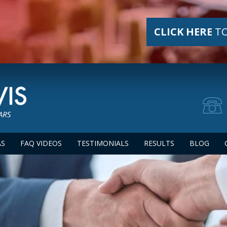
CLICK HERE
TO
AS
FAQ VIDEOS
TESTIMONIALS
RESULTS
BLOG