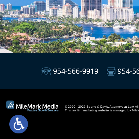
954-566-9919
954-5
© 2020 - 2026 Boone & Davis, Attorneys at Law. All 
This
law firm marketing
website is managed by Mile