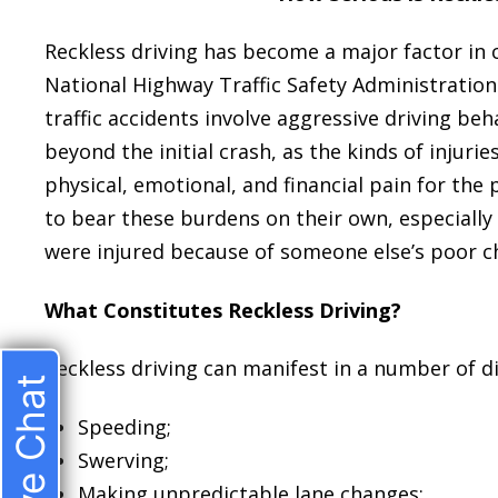
Reckless driving has become a major factor in 
National Highway Traffic Safety Administration
traffic accidents involve aggressive driving be
beyond the initial crash, as the kinds of injuri
physical, emotional, and financial pain for the 
to bear these burdens on their own, especially 
were injured because of someone else’s poor c
What Constitutes Reckless Driving?
Reckless driving can manifest in a number of di
Live Chat
Speeding;
Swerving;
Making unpredictable lane changes;