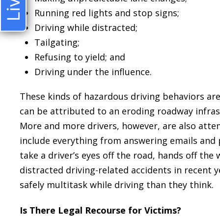
Running red lights and stop signs;
Driving while distracted;
Tailgating;
Refusing to yield; and
Driving under the influence.
These kinds of hazardous driving behaviors are 
can be attributed to an eroding roadway infrast
More and more drivers, however, are also attem
include everything from answering emails and p
take a driver’s eyes off the road, hands off the 
distracted driving-related accidents in recent y
safely multitask while driving than they think.
Is There Legal Recourse for Victims?