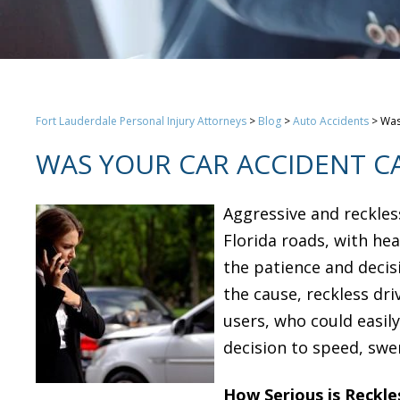
Fort Lauderdale Personal Injury Attorneys
>
Blog
>
Auto Accidents
>
Was
WAS YOUR CAR ACCIDENT CA
Aggressive and reckle
Florida roads, with hea
the patience and decis
the cause, reckless dri
users, who could easily
decision to speed, swer
How Serious is Reckle