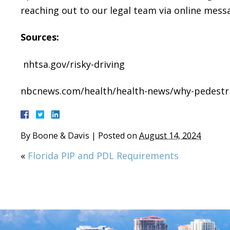
reaching out to our legal team via online mess
Sources:
nhtsa.gov/risky-driving
nbcnews.com/health/health-news/why-pedestri
By
Boone & Davis
|
Posted on
August 14, 2024
«
Florida PIP and PDL Requirements