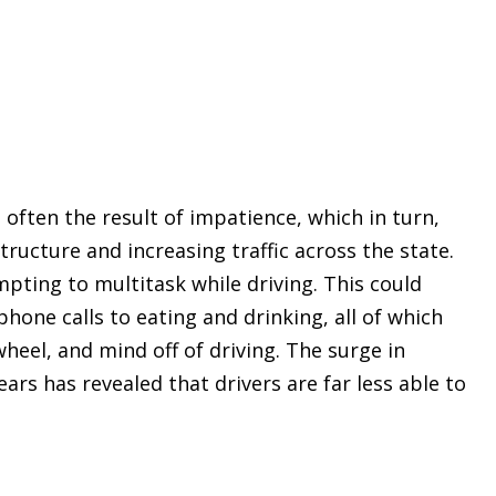
often the result of impatience, which in turn,
ructure and increasing traffic across the state.
pting to multitask while driving. This could
hone calls to eating and drinking, all of which
wheel, and mind off of driving. The surge in
ears has revealed that drivers are far less able to