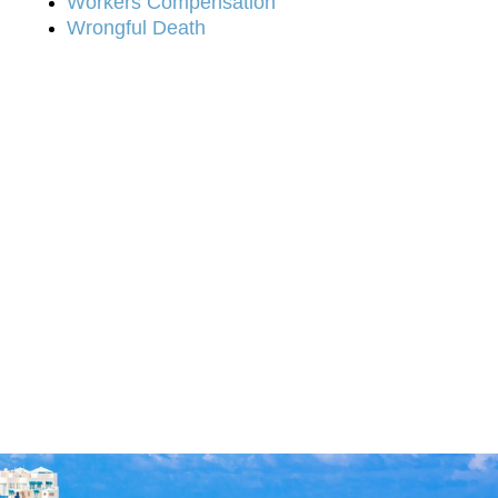
Workers Compensation
Wrongful Death