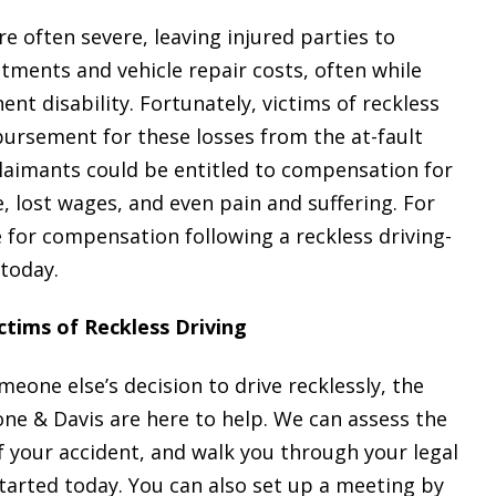
e often severe, leaving injured parties to
tments and vehicle repair costs, often while
t disability. Fortunately, victims of reckless
bursement for these losses from the at-fault
claimants could be entitled to compensation for
 lost wages, and even pain and suffering. For
 for compensation following a reckless driving-
 today.
ctims of Reckless Driving
meone else’s decision to drive recklessly, the
ne & Davis are here to help. We can assess the
f your accident, and walk you through your legal
tarted today. You can also set up a meeting by