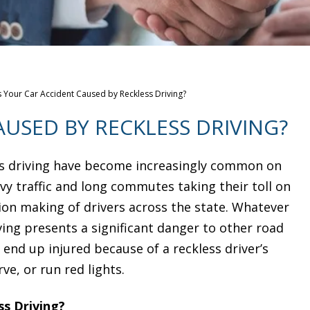
 Your Car Accident Caused by Reckless Driving?
USED BY RECKLESS DRIVING?
ss driving have become increasingly common on
vy traffic and long commutes taking their toll on
ion making of drivers across the state. Whatever
ving presents a significant danger to other road
 end up injured because of a reckless driver’s
ve, or run red lights.
ss Driving?