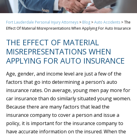
Fort Lauderdale Personal Injury Attorneys
>
Blog
>
Auto Accidents
>
The
Effect Of Material Misrepresentations When Applying For Auto Insurance
THE EFFECT OF MATERIAL
MISREPRESENTATIONS WHEN
APPLYING FOR AUTO INSURANCE
Age, gender, and income level are just a few of the
factors that go into determining a person’s auto
insurance rates. On average, young men pay more for
car insurance than do similarly situated young women.
Because there are many factors that lead the
insurance company to cover a person and issue a
policy, it is important for the insurance company to
have accurate information on the insured. When the