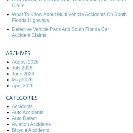
Claim
What To Know About Multi Vehicle Accidents On South
Florida Highways
Defective Vehicle Parts And South Florida Car
Accident Claims
ARCHIVES
August 2026
July 2026
June 2026
May 2026
April 2026
CATEGORIES
Accidents
Auto Accidents
Auto Defect
Aviation Accidents
Bicycle Accidents