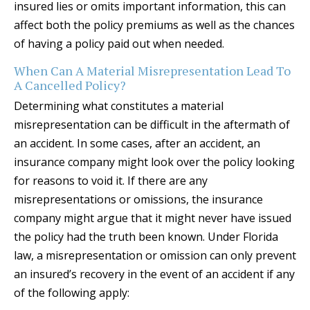
insured lies or omits important information, this can
affect both the policy premiums as well as the chances
of having a policy paid out when needed.
When Can A Material Misrepresentation Lead To
A Cancelled Policy?
Determining what constitutes a material
misrepresentation can be difficult in the aftermath of
an accident. In some cases, after an accident, an
insurance company might look over the policy looking
for reasons to void it. If there are any
misrepresentations or omissions, the insurance
company might argue that it might never have issued
the policy had the truth been known. Under Florida
law, a misrepresentation or omission can only prevent
an insured’s recovery in the event of an accident if any
of the following apply: