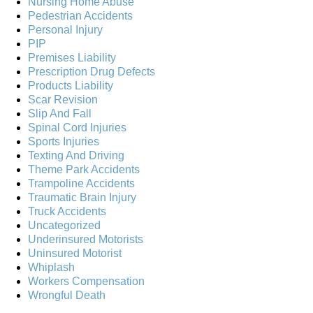
Nursing Home Abuse
Pedestrian Accidents
Personal Injury
PIP
Premises Liability
Prescription Drug Defects
Products Liability
Scar Revision
Slip And Fall
Spinal Cord Injuries
Sports Injuries
Texting And Driving
Theme Park Accidents
Trampoline Accidents
Traumatic Brain Injury
Truck Accidents
Uncategorized
Underinsured Motorists
Uninsured Motorist
Whiplash
Workers Compensation
Wrongful Death