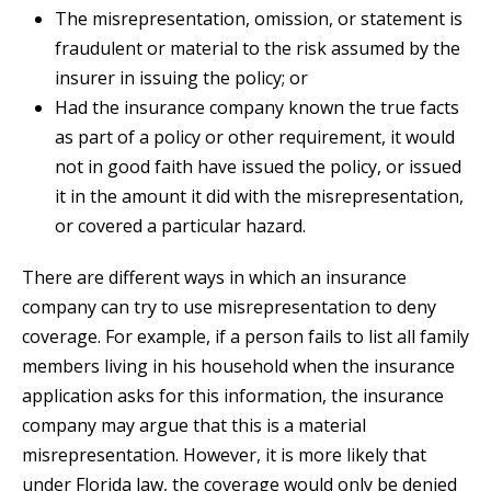
The misrepresentation, omission, or statement is
fraudulent or material to the risk assumed by the
insurer in issuing the policy; or
Had the insurance company known the true facts
as part of a policy or other requirement, it would
not in good faith have issued the policy, or issued
it in the amount it did with the misrepresentation,
or covered a particular hazard.
There are different ways in which an insurance
company can try to use misrepresentation to deny
coverage. For example, if a person fails to list all family
members living in his household when the insurance
application asks for this information, the insurance
company may argue that this is a material
misrepresentation. However, it is more likely that
under Florida law, the coverage would only be denied