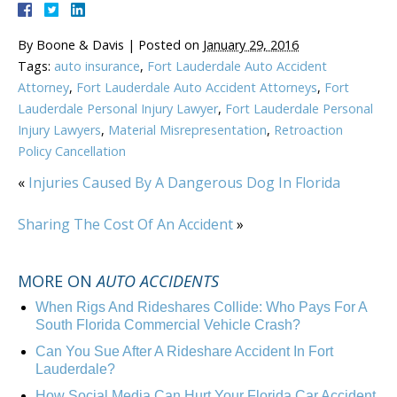
By
Boone & Davis
|
Posted on
January 29, 2016
Tags:
auto insurance
,
Fort Lauderdale Auto Accident
Attorney
,
Fort Lauderdale Auto Accident Attorneys
,
Fort
Lauderdale Personal Injury Lawyer
,
Fort Lauderdale Personal
Injury Lawyers
,
Material Misrepresentation
,
Retroaction
Policy Cancellation
«
Injuries Caused By A Dangerous Dog In Florida
Sharing The Cost Of An Accident
»
MORE ON
AUTO ACCIDENTS
When Rigs And Rideshares Collide: Who Pays For A
South Florida Commercial Vehicle Crash?
Can You Sue After A Rideshare Accident In Fort
Lauderdale?
How Social Media Can Hurt Your Florida Car Accident