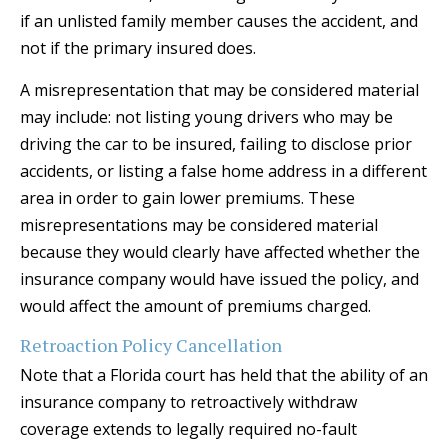
if an unlisted family member causes the accident, and
not if the primary insured does.
A misrepresentation that may be considered material
may include: not listing young drivers who may be
driving the car to be insured, failing to disclose prior
accidents, or listing a false home address in a different
area in order to gain lower premiums. These
misrepresentations may be considered material
because they would clearly have affected whether the
insurance company would have issued the policy, and
would affect the amount of premiums charged.
Retroaction Policy Cancellation
Note that a Florida court has held that the ability of an
insurance company to retroactively withdraw
coverage extends to legally required no-fault