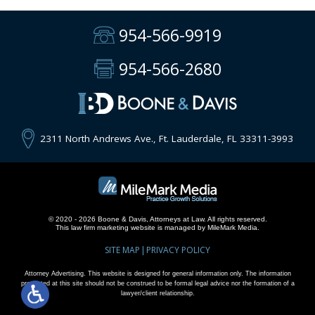
954-566-9919
954-566-2680
2311 North Andrews Ave., Ft. Lauderdale, FL 33311-3993
© 2020 - 2026 Boone & Davis, Attorneys at Law. All rights reserved.
This
law firm marketing
website is managed by MileMark Media.
SITE MAP
PRIVACY POLICY
Attorney Advertising. This website is designed for general information only. The information
presented at this site should not be construed to be formal legal advice nor the formation of a
lawyer/client relationship.