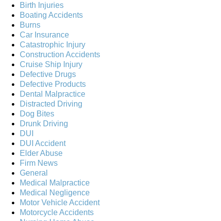
Birth Injuries
Boating Accidents
Burns
Car Insurance
Catastrophic Injury
Construction Accidents
Cruise Ship Injury
Defective Drugs
Defective Products
Dental Malpractice
Distracted Driving
Dog Bites
Drunk Driving
DUI
DUI Accident
Elder Abuse
Firm News
General
Medical Malpractice
Medical Negligence
Motor Vehicle Accident
Motorcycle Accidents