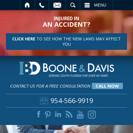
SEARCH
MENU
INJURED IN
AN ACCIDENT?
CLICK HERE
TO SEE HOW THE NEW LAWS MAY AFFECT
YOU
CONTACT US FOR A FREE CONSULTATION
CALL NOW
954-566-9919