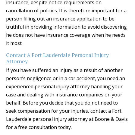
insurance, despite notice requirements on
cancellation of policies. It is therefore important for a
person filling out an insurance application to be
truthful in providing information to avoid discovering
he does not have insurance coverage when he needs
it most.
Contact A Fort Lauderdale Personal Injury
Attorney
If you have suffered an injury as a result of another
person’s negligence or in a car accident, you need an
experienced personal injury attorney handling your
case and dealing with insurance companies on your
behalf. Before you decide that you do not need to
seek compensation for your injuries, contact a Fort
Lauderdale personal injury attorney at Boone & Davis
for a free consultation today.