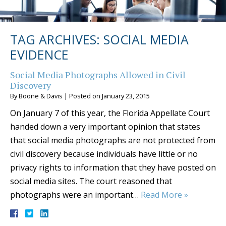
TAG ARCHIVES:
SOCIAL MEDIA
EVIDENCE
Social Media Photographs Allowed in Civil
Discovery
By
Boone & Davis
|
Posted on
January 23, 2015
On January 7 of this year, the Florida Appellate Court
handed down a very important opinion that states
that social media photographs are not protected from
civil discovery because individuals have little or no
privacy rights to information that they have posted on
social media sites. The court reasoned that
photographs were an important…
Read More »