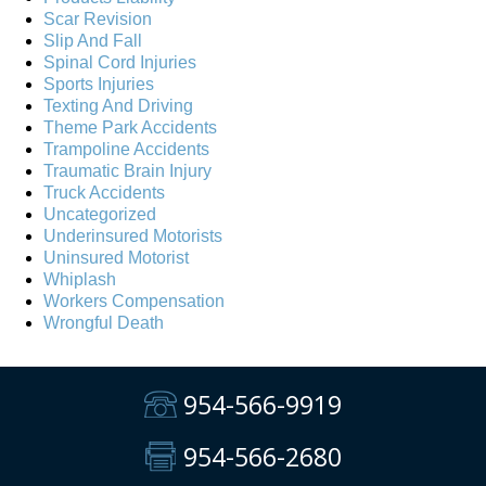
Scar Revision
Slip And Fall
Spinal Cord Injuries
Sports Injuries
Texting And Driving
Theme Park Accidents
Trampoline Accidents
Traumatic Brain Injury
Truck Accidents
Uncategorized
Underinsured Motorists
Uninsured Motorist
Whiplash
Workers Compensation
Wrongful Death
954-566-9919
954-566-2680