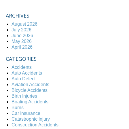
ARCHIVES
August 2026
July 2026
June 2026
May 2026
April 2026
CATEGORIES
Accidents
Auto Accidents
Auto Defect
Aviation Accidents
Bicycle Accidents
Birth Injuries
Boating Accidents
Burns
Car Insurance
Catastrophic Injury
Construction Accidents