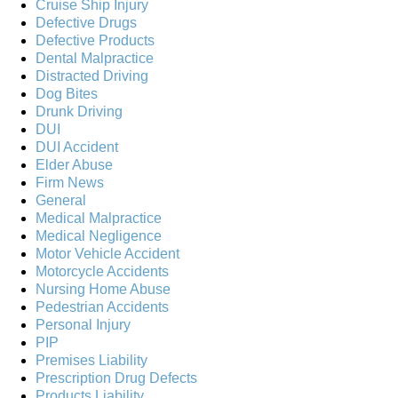
Cruise Ship Injury
Defective Drugs
Defective Products
Dental Malpractice
Distracted Driving
Dog Bites
Drunk Driving
DUI
DUI Accident
Elder Abuse
Firm News
General
Medical Malpractice
Medical Negligence
Motor Vehicle Accident
Motorcycle Accidents
Nursing Home Abuse
Pedestrian Accidents
Personal Injury
PIP
Premises Liability
Prescription Drug Defects
Products Liability