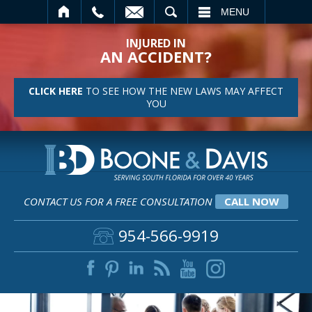
SEARCH
MENU
INJURED IN
AN ACCIDENT?
CLICK HERE
TO SEE HOW THE NEW LAWS MAY AFFECT
YOU
CONTACT US FOR A FREE CONSULTATION
CALL NOW
954-566-9919