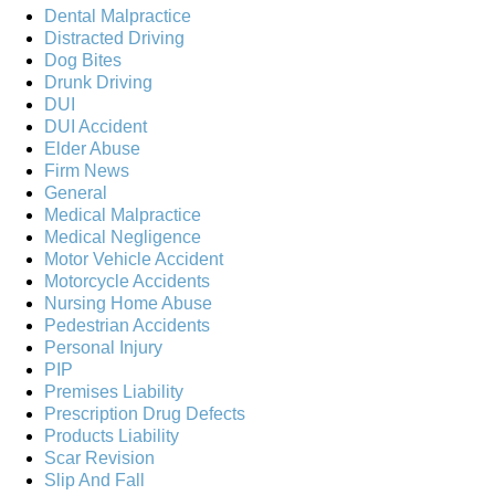
Dental Malpractice
Distracted Driving
Dog Bites
Drunk Driving
DUI
DUI Accident
Elder Abuse
Firm News
General
Medical Malpractice
Medical Negligence
Motor Vehicle Accident
Motorcycle Accidents
Nursing Home Abuse
Pedestrian Accidents
Personal Injury
PIP
Premises Liability
Prescription Drug Defects
Products Liability
Scar Revision
Slip And Fall