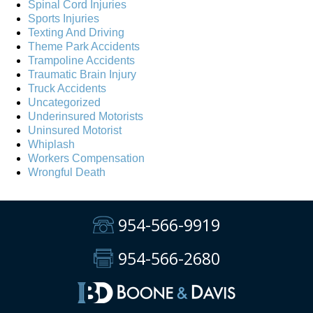
Spinal Cord Injuries
Sports Injuries
Texting And Driving
Theme Park Accidents
Trampoline Accidents
Traumatic Brain Injury
Truck Accidents
Uncategorized
Underinsured Motorists
Uninsured Motorist
Whiplash
Workers Compensation
Wrongful Death
954-566-9919
954-566-2680