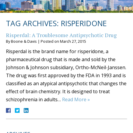
TAG ARCHIVES:
RISPERIDONE
Risperdal: A Troublesome Antipsychotic Drug
By
Boone & Davis
|
Posted on
March 27, 2015
Risperdal is the brand name for risperidone, a
pharmaceutical drug that is made and sold by the
Johnson & Johnson subsidiary, Ortho-McNeil-Janssen.
The drug was first approved by the FDA in 1993 and is
classified as an atypical antipsychotic that changes the
effect of brain chemistry. It is designed to treat
schizophrenia in adults…
Read More »