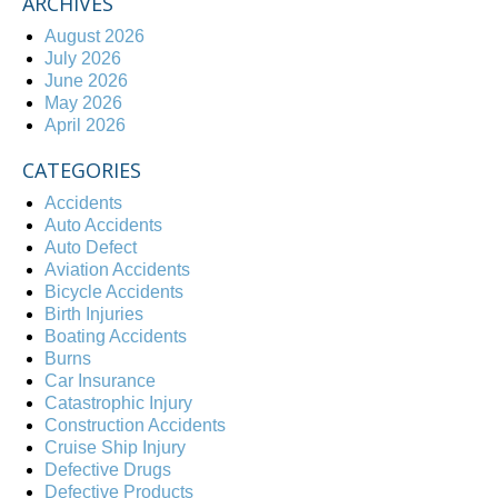
ARCHIVES
August 2026
July 2026
June 2026
May 2026
April 2026
CATEGORIES
Accidents
Auto Accidents
Auto Defect
Aviation Accidents
Bicycle Accidents
Birth Injuries
Boating Accidents
Burns
Car Insurance
Catastrophic Injury
Construction Accidents
Cruise Ship Injury
Defective Drugs
Defective Products