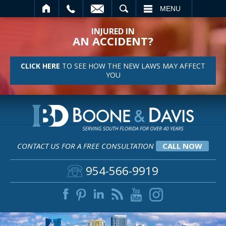
SEARCH
MENU
INJURED IN
AN ACCIDENT?
CLICK HERE
TO SEE HOW THE NEW LAWS MAY AFFECT
YOU
CONTACT US FOR A FREE CONSULTATION
CALL NOW
954-566-9919