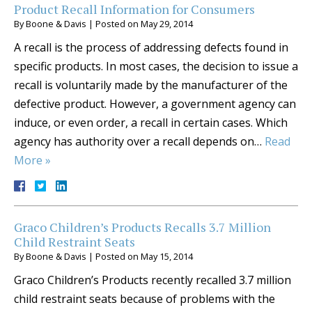
Product Recall Information for Consumers
By
Boone & Davis
|
Posted on
May 29, 2014
A recall is the process of addressing defects found in
specific products. In most cases, the decision to issue a
recall is voluntarily made by the manufacturer of the
defective product. However, a government agency can
induce, or even order, a recall in certain cases. Which
agency has authority over a recall depends on…
Read
More »
Graco Children’s Products Recalls 3.7 Million
Child Restraint Seats
By
Boone & Davis
|
Posted on
May 15, 2014
Graco Children’s Products recently recalled 3.7 million
child restraint seats because of problems with the