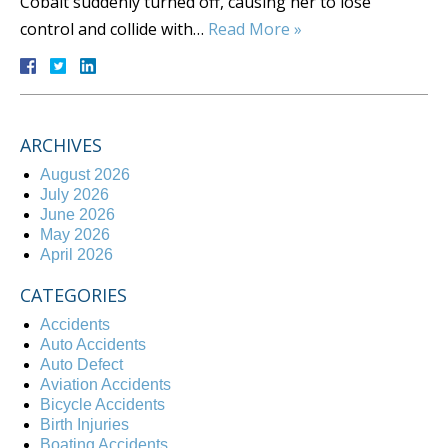
Cobalt suddenly turned off, causing her to lose
control and collide with…
Read More »
ARCHIVES
August 2026
July 2026
June 2026
May 2026
April 2026
CATEGORIES
Accidents
Auto Accidents
Auto Defect
Aviation Accidents
Bicycle Accidents
Birth Injuries
Boating Accidents