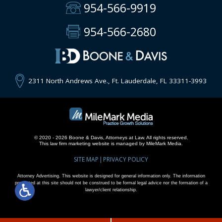
954-566-9919
954-566-2680
2311 North Andrews Ave., Ft. Lauderdale, FL 33311-3993
© 2020 - 2026 Boone & Davis, Attorneys at Law. All rights reserved.
This
law firm marketing
website is managed by MileMark Media.
SITE MAP
PRIVACY POLICY
Attorney Advertising. This website is designed for general information only. The information
presented at this site should not be construed to be formal legal advice nor the formation of a
lawyer/client relationship.