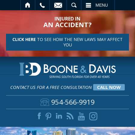
SEARCH
MENU
INJURED IN
AN ACCIDENT?
CLICK HERE
TO SEE HOW THE NEW LAWS MAY AFFECT
YOU
CONTACT US FOR A FREE CONSULTATION
CALL NOW
954-566-9919