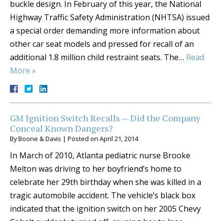
buckle design. In February of this year, the National
Highway Traffic Safety Administration (NHTSA) issued
a special order demanding more information about
other car seat models and pressed for recall of an
additional 1.8 million child restraint seats. The…
Read
More »
GM Ignition Switch Recalls — Did the Company
Conceal Known Dangers?
By
Boone & Davis
|
Posted on
April 21, 2014
In March of 2010, Atlanta pediatric nurse Brooke
Melton was driving to her boyfriend’s home to
celebrate her 29th birthday when she was killed in a
tragic automobile accident. The vehicle’s black box
indicated that the ignition switch on her 2005 Chevy