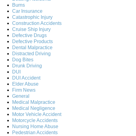
Burns
Car Insurance
Catastrophic Injury
Construction Accidents
Cruise Ship Injury
Defective Drugs
Defective Products
Dental Malpractice
Distracted Driving
Dog Bites
Drunk Driving
DUI
DUI Accident
Elder Abuse
Firm News
General
Medical Malpractice
Medical Negligence
Motor Vehicle Accident
Motorcycle Accidents
Nursing Home Abuse
Pedestrian Accidents