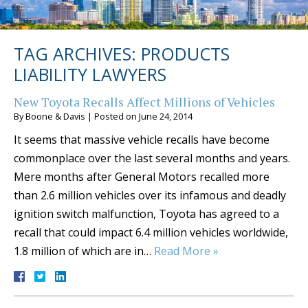
TAG ARCHIVES:
PRODUCTS
LIABILITY LAWYERS
New Toyota Recalls Affect Millions of Vehicles
By
Boone & Davis
|
Posted on
June 24, 2014
It seems that massive vehicle recalls have become
commonplace over the last several months and years.
Mere months after General Motors recalled more
than 2.6 million vehicles over its infamous and deadly
ignition switch malfunction, Toyota has agreed to a
recall that could impact 6.4 million vehicles worldwide,
1.8 million of which are in…
Read More »