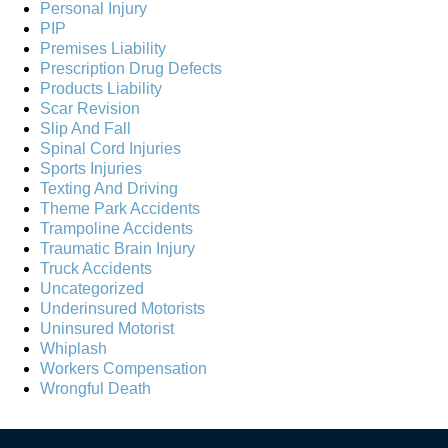
Personal Injury
PIP
Premises Liability
Prescription Drug Defects
Products Liability
Scar Revision
Slip And Fall
Spinal Cord Injuries
Sports Injuries
Texting And Driving
Theme Park Accidents
Trampoline Accidents
Traumatic Brain Injury
Truck Accidents
Uncategorized
Underinsured Motorists
Uninsured Motorist
Whiplash
Workers Compensation
Wrongful Death