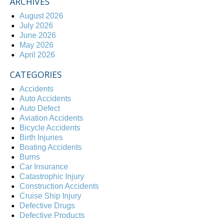
ARCHIVES
August 2026
July 2026
June 2026
May 2026
April 2026
CATEGORIES
Accidents
Auto Accidents
Auto Defect
Aviation Accidents
Bicycle Accidents
Birth Injuries
Boating Accidents
Burns
Car Insurance
Catastrophic Injury
Construction Accidents
Cruise Ship Injury
Defective Drugs
Defective Products