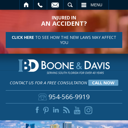
SEARCH
MENU
INJURED IN
AN ACCIDENT?
CLICK HERE
TO SEE HOW THE NEW LAWS MAY AFFECT
YOU
CONTACT US FOR A FREE CONSULTATION
CALL NOW
954-566-9919