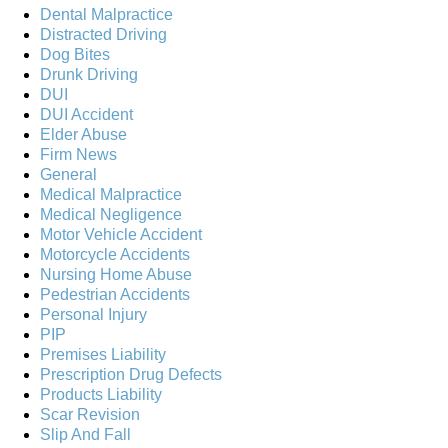
Dental Malpractice
Distracted Driving
Dog Bites
Drunk Driving
DUI
DUI Accident
Elder Abuse
Firm News
General
Medical Malpractice
Medical Negligence
Motor Vehicle Accident
Motorcycle Accidents
Nursing Home Abuse
Pedestrian Accidents
Personal Injury
PIP
Premises Liability
Prescription Drug Defects
Products Liability
Scar Revision
Slip And Fall