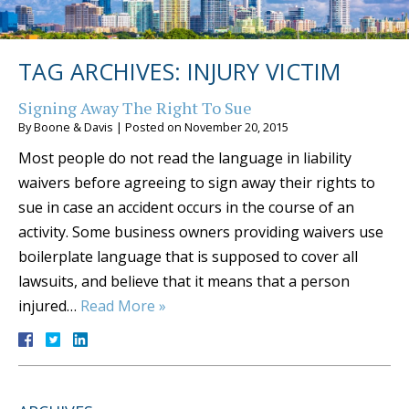
TAG ARCHIVES:
INJURY VICTIM
Signing Away The Right To Sue
By
Boone & Davis
|
Posted on
November 20, 2015
Most people do not read the language in liability
waivers before agreeing to sign away their rights to
sue in case an accident occurs in the course of an
activity. Some business owners providing waivers use
boilerplate language that is supposed to cover all
lawsuits, and believe that it means that a person
injured…
Read More »