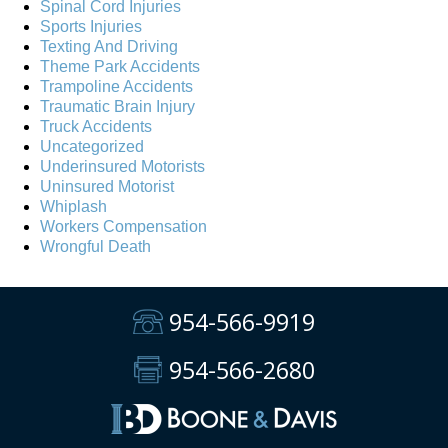
Spinal Cord Injuries
Sports Injuries
Texting And Driving
Theme Park Accidents
Trampoline Accidents
Traumatic Brain Injury
Truck Accidents
Uncategorized
Underinsured Motorists
Uninsured Motorist
Whiplash
Workers Compensation
Wrongful Death
954-566-9919
954-566-2680