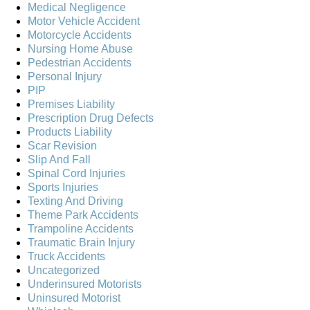
Medical Negligence
Motor Vehicle Accident
Motorcycle Accidents
Nursing Home Abuse
Pedestrian Accidents
Personal Injury
PIP
Premises Liability
Prescription Drug Defects
Products Liability
Scar Revision
Slip And Fall
Spinal Cord Injuries
Sports Injuries
Texting And Driving
Theme Park Accidents
Trampoline Accidents
Traumatic Brain Injury
Truck Accidents
Uncategorized
Underinsured Motorists
Uninsured Motorist