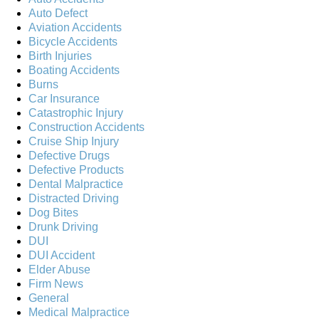
Auto Defect
Aviation Accidents
Bicycle Accidents
Birth Injuries
Boating Accidents
Burns
Car Insurance
Catastrophic Injury
Construction Accidents
Cruise Ship Injury
Defective Drugs
Defective Products
Dental Malpractice
Distracted Driving
Dog Bites
Drunk Driving
DUI
DUI Accident
Elder Abuse
Firm News
General
Medical Malpractice