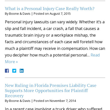
What is a Personal Injury Case Really Worth?
By
Boone & Davis
|
Posted on
August 7, 2015
Personal injury lawsuits can vary widely. Whether it’s a
slip and fall incident, a car crash, a fall that causes a
traumatic brain injury or a workplace mishap, the
facts and circumstances of each case will foretell how
much a plaintiff may receive in compensation. How can
you decipher how much a potential personal…
Read
More »
New Ruling in Florida Premises Liability Case
Supports More Opportunities for Plaintiff
Recovery
By
Boone & Davis
|
Posted on
November 7, 2014
In a recent case involving a truck driver who suffered