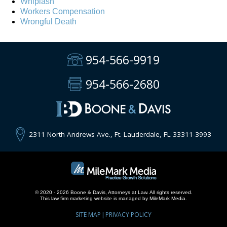
Whiplash
Workers Compensation
Wrongful Death
954-566-9919
954-566-2680
2311 North Andrews Ave., Ft. Lauderdale, FL 33311-3993
© 2020 - 2026 Boone & Davis, Attorneys at Law. All rights reserved.
This
law firm marketing
website is managed by MileMark Media.
SITE MAP
PRIVACY POLICY