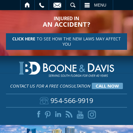
SEARCH
MENU
INJURED IN
AN ACCIDENT?
CLICK HERE
TO SEE HOW THE NEW LAWS MAY AFFECT
YOU
CONTACT US FOR A FREE CONSULTATION
CALL NOW
954-566-9919