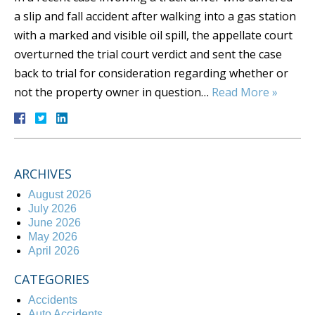
a slip and fall accident after walking into a gas station
with a marked and visible oil spill, the appellate court
overturned the trial court verdict and sent the case
back to trial for consideration regarding whether or
not the property owner in question…
Read More »
ARCHIVES
August 2026
July 2026
June 2026
May 2026
April 2026
CATEGORIES
Accidents
Auto Accidents