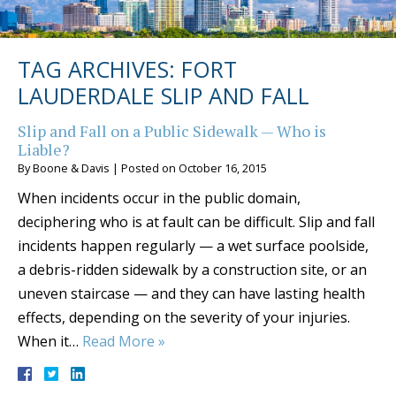
TAG ARCHIVES:
FORT
LAUDERDALE SLIP AND FALL
Slip and Fall on a Public Sidewalk — Who is
Liable?
By
Boone & Davis
|
Posted on
October 16, 2015
When incidents occur in the public domain,
deciphering who is at fault can be difficult. Slip and fall
incidents happen regularly — a wet surface poolside,
a debris-ridden sidewalk by a construction site, or an
uneven staircase — and they can have lasting health
effects, depending on the severity of your injuries.
When it…
Read More »