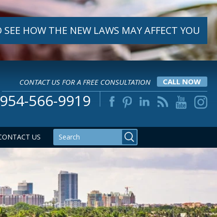
 SEE HOW THE NEW LAWS MAY AFFECT YOU
CONTACT US FOR A FREE CONSULTATION
CALL NOW
954-566-9919
CONTACT US