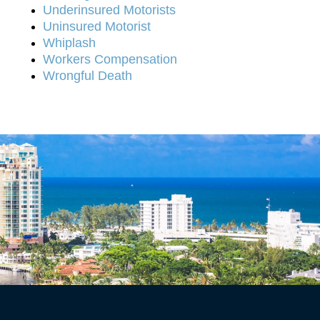
Underinsured Motorists
Uninsured Motorist
Whiplash
Workers Compensation
Wrongful Death