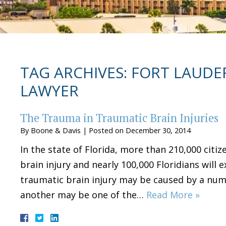
TAG ARCHIVES:
FORT LAUDER
LAWYER
The Trauma in Traumatic Brain Injuries
By
Boone & Davis
|
Posted on
December 30, 2014
In the state of Florida, more than 210,000 citize
brain injury and nearly 100,000 Floridians will 
traumatic brain injury may be caused by a num
another may be one of the…
Read More »