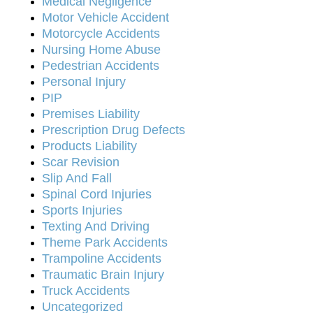
Medical Negligence
Motor Vehicle Accident
Motorcycle Accidents
Nursing Home Abuse
Pedestrian Accidents
Personal Injury
PIP
Premises Liability
Prescription Drug Defects
Products Liability
Scar Revision
Slip And Fall
Spinal Cord Injuries
Sports Injuries
Texting And Driving
Theme Park Accidents
Trampoline Accidents
Traumatic Brain Injury
Truck Accidents
Uncategorized