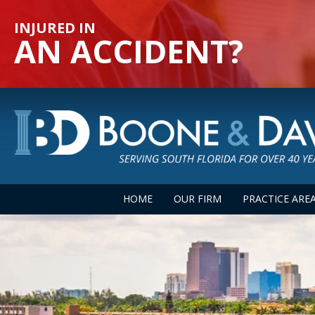
INJURED IN
AN ACCIDENT?
HOME
OUR FIRM
PRACTICE ARE