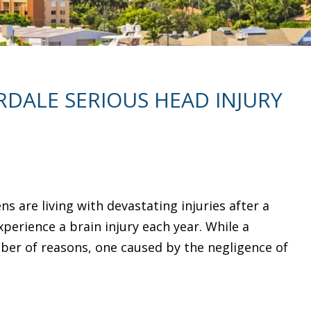
DALE SERIOUS HEAD INJURY
ns are living with devastating injuries after a
experience a brain injury each year. While a
ber of reasons, one caused by the negligence of