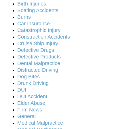
Birth Injuries
Boating Accidents
Burns
Car Insurance
Catastrophic Injury
Construction Accidents
Cruise Ship Injury
Defective Drugs
Defective Products
Dental Malpractice
Distracted Driving
Dog Bites
Drunk Driving
DUI
DUI Accident
Elder Abuse
Firm News
General
Medical Malpractice