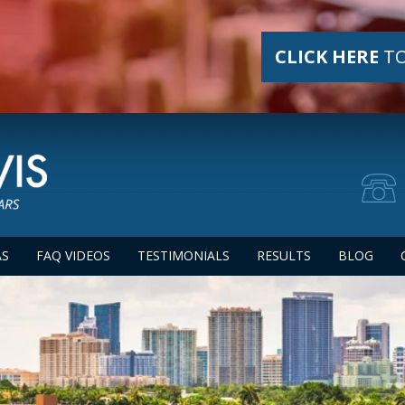
CLICK HERE
TO
AS
FAQ VIDEOS
TESTIMONIALS
RESULTS
BLOG