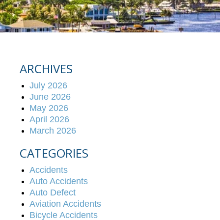
ARCHIVES
July 2026
June 2026
May 2026
April 2026
March 2026
CATEGORIES
Accidents
Auto Accidents
Auto Defect
Aviation Accidents
Bicycle Accidents