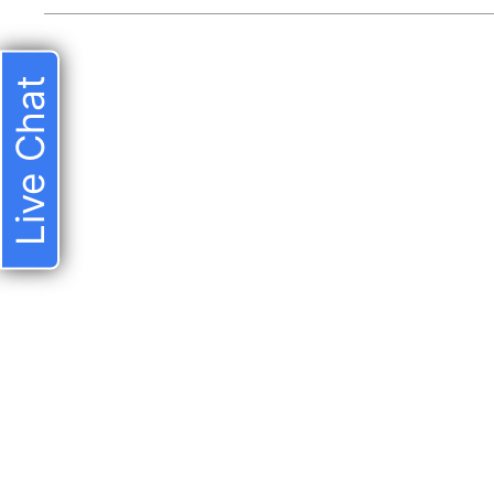
Live Chat