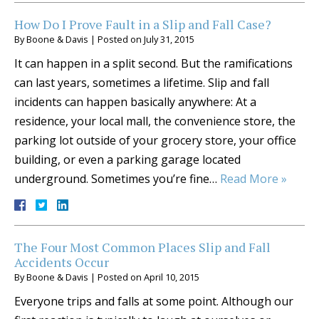
How Do I Prove Fault in a Slip and Fall Case?
By
Boone & Davis
|
Posted on
July 31, 2015
It can happen in a split second. But the ramifications
can last years, sometimes a lifetime. Slip and fall
incidents can happen basically anywhere: At a
residence, your local mall, the convenience store, the
parking lot outside of your grocery store, your office
building, or even a parking garage located
underground. Sometimes you’re fine…
Read More »
The Four Most Common Places Slip and Fall
Accidents Occur
By
Boone & Davis
|
Posted on
April 10, 2015
Everyone trips and falls at some point. Although our