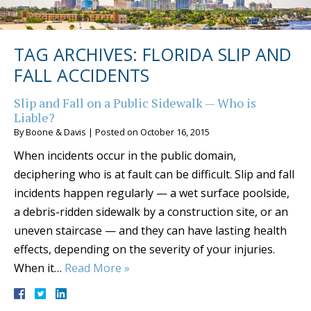
TAG ARCHIVES:
FLORIDA SLIP AND
FALL ACCIDENTS
Slip and Fall on a Public Sidewalk — Who is
Liable?
By
Boone & Davis
|
Posted on
October 16, 2015
When incidents occur in the public domain,
deciphering who is at fault can be difficult. Slip and fall
incidents happen regularly — a wet surface poolside,
a debris-ridden sidewalk by a construction site, or an
uneven staircase — and they can have lasting health
effects, depending on the severity of your injuries.
When it…
Read More »