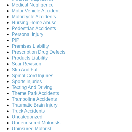
Medical Negligence
Motor Vehicle Accident
Motorcycle Accidents
Nursing Home Abuse
Pedestrian Accidents
Personal Injury
PIP
Premises Liability
Prescription Drug Defects
Products Liability
Scar Revision
Slip And Fall
Spinal Cord Injuries
Sports Injuries
Texting And Driving
Theme Park Accidents
Trampoline Accidents
Traumatic Brain Injury
Truck Accidents
Uncategorized
Underinsured Motorists
Uninsured Motorist