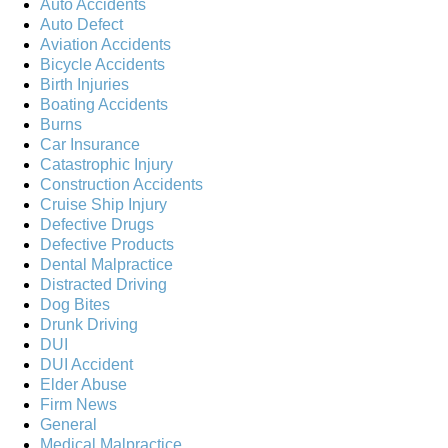
Auto Accidents
Auto Defect
Aviation Accidents
Bicycle Accidents
Birth Injuries
Boating Accidents
Burns
Car Insurance
Catastrophic Injury
Construction Accidents
Cruise Ship Injury
Defective Drugs
Defective Products
Dental Malpractice
Distracted Driving
Dog Bites
Drunk Driving
DUI
DUI Accident
Elder Abuse
Firm News
General
Medical Malpractice