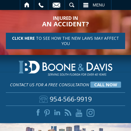
SEARCH
MENU
INJURED IN
AN ACCIDENT?
CLICK HERE
TO SEE HOW THE NEW LAWS MAY AFFECT
YOU
CONTACT US FOR A FREE CONSULTATION
CALL NOW
954-566-9919