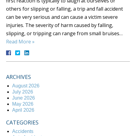
first reaction is typically to laugh at ourselves or
others for slipping or falling, a trip and fall accident
can be very serious and can cause a victim severe
injuries. The severity of harm caused by falling,
slipping, or tripping can range from small bruises…
Read More »
ARCHIVES
August 2026
July 2026
June 2026
May 2026
April 2026
CATEGORIES
Accidents