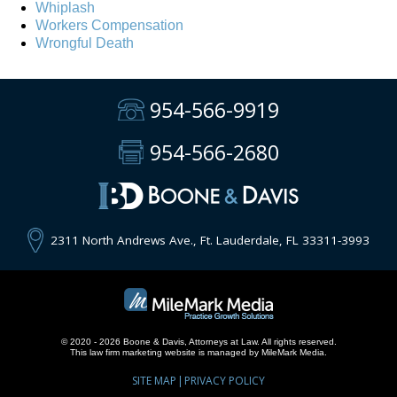
Whiplash
Workers Compensation
Wrongful Death
954-566-9919
954-566-2680
2311 North Andrews Ave., Ft. Lauderdale, FL 33311-3993
© 2020 - 2026 Boone & Davis, Attorneys at Law. All rights reserved.
This
law firm marketing
website is managed by MileMark Media.
SITE MAP
PRIVACY POLICY