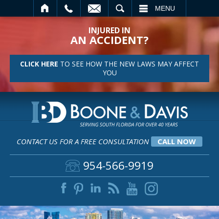
SEARCH
MENU
INJURED IN
AN ACCIDENT?
CLICK HERE
TO SEE HOW THE NEW LAWS MAY AFFECT
YOU
CONTACT US FOR A FREE CONSULTATION
CALL NOW
954-566-9919