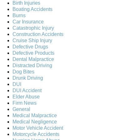
Birth Injuries
Boating Accidents
Burns
Car Insurance
Catastrophic Injury
Construction Accidents
Cruise Ship Injury
Defective Drugs
Defective Products
Dental Malpractice
Distracted Driving
Dog Bites
Drunk Driving
DUI
DUI Accident
Elder Abuse
Firm News
General
Medical Malpractice
Medical Negligence
Motor Vehicle Accident
Motorcycle Accidents