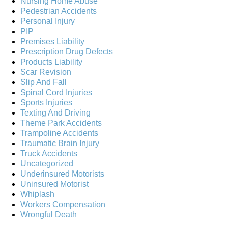
Nursing Home Abuse
Pedestrian Accidents
Personal Injury
PIP
Premises Liability
Prescription Drug Defects
Products Liability
Scar Revision
Slip And Fall
Spinal Cord Injuries
Sports Injuries
Texting And Driving
Theme Park Accidents
Trampoline Accidents
Traumatic Brain Injury
Truck Accidents
Uncategorized
Underinsured Motorists
Uninsured Motorist
Whiplash
Workers Compensation
Wrongful Death