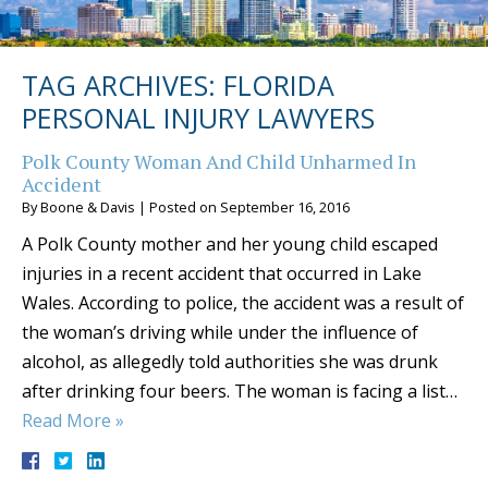
TAG ARCHIVES:
FLORIDA
PERSONAL INJURY LAWYERS
Polk County Woman And Child Unharmed In
Accident
By
Boone & Davis
|
Posted on
September 16, 2016
A Polk County mother and her young child escaped
injuries in a recent accident that occurred in Lake
Wales. According to police, the accident was a result of
the woman’s driving while under the influence of
alcohol, as allegedly told authorities she was drunk
after drinking four beers. The woman is facing a list…
Read More »