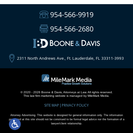
954-566-9919
954-566-2680
2311 North Andrews Ave., Ft. Lauderdale, FL 33311-3993
© 2020 - 2026 Boone & Davis, Attorneys at Law. All rights reserved.
This
law firm marketing
website is managed by MileMark Media.
SITE MAP
PRIVACY POLICY
Attorney Advertising. This website is designed for general information only. The information
presented at this site should not be construed to be formal legal advice nor the formation of a
lawyer/client relationship.