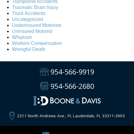
Trampoline Accidents
Traumatic Brain Injury
Truck Accidents
Uncategorized
Underinsured Motorists
Uninsured Motorist
Whiplash
Workers Compensation
Wrongful Death
954-566-9919
954-566-2680
2311 North Andrews Ave., Ft. Lauderdale, FL 33311-3993