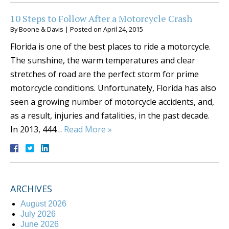
10 Steps to Follow After a Motorcycle Crash
By
Boone & Davis
|
Posted on
April 24, 2015
Florida is one of the best places to ride a motorcycle.
The sunshine, the warm temperatures and clear
stretches of road are the perfect storm for prime
motorcycle conditions. Unfortunately, Florida has also
seen a growing number of motorcycle accidents, and,
as a result, injuries and fatalities, in the past decade.
In 2013, 444…
Read More »
ARCHIVES
August 2026
July 2026
June 2026