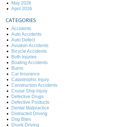
May 2026
April 2026
CATEGORIES
Accidents
Auto Accidents
Auto Defect
Aviation Accidents
Bicycle Accidents
Birth Injuries
Boating Accidents
Burns
Car Insurance
Catastrophic Injury
Construction Accidents
Cruise Ship Injury
Defective Drugs
Defective Products
Dental Malpractice
Distracted Driving
Dog Bites
Drunk Driving