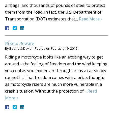
airbags, and thousands of pounds of steel to protect
them from the road. In fact, the U.S. Department of
Transportation (DOT) estimates that…
Read More »
Bikers Beware
By
Boone & Davis
|
Posted on
February 19, 2016
Riding a motorcycle looks like an exciting way to get
around – the feeling of freedom and the wind keeping
you cool as you maneuver through areas a car simply
cannot fit. That freedom comes with a price, though,
as motorcycle riders are much more vulnerable in a
crash situation. Without the protection of…
Read
More »