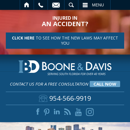
SEARCH
MENU
INJURED IN
AN ACCIDENT?
CLICK HERE
TO SEE HOW THE NEW LAWS MAY AFFECT
YOU
CONTACT US FOR A FREE CONSULTATION
CALL NOW
954-566-9919