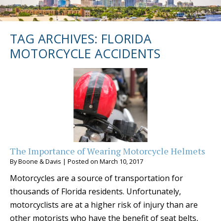
TAG ARCHIVES:
FLORIDA
MOTORCYCLE ACCIDENTS
The Importance of Wearing Motorcycle Helmets
By
Boone & Davis
|
Posted on
March 10, 2017
Motorcycles are a source of transportation for
thousands of Florida residents. Unfortunately,
motorcyclists are at a higher risk of injury than are
other motorists who have the benefit of seat belts,