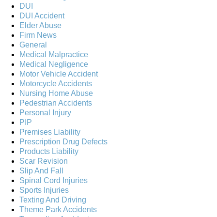
DUI
DUI Accident
Elder Abuse
Firm News
General
Medical Malpractice
Medical Negligence
Motor Vehicle Accident
Motorcycle Accidents
Nursing Home Abuse
Pedestrian Accidents
Personal Injury
PIP
Premises Liability
Prescription Drug Defects
Products Liability
Scar Revision
Slip And Fall
Spinal Cord Injuries
Sports Injuries
Texting And Driving
Theme Park Accidents