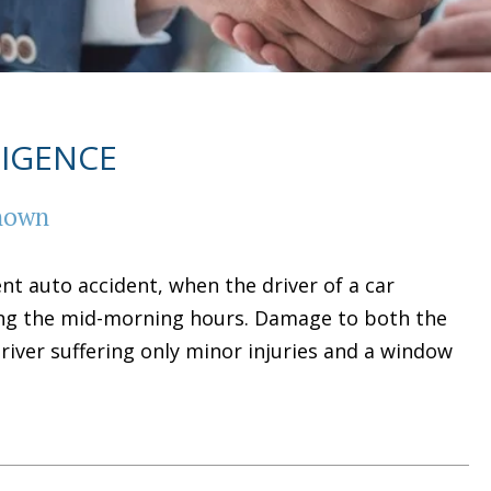
LIGENCE
known
ent auto accident, when the driver of a car
ing the mid-morning hours. Damage to both the
river suffering only minor injuries and a window