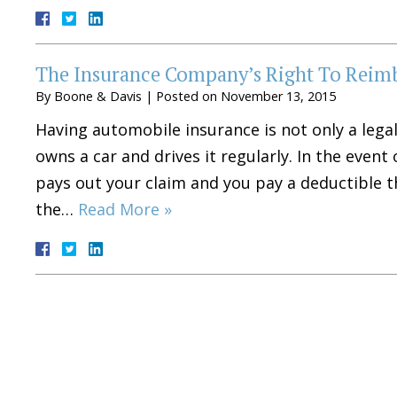
The Insurance Company’s Right To Reim
By
Boone & Davis
|
Posted on
November 13, 2015
Having automobile insurance is not only a legal
owns a car and drives it regularly. In the even
pays out your claim and you pay a deductible t
the…
Read More »