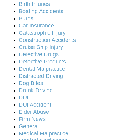
Birth Injuries
Boating Accidents
Burns
Car Insurance
Catastrophic Injury
Construction Accidents
Cruise Ship Injury
Defective Drugs
Defective Products
Dental Malpractice
Distracted Driving
Dog Bites
Drunk Driving
DUI
DUI Accident
Elder Abuse
Firm News
General
Medical Malpractice