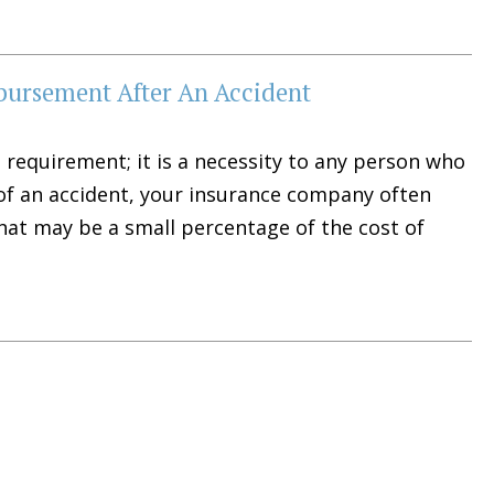
bursement After An Accident
 requirement; it is a necessity to any person who
t of an accident, your insurance company often
hat may be a small percentage of the cost of