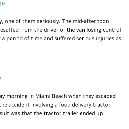
me
y, one of them seriously. The mid-afternoon
 resulted from the driver of the van losing control
r a period of time and suffered serious injuries as
e
riday morning in Miami Beach when they escaped
 the accident involving a food delivery tractor
esult was that the tractor trailer ended up