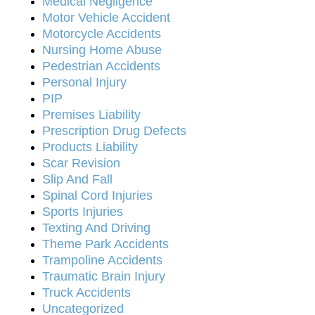
Medical Negligence
Motor Vehicle Accident
Motorcycle Accidents
Nursing Home Abuse
Pedestrian Accidents
Personal Injury
PIP
Premises Liability
Prescription Drug Defects
Products Liability
Scar Revision
Slip And Fall
Spinal Cord Injuries
Sports Injuries
Texting And Driving
Theme Park Accidents
Trampoline Accidents
Traumatic Brain Injury
Truck Accidents
Uncategorized