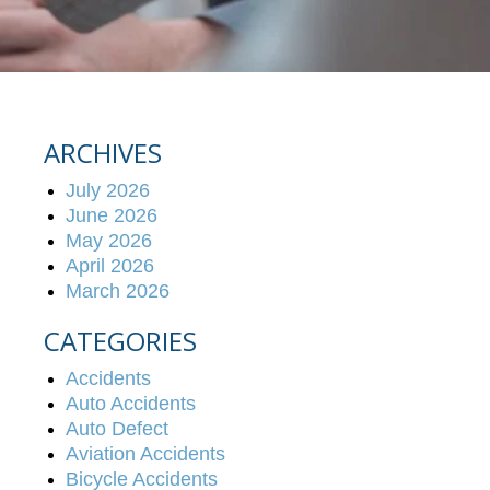
ARCHIVES
July 2026
June 2026
May 2026
April 2026
March 2026
CATEGORIES
Accidents
Auto Accidents
Auto Defect
Aviation Accidents
Bicycle Accidents