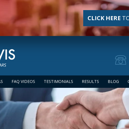
CLICK HERE
TO
AS
FAQ VIDEOS
TESTIMONIALS
RESULTS
BLOG