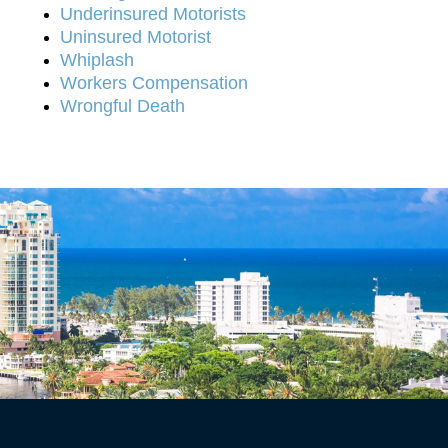
Underinsured Motorists
Uninsured Motorist
Whiplash
Workers Compensation
Wrongful Death