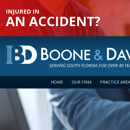
INJURED IN
AN ACCIDENT?
HOME
OUR FIRM
PRACTICE ARE