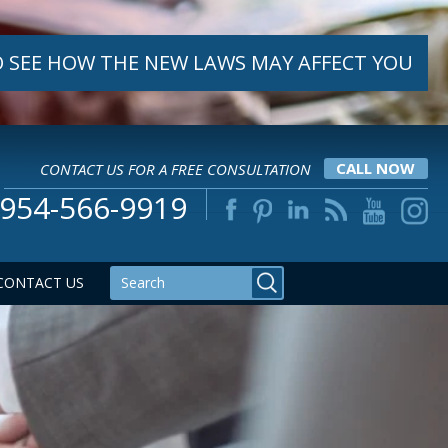
 SEE HOW THE NEW LAWS MAY AFFECT YOU
CONTACT US FOR A FREE CONSULTATION
CALL NOW
954-566-9919
CONTACT US