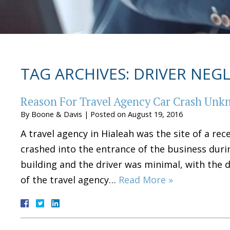
TAG ARCHIVES:
DRIVER NEG
Reason For Travel Agency Car Crash Un
By
Boone & Davis
|
Posted on
August 19, 2016
A travel agency in Hialeah was the site of a rec
crashed into the entrance of the business dur
building and the driver was minimal, with the d
of the travel agency…
Read More »