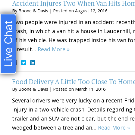
Accident Injures Two When Van Hits Ho
By
Boone & Davis
|
Posted on
August 12, 2016
Two people were injured in an accident recentl
Live Chat
crash, in which a van hit a house in Lauderhill,
of his vehicle. He was trapped inside his van fo
a result…
Read More »
Food Delivery A Little Too Close To Hom
By
Boone & Davis
|
Posted on
March 11, 2016
Several drivers were very lucky on a recent F
injury in a two-vehicle crash. Details regarding
trailer and an SUV are not clear, but the end r
wedged between a tree and an…
Read More »