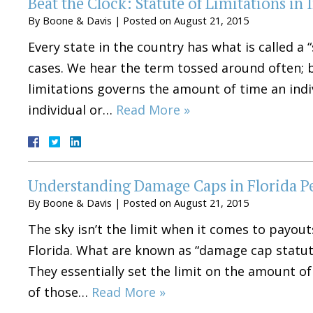
Beat the Clock: Statute of Limitations in 
By
Boone & Davis
|
Posted on
August 21, 2015
Every state in the country has what is called a “
cases. We hear the term tossed around often; b
limitations governs the amount of time an indivi
individual or…
Read More »
Understanding Damage Caps in Florida Pe
By
Boone & Davis
|
Posted on
August 21, 2015
The sky isn’t the limit when it comes to payouts
Florida. What are known as “damage cap statutes
They essentially set the limit on the amount of
of those…
Read More »