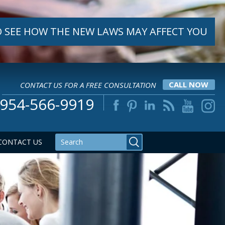
 SEE HOW THE NEW LAWS MAY AFFECT YOU
CONTACT US FOR A FREE CONSULTATION
CALL NOW
954-566-9919
CONTACT US