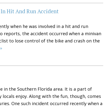
s In Hit And Run Accident
ently when he was involved in a hit and run
 to reports, the accident occurred when a minivan
ist to lose control of the bike and crash on the
»
 in the Southern Florida area. It is a part of
y locals enjoy. Along with the fun, though, comes
juries. One such incident occurred recently when a