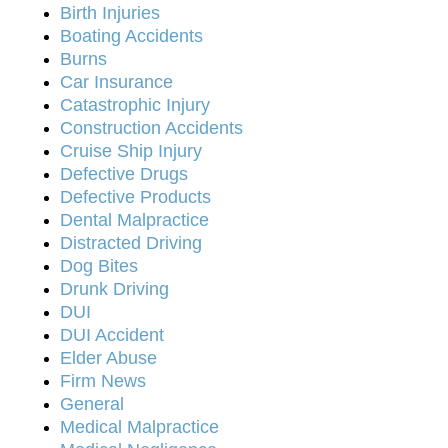
Birth Injuries
Boating Accidents
Burns
Car Insurance
Catastrophic Injury
Construction Accidents
Cruise Ship Injury
Defective Drugs
Defective Products
Dental Malpractice
Distracted Driving
Dog Bites
Drunk Driving
DUI
DUI Accident
Elder Abuse
Firm News
General
Medical Malpractice