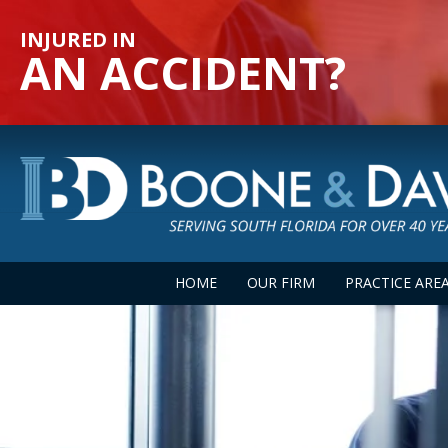
INJURED IN
AN ACCIDENT?
HOME
OUR FIRM
PRACTICE ARE