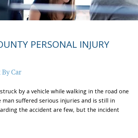
UNTY PERSONAL INJURY
 By Car
 struck by a vehicle while walking in the road one
man suffered serious injuries and is still in
egarding the accident are few, but the incident