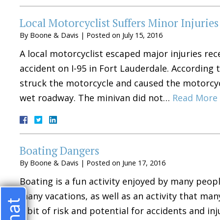
Local Motorcyclist Suffers Minor Injurie
By
Boone & Davis
|
Posted on
July 15, 2016
A local motorcyclist escaped major injuries rec
accident on I-95 in Fort Lauderdale. According
struck the motorcycle and caused the motorcycl
wet roadway. The minivan did not…
Read More 
Boating Dangers
By
Boone & Davis
|
Posted on
June 17, 2016
Boating is a fun activity enjoyed by many people
many vacations, as well as an activity that man
a bit of risk and potential for accidents and in