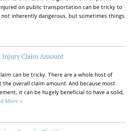
 injured on public transportation can be tricky to
is not inherently dangerous, but sometimes things
l Injury Claim Amount
laim can be tricky. There are a whole host of
ct the overall claim amount. And because most
ement, it can be hugely beneficial to have a solid,
d More »