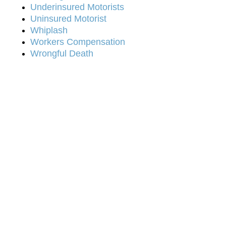
Underinsured Motorists
Uninsured Motorist
Whiplash
Workers Compensation
Wrongful Death