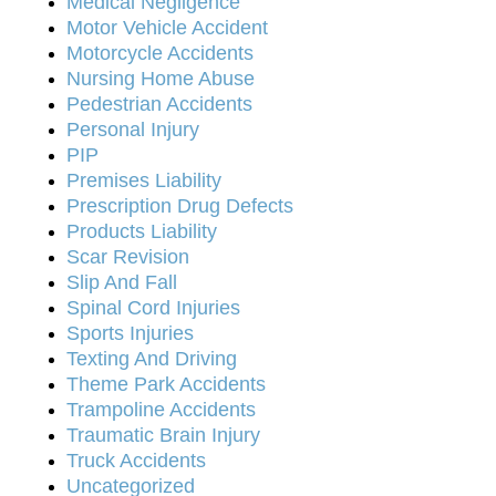
Medical Negligence
Motor Vehicle Accident
Motorcycle Accidents
Nursing Home Abuse
Pedestrian Accidents
Personal Injury
PIP
Premises Liability
Prescription Drug Defects
Products Liability
Scar Revision
Slip And Fall
Spinal Cord Injuries
Sports Injuries
Texting And Driving
Theme Park Accidents
Trampoline Accidents
Traumatic Brain Injury
Truck Accidents
Uncategorized