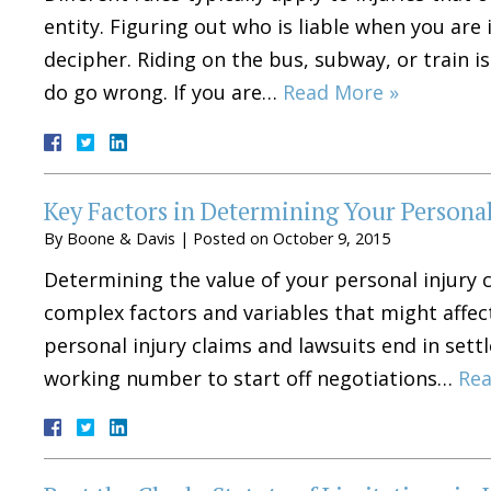
entity. Figuring out who is liable when you are
decipher. Riding on the bus, subway, or train 
do go wrong. If you are…
Read More »
Key Factors in Determining Your Persona
By
Boone & Davis
|
Posted on
October 9, 2015
Determining the value of your personal injury c
complex factors and variables that might affe
personal injury claims and lawsuits end in settl
working number to start off negotiations…
Rea