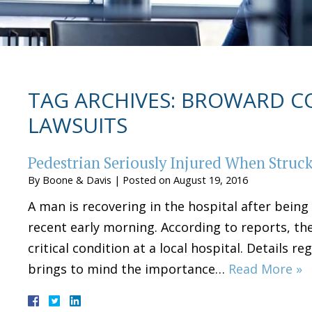
TAG ARCHIVES:
BROWARD CO
LAWSUITS
Pedestrian Seriously Injured When Struck
By
Boone & Davis
|
Posted on
August 19, 2016
A man is recovering in the hospital after being
recent early morning. According to reports, the 
critical condition at a local hospital. Details r
brings to mind the importance…
Read More »