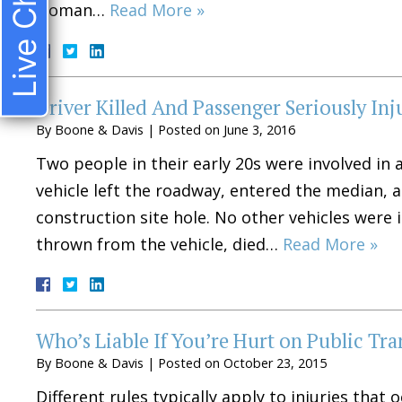
Live Chat
woman…
Read More »
Driver Killed And Passenger Seriously Inj
By
Boone & Davis
|
Posted on
June 3, 2016
Two people in their early 20s were involved in a
vehicle left the roadway, entered the median, 
construction site hole. No other vehicles were 
thrown from the vehicle, died…
Read More »
Who’s Liable If You’re Hurt on Public Tra
By
Boone & Davis
|
Posted on
October 23, 2015
Different rules typically apply to injuries that