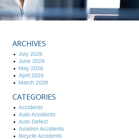
ARCHIVES
July 2026
June 2026
May 2026
April 2026
March 2026
CATEGORIES
Accidents
Auto Accidents
Auto Defect
Aviation Accidents
Bicycle Accidents