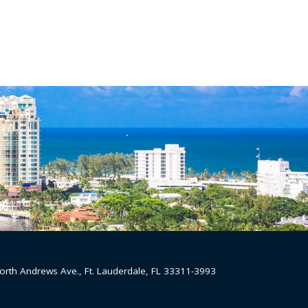
orth Andrews Ave., Ft. Lauderdale, FL 33311-3993