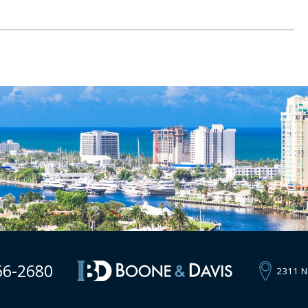
66-2680
2311 N