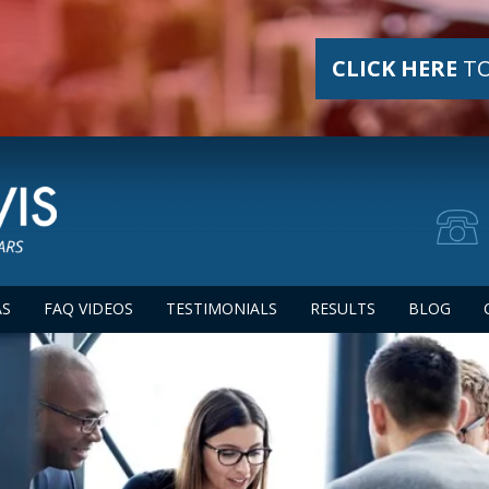
CLICK HERE
TO
AS
FAQ VIDEOS
TESTIMONIALS
RESULTS
BLOG