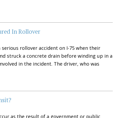
ured In Rollover
 serious rollover accident on I-75 when their
and struck a concrete drain before winding up in a
involved in the incident. The driver, who was
nsit?
 occur as the result of a government or public