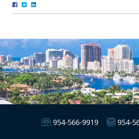
954-566-9919
954-5