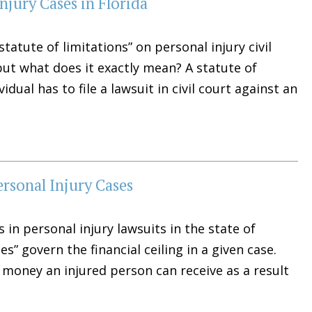
Injury Cases in Florida
statute of limitations” on personal injury civil
ut what does it exactly mean? A statute of
dual has to file a lawsuit in civil court against an
rsonal Injury Cases
 in personal injury lawsuits in the state of
” govern the financial ceiling in a given case.
 money an injured person can receive as a result