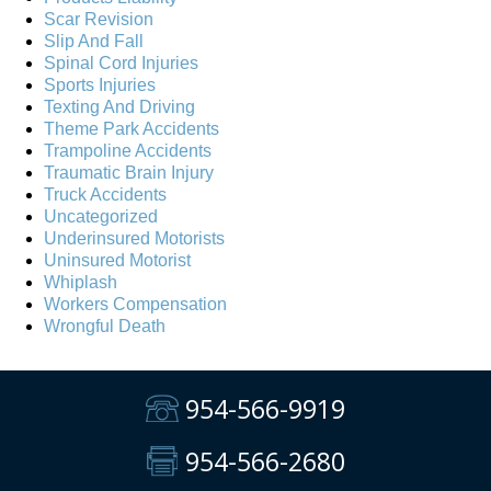
Scar Revision
Slip And Fall
Spinal Cord Injuries
Sports Injuries
Texting And Driving
Theme Park Accidents
Trampoline Accidents
Traumatic Brain Injury
Truck Accidents
Uncategorized
Underinsured Motorists
Uninsured Motorist
Whiplash
Workers Compensation
Wrongful Death
954-566-9919
954-566-2680