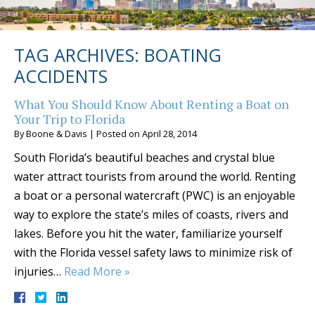
TAG ARCHIVES:
BOATING
ACCIDENTS
What You Should Know About Renting a Boat on
Your Trip to Florida
By
Boone & Davis
|
Posted on
April 28, 2014
South Florida’s beautiful beaches and crystal blue
water attract tourists from around the world. Renting
a boat or a personal watercraft (PWC) is an enjoyable
way to explore the state’s miles of coasts, rivers and
lakes. Before you hit the water, familiarize yourself
with the Florida vessel safety laws to minimize risk of
injuries…
Read More »