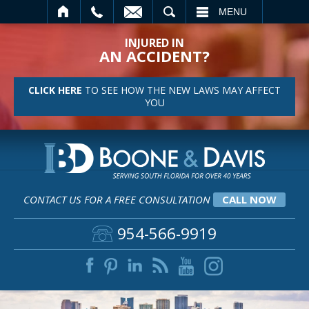
SEARCH
MENU
INJURED IN
AN ACCIDENT?
CLICK HERE
TO SEE HOW THE NEW LAWS MAY AFFECT
YOU
CONTACT US FOR A FREE CONSULTATION
CALL NOW
954-566-9919