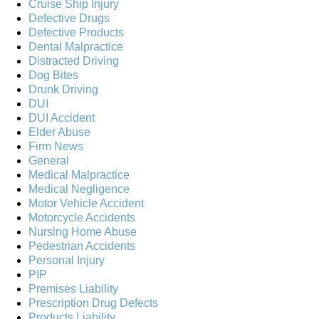
Cruise Ship Injury
Defective Drugs
Defective Products
Dental Malpractice
Distracted Driving
Dog Bites
Drunk Driving
DUI
DUI Accident
Elder Abuse
Firm News
General
Medical Malpractice
Medical Negligence
Motor Vehicle Accident
Motorcycle Accidents
Nursing Home Abuse
Pedestrian Accidents
Personal Injury
PIP
Premises Liability
Prescription Drug Defects
Products Liability