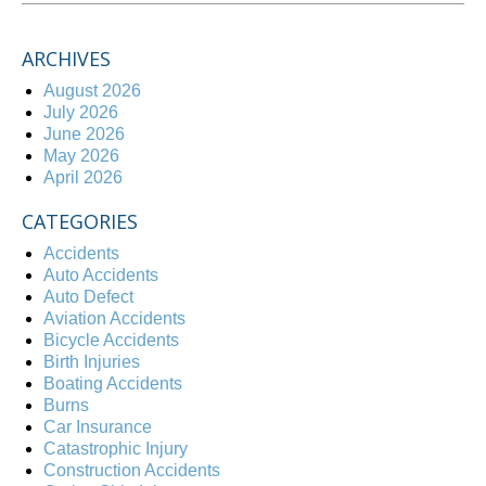
ARCHIVES
August 2026
July 2026
June 2026
May 2026
April 2026
CATEGORIES
Accidents
Auto Accidents
Auto Defect
Aviation Accidents
Bicycle Accidents
Birth Injuries
Boating Accidents
Burns
Car Insurance
Catastrophic Injury
Construction Accidents