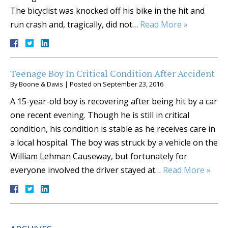
The bicyclist was knocked off his bike in the hit and
run crash and, tragically, did not…
Read More »
Teenage Boy In Critical Condition After Accident
By
Boone & Davis
|
Posted on
September 23, 2016
A 15-year-old boy is recovering after being hit by a car
one recent evening. Though he is still in critical
condition, his condition is stable as he receives care in
a local hospital. The boy was struck by a vehicle on the
William Lehman Causeway, but fortunately for
everyone involved the driver stayed at…
Read More »