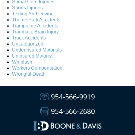
Spinal Cord Injuries
Sports Injuries
Texting And Driving
Theme Park Accidents
Trampoline Accidents
Traumatic Brain Injury
Truck Accidents
Uncategorized
Underinsured Motorists
Uninsured Motorist
Whiplash
Workers Compensation
Wrongful Death
954-566-9919
954-566-2680