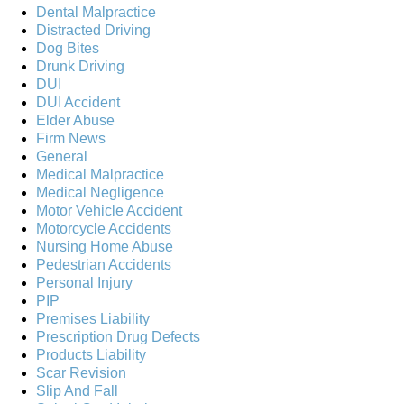
Dental Malpractice
Distracted Driving
Dog Bites
Drunk Driving
DUI
DUI Accident
Elder Abuse
Firm News
General
Medical Malpractice
Medical Negligence
Motor Vehicle Accident
Motorcycle Accidents
Nursing Home Abuse
Pedestrian Accidents
Personal Injury
PIP
Premises Liability
Prescription Drug Defects
Products Liability
Scar Revision
Slip And Fall