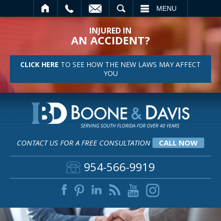
SEARCH
MENU
INJURED IN
AN ACCIDENT?
CLICK HERE
TO SEE HOW THE NEW LAWS MAY AFFECT
YOU
CONTACT US FOR A FREE CONSULTATION
CALL NOW
954-566-9919