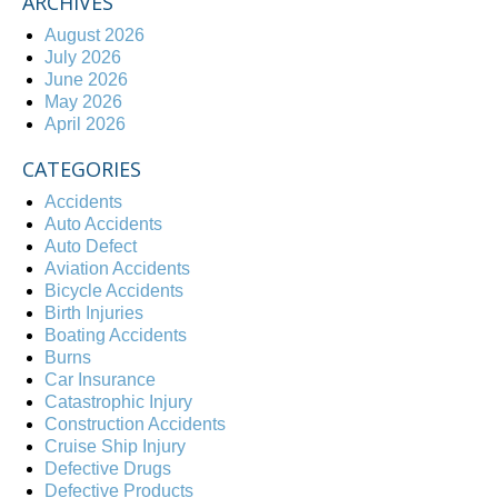
ARCHIVES
August 2026
July 2026
June 2026
May 2026
April 2026
CATEGORIES
Accidents
Auto Accidents
Auto Defect
Aviation Accidents
Bicycle Accidents
Birth Injuries
Boating Accidents
Burns
Car Insurance
Catastrophic Injury
Construction Accidents
Cruise Ship Injury
Defective Drugs
Defective Products