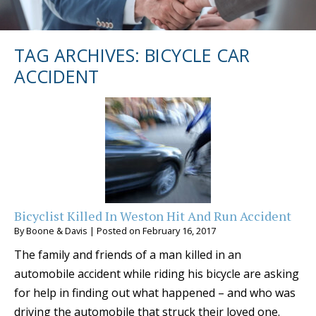
TAG ARCHIVES:
BICYCLE CAR
ACCIDENT
Bicyclist Killed In Weston Hit And Run Accident
By
Boone & Davis
|
Posted on
February 16, 2017
The family and friends of a man killed in an
automobile accident while riding his bicycle are asking
for help in finding out what happened – and who was
driving the automobile that struck their loved one.