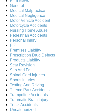
Firm News
General
Medical Malpractice
Medical Negligence
Motor Vehicle Accident
Motorcycle Accidents
Nursing Home Abuse
Pedestrian Accidents
Personal Injury
PIP
Premises Liability
Prescription Drug Defects
Products Liability
Scar Revision
Slip And Fall
Spinal Cord Injuries
Sports Injuries
Texting And Driving
Theme Park Accidents
Trampoline Accidents
Traumatic Brain Injury
Truck Accidents
Uncategorized