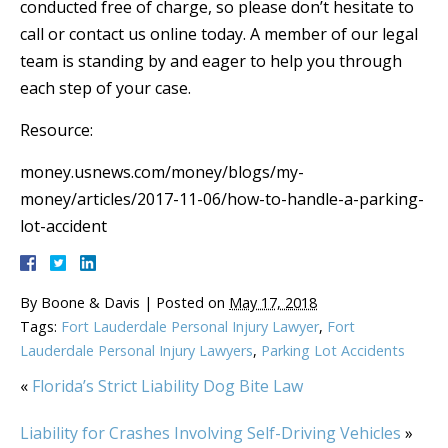
conducted free of charge, so please don’t hesitate to
call or contact us online today. A member of our legal
team is standing by and eager to help you through
each step of your case.
Resource:
money.usnews.com/money/blogs/my-
money/articles/2017-11-06/how-to-handle-a-parking-
lot-accident
By
Boone & Davis
|
Posted on
May 17, 2018
Tags:
Fort Lauderdale Personal Injury Lawyer
,
Fort
Lauderdale Personal Injury Lawyers
,
Parking Lot Accidents
«
Florida’s Strict Liability Dog Bite Law
Liability for Crashes Involving Self-Driving Vehicles
»