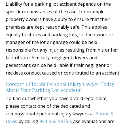
Liability for a parking lot accident depends on the
specific circumstances of the case. For example,
property owners have a duty to ensure that their
premises are kept reasonably safe. This applies
equally to stores and parking lots, so the owner or
manager of the lot or garage could be held
responsible for any injuries resulting from his or her
lack of care. Similarly, negligent drivers and
pedestrians can be held liable if their negligent or
reckless conduct caused or contributed to an accident.
Contact a Florida Personal Injury Lawyer Today
About Your Parking Lot Accident
To find out whether you have a valid legal claim,
please contact one of the dedicated and
compassionate personal injury lawyers at
Boone &
Davis
by calling
954-566-9919
. Case evaluations are