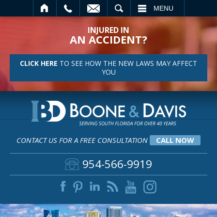
SEARCH
MENU
INJURED IN
AN ACCIDENT?
CLICK HERE
TO SEE HOW THE NEW LAWS MAY AFFECT
YOU
CONTACT US FOR A FREE CONSULTATION
CALL NOW
954-566-9919