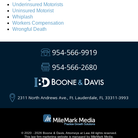
Underinsured Motorists
Uninsured Motorist
Whiplash
Workers Compensation
Wrongful Death
954-566-9919
954-566-2680
2311 North Andrews Ave., Ft. Lauderdale, FL 33311-3993
© 2020 - 2026 Boone & Davis, Attorneys at Law. All rights reserved.
This
law firm marketing
website is managed by MileMark Media.