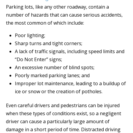
Parking lots, like any other roadway, contain a
number of hazards that can cause serious accidents,
the most common of which include:
Poor lighting;
Sharp turns and tight corners;
A lack of traffic signals, including speed limits and
“Do Not Enter” signs;
An excessive number of blind spots;
Poorly marked parking lanes; and
Improper lot maintenance, leading to a buildup of
ice or snow or the creation of potholes.
Even careful drivers and pedestrians can be injured
when these types of conditions exist, so a negligent
driver can cause a particularly large amount of
damage in a short period of time. Distracted driving