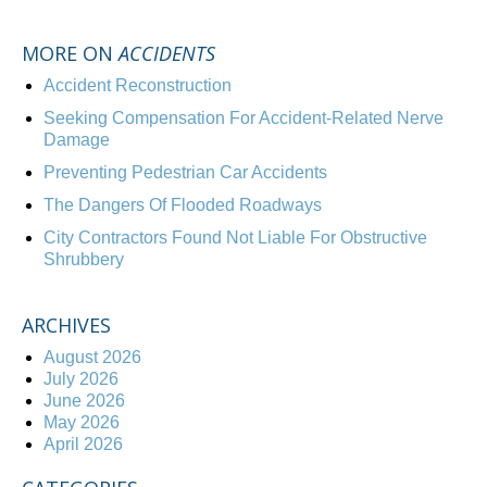
MORE ON
ACCIDENTS
Accident Reconstruction
Seeking Compensation For Accident-Related Nerve
Damage
Preventing Pedestrian Car Accidents
The Dangers Of Flooded Roadways
City Contractors Found Not Liable For Obstructive
Shrubbery
ARCHIVES
August 2026
July 2026
June 2026
May 2026
April 2026