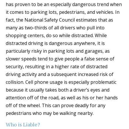
has proven to be an especially dangerous trend when
it comes to parking lots, pedestrians, and vehicles. In
fact, the National Safety Council estimates that as
many as two-thirds of all drivers who pull into
shopping centers, do so while distracted. While
distracted driving is dangerous anywhere, it is
particularly risky in parking lots and garages, as
slower speeds tend to give people a false sense of
security, resulting in a higher rate of distracted
driving activity and a subsequent increased risk of
collision. Cell phone usage is especially problematic
because it usually takes both a driver’s eyes and
attention off of the road, as well as his or her hands
off of the wheel. This can prove deadly for any
pedestrians who may be walking nearby.
Who is Liable?