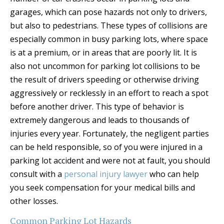
garages, which can pose hazards not only to drivers,
but also to pedestrians. These types of collisions are
especially common in busy parking lots, where space
is at a premium, or in areas that are poorly lit. It is
also not uncommon for parking lot collisions to be
the result of drivers speeding or otherwise driving
aggressively or recklessly in an effort to reach a spot
before another driver. This type of behavior is
extremely dangerous and leads to thousands of
injuries every year. Fortunately, the negligent parties
can be held responsible, so of you were injured in a
parking lot accident and were not at fault, you should
consult with a
personal injury lawyer
who can help
you seek compensation for your medical bills and
other losses.
Common Parking Lot Hazards