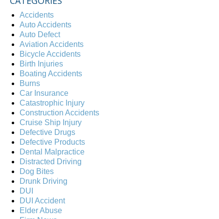
CATEGORIES
Accidents
Auto Accidents
Auto Defect
Aviation Accidents
Bicycle Accidents
Birth Injuries
Boating Accidents
Burns
Car Insurance
Catastrophic Injury
Construction Accidents
Cruise Ship Injury
Defective Drugs
Defective Products
Dental Malpractice
Distracted Driving
Dog Bites
Drunk Driving
DUI
DUI Accident
Elder Abuse