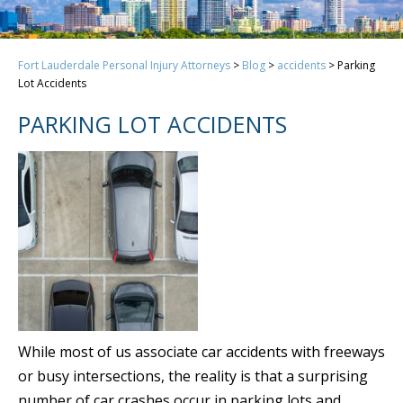
Fort Lauderdale Personal Injury Attorneys
>
Blog
>
accidents
>
Parking
Lot Accidents
PARKING LOT ACCIDENTS
While most of us associate car accidents with freeways
or busy intersections, the reality is that a surprising
number of car crashes occur in parking lots and