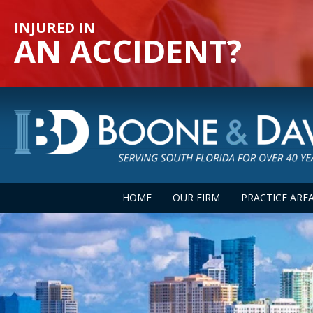
INJURED IN
AN ACCIDENT?
HOME
OUR FIRM
PRACTICE ARE