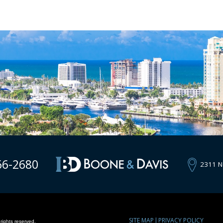
66-2680
2311 N
SITE MAP
PRIVACY POLICY
rights reserved.