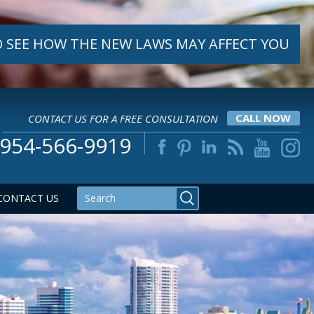
 SEE HOW THE NEW LAWS MAY AFFECT YOU
CONTACT US FOR A FREE CONSULTATION
CALL NOW
954-566-9919
CONTACT US