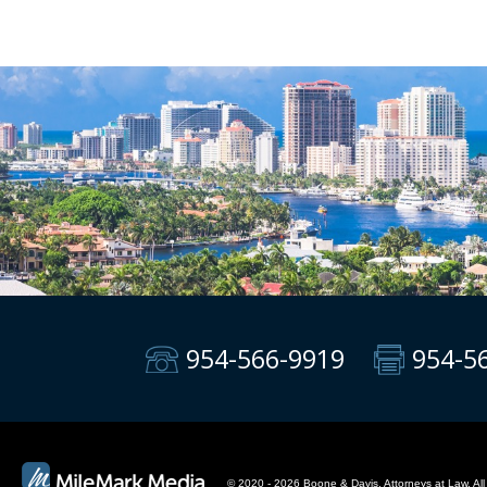
954-566-9919
954-5
© 2020 - 2026 Boone & Davis, Attorneys at Law. All 