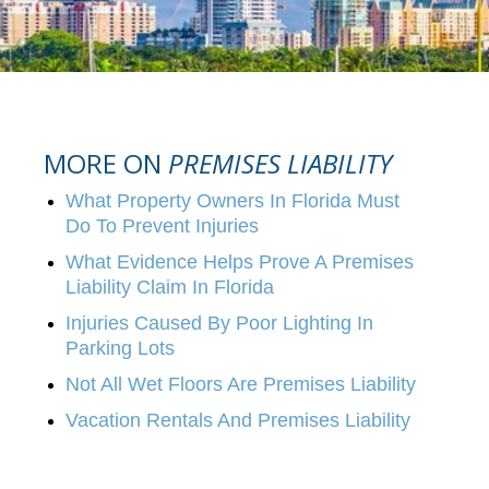
MORE ON
PREMISES LIABILITY
What Property Owners In Florida Must
Do To Prevent Injuries
What Evidence Helps Prove A Premises
Liability Claim In Florida
Injuries Caused By Poor Lighting In
Parking Lots
Not All Wet Floors Are Premises Liability
Vacation Rentals And Premises Liability