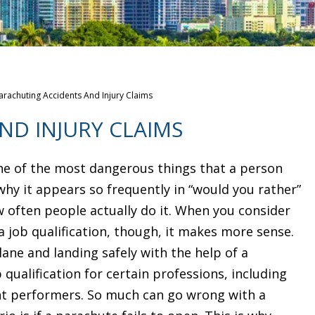
arachuting Accidents And Injury Claims
ND INJURY CLAIMS
ne of the most dangerous things that a person
 why it appears so frequently in “would you rather”
w often people actually do it. When you consider
 job qualification, though, it makes more sense.
lane and landing safely with the help of a
 qualification for certain professions, including
nt performers. So much can go wrong with a