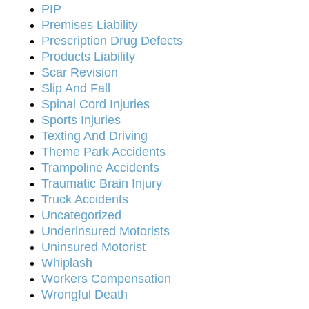
PIP
Premises Liability
Prescription Drug Defects
Products Liability
Scar Revision
Slip And Fall
Spinal Cord Injuries
Sports Injuries
Texting And Driving
Theme Park Accidents
Trampoline Accidents
Traumatic Brain Injury
Truck Accidents
Uncategorized
Underinsured Motorists
Uninsured Motorist
Whiplash
Workers Compensation
Wrongful Death