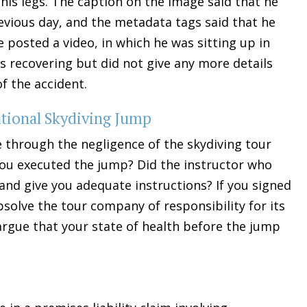
is legs. The caption on the image said that he
revious day, and the metadata tags said that he
e posted a video, in which he was sitting up in
s recovering but did not give any more details
f the accident.
eational Skydiving Jump
be through the negligence of the skydiving tour
ou executed the jump? Did the instructor who
nd give you adequate instructions? If you signed
absolve the tour company of responsibility for its
argue that your state of health before the jump