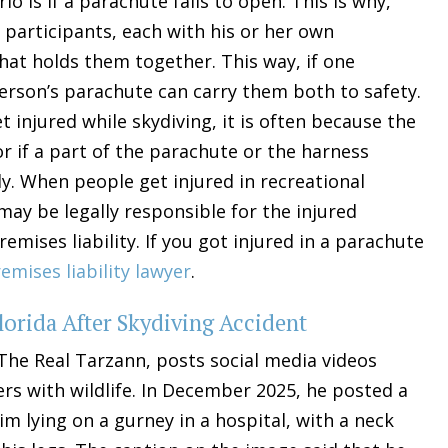
 is if a parachute fails to open. This is why,
 participants, each with his or her own
hat holds them together. This way, if one
erson’s parachute can carry them both to safety.
 injured while skydiving, it is often because the
or if a part of the parachute or the harness
y. When people get injured in recreational
ay be legally responsible for the injured
mises liability. If you got injured in a parachute
emises liability lawyer
.
lorida After Skydiving Accident
The Real Tarzann, posts social media videos
s with wildlife. In December 2025, he posted a
 lying on a gurney in a hospital, with a neck