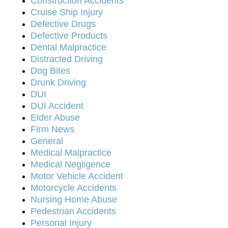
Construction Accidents
Cruise Ship Injury
Defective Drugs
Defective Products
Dental Malpractice
Distracted Driving
Dog Bites
Drunk Driving
DUI
DUI Accident
Elder Abuse
Firm News
General
Medical Malpractice
Medical Negligence
Motor Vehicle Accident
Motorcycle Accidents
Nursing Home Abuse
Pedestrian Accidents
Personal Injury