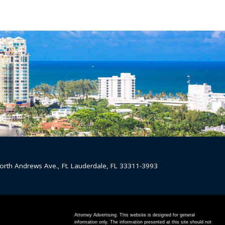
orth Andrews Ave., Ft. Lauderdale, FL 33311-3993
Attorney Advertising. This website is designed for general
information only. The information presented at this site should not