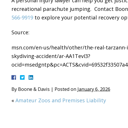
A personal injury lawyer can help you get justice
recreational parachute jumping. Contact Boone 
566-9919
to explore your potential recovery op
Source:
msn.com/en-us/health/other/the-real-tarzann-i
skydiving-accident/ar-AA1TevI3?
ocid=msedgntp&pc=ACTS&cvid=69532f33507a4
By
Boone & Davis
|
Posted on
January 6, 2026
«
Amateur Zoos and Premises Liability