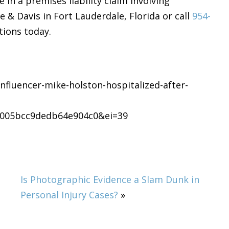
 in a premises liability claim involving
& Davis in Fort Lauderdale, Florida or call
954-
tions today.
nfluencer-mike-holston-hospitalized-after-
005bcc9dedb64e904c0&ei=39
Is Photographic Evidence a Slam Dunk in
Personal Injury Cases?
»