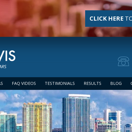
CLICK HERE
TO
AS
FAQ VIDEOS
TESTIMONIALS
RESULTS
BLOG