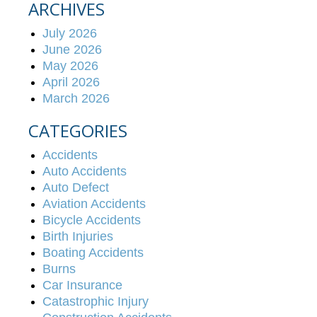
ARCHIVES
July 2026
June 2026
May 2026
April 2026
March 2026
CATEGORIES
Accidents
Auto Accidents
Auto Defect
Aviation Accidents
Bicycle Accidents
Birth Injuries
Boating Accidents
Burns
Car Insurance
Catastrophic Injury