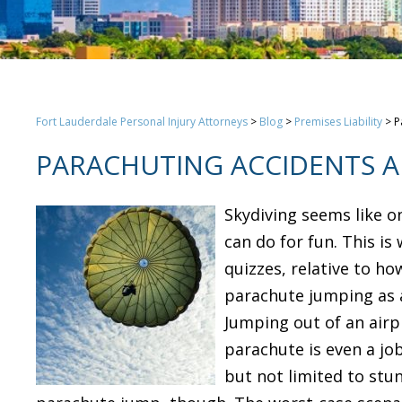
Fort Lauderdale Personal Injury Attorneys
>
Blog
>
Premises Liability
>
P
PARACHUTING ACCIDENTS A
Skydiving seems like o
can do for fun. This is
quizzes, relative to ho
parachute jumping as a
Jumping out of an airp
parachute is even a job
but not limited to stu