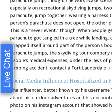
parachute jump, though. The worst-case scenario
especially on recreational skydiving jumps, two
parachute, jump together, wearing a harness t
person’s parachute does not open, the other p
This is a “never event,” though. When people get
parachute got tangled in a tree while landing, 
wrapped itself around part of the person’s bod
Live Chat
parachute jumps, the skydiving tour company m
people’s medical expenses, under the laws of pre
jumping accident, contact a Fort Lauderdale
pr
Social Media Influencer Hospitalized in F
The influencer, better known by his username 
about his outdoor adventures and his encounter
photo on his Instagram account that showed him