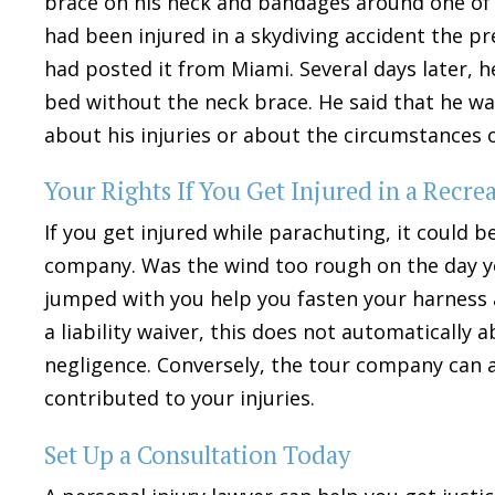
brace on his neck and bandages around one of h
had been injured in a skydiving accident the p
had posted it from Miami. Several days later, h
bed without the neck brace. He said that he wa
about his injuries or about the circumstances o
Your Rights If You Get Injured in a Recr
If you get injured while parachuting, it could 
company. Was the wind too rough on the day y
jumped with you help you fasten your harness a
a liability waiver, this does not automatically 
negligence. Conversely, the tour company can 
contributed to your injuries.
Set Up a Consultation Today