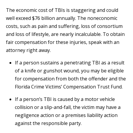
The economic cost of TBIs is staggering and could
well exceed $76 billion annually. The noneconomic
costs, such as pain and suffering, loss of consortium
and loss of lifestyle, are nearly incalculable. To obtain
fair compensation for these injuries, speak with an
attorney right away.
If a person sustains a penetrating TBI as a result
of a knife or gunshot wound, you may be eligible
for compensation from both the offender and the
Florida Crime Victims’ Compensation Trust Fund.
If a person’s TBI is caused by a motor vehicle
collision or a slip-and-fall, the victim may have a
negligence action or a premises liability action
against the responsible party.