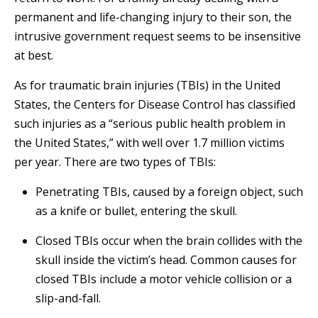
permanent and life-changing injury to their son, the
intrusive government request seems to be insensitive
at best.
As for traumatic brain injuries (TBIs) in the United
States, the Centers for Disease Control has classified
such injuries as a “serious public health problem in
the United States,” with well over 1.7 million victims
per year. There are two types of TBIs:
Penetrating TBIs, caused by a foreign object, such
as a knife or bullet, entering the skull.
Closed TBIs occur when the brain collides with the
skull inside the victim’s head. Common causes for
closed TBIs include a motor vehicle collision or a
slip-and-fall.