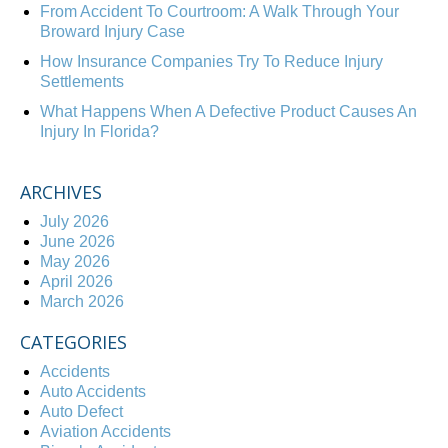
From Accident To Courtroom: A Walk Through Your
Broward Injury Case
How Insurance Companies Try To Reduce Injury
Settlements
What Happens When A Defective Product Causes An
Injury In Florida?
ARCHIVES
July 2026
June 2026
May 2026
April 2026
March 2026
CATEGORIES
Accidents
Auto Accidents
Auto Defect
Aviation Accidents