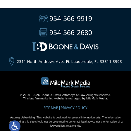
954-566-9919
954-566-2680
2311 North Andrews Ave., Ft. Lauderdale, FL 33311-3993
© 2020 - 2026 Boone & Davis, Attorneys at Law. All rights reserved.
This
law firm marketing
website is managed by MileMark Media.
SITE MAP
PRIVACY POLICY
Attorney Advertising. This website is designed for general information only. The information
presented at this site should not be construed to be formal legal advice nor the formation of a
lawyer/client relationship.