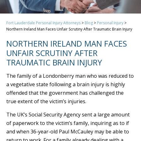
Fort Lauderdale Personal Injury Attorneys
>
Blog
>
Personal Injury
>
Northern Ireland Man Faces Unfair Scrutiny After Traumatic Brain Injury
NORTHERN IRELAND MAN FACES
UNFAIR SCRUTINY AFTER
TRAUMATIC BRAIN INJURY
The family of a Londonberry man who was reduced to
a vegetative state following a brain injury is highly
offended that the government has challenged the
true extent of the victim’s injuries.
The UK’s Social Security Agency sent a large amount
of paperwork to the victim’s family, inquiring as to if
and when 36-year-old Paul McCauley may be able to
return to work. For a family already dealing with a