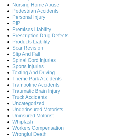
Nursing Home Abuse
Pedestrian Accidents
Personal Injury
PIP
Premises Liability
Prescription Drug Defects
Products Liability
Scar Revision
Slip And Fall
Spinal Cord Injuries
Sports Injuries
Texting And Driving
Theme Park Accidents
Trampoline Accidents
Traumatic Brain Injury
Truck Accidents
Uncategorized
Underinsured Motorists
Uninsured Motorist
Whiplash
Workers Compensation
Wrongful Death