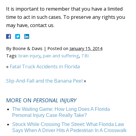
It is important to remember that you have a limited
time to act in such cases. To preserve any rights you
may have, contact us.
By
Boone & Davis
|
Posted on
January 15, 2014
Tags:
brain injury
,
pain and suffering
,
TBI
«
Fatal Truck Accidents in Florida
Slip-And-Fall and the Banana Peel
»
MORE ON
PERSONAL INJURY
The Waiting Game: How Long Does A Florida
Personal Injury Case Really Take?
Struck While Crossing The Street: What Florida Law
Says When A Driver Hits A Pedestrian In A Crosswalk