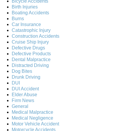
Bicycle Accidents
Birth Injuries
Boating Accidents
Burns
Car Insurance
Catastrophic Injury
Construction Accidents
Cruise Ship Injury
Defective Drugs
Defective Products
Dental Malpractice
Distracted Driving
Dog Bites
Drunk Driving
DUI
DUI Accident
Elder Abuse
Firm News
General
Medical Malpractice
Medical Negligence
Motor Vehicle Accident
Motorcycle Accidents