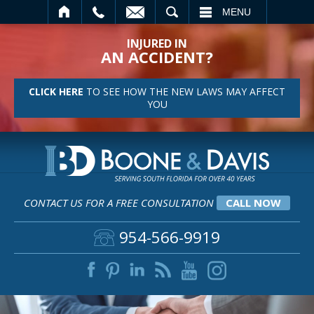
SEARCH
MENU
INJURED IN
AN ACCIDENT?
CLICK HERE
TO SEE HOW THE NEW LAWS MAY AFFECT
YOU
CONTACT US FOR A FREE CONSULTATION
CALL NOW
954-566-9919