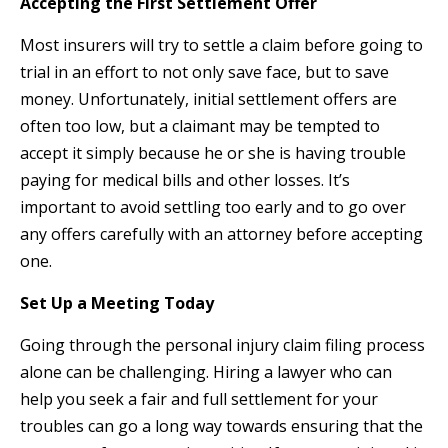
Accepting the First Settlement Offer
Most insurers will try to settle a claim before going to
trial in an effort to not only save face, but to save
money. Unfortunately, initial settlement offers are
often too low, but a claimant may be tempted to
accept it simply because he or she is having trouble
paying for medical bills and other losses. It’s
important to avoid settling too early and to go over
any offers carefully with an attorney before accepting
one.
Set Up a Meeting Today
Going through the personal injury claim filing process
alone can be challenging. Hiring a lawyer who can
help you seek a fair and full settlement for your
troubles can go a long way towards ensuring that the