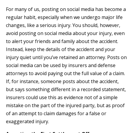
For many of us, posting on social media has become a
regular habit, especially when we undergo major life
changes, like a serious injury. You should, however,
avoid posting on social media about your injury, even
to alert your friends and family about the accident.
Instead, keep the details of the accident and your
injury quiet until you’ve retained an attorney. Posts on
social media can be used by insurers and defense
attorneys to avoid paying out the full value of a claim.
If, for instance, someone posts about the accident,
but says something different in a recorded statement,
insurers could use this as evidence not of a simple
mistake on the part of the injured party, but as proof
of an attempt to claim damages for a false or
exaggerated injury.