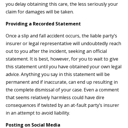
you delay obtaining this care, the less seriously your
claim for damages will be taken.
Providing a Recorded Statement
Once a slip and fall accident occurs, the liable party’s
insurer or legal representative will undoubtedly reach
out to you after the incident, seeking an official
statement. It is best, however, for you to wait to give
this statement until you have obtained your own legal
advice. Anything you say in this statement will be
permanent and if inaccurate, can end up resulting in
the complete dismissal of your case. Even a comment
that seems relatively harmless could have dire
consequences if twisted by an at-fault party’s insurer
in an attempt to avoid liability.
Posting on Social Media