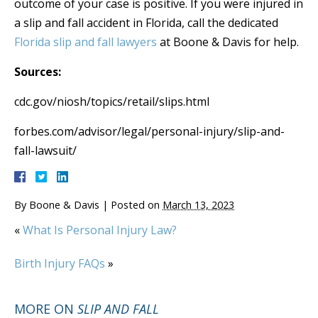
outcome of your case is positive. If you were injured in
a slip and fall accident in Florida, call the dedicated
Florida slip and fall lawyers
at Boone & Davis for help.
Sources:
cdc.gov/niosh/topics/retail/slips.html
forbes.com/advisor/legal/personal-injury/slip-and-
fall-lawsuit/
By
Boone & Davis
|
Posted on
March 13, 2023
«
What Is Personal Injury Law?
Birth Injury FAQs
»
MORE ON
SLIP AND FALL