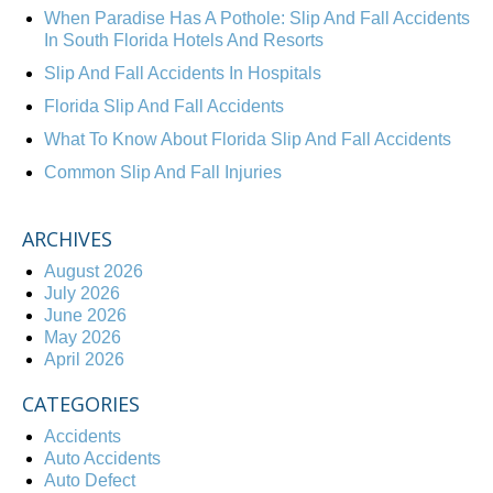
When Paradise Has A Pothole: Slip And Fall Accidents
In South Florida Hotels And Resorts
Slip And Fall Accidents In Hospitals
Florida Slip And Fall Accidents
What To Know About Florida Slip And Fall Accidents
Common Slip And Fall Injuries
ARCHIVES
August 2026
July 2026
June 2026
May 2026
April 2026
CATEGORIES
Accidents
Auto Accidents
Auto Defect