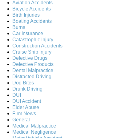
Aviation Accidents
Bicycle Accidents
Birth Injuries
Boating Accidents
Burns
Car Insurance
Catastrophic Injury
Construction Accidents
Cruise Ship Injury
Defective Drugs
Defective Products
Dental Malpractice
Distracted Driving
Dog Bites
Drunk Driving
DUI
DUI Accident
Elder Abuse
Firm News
General
Medical Malpractice
Medical Negligence