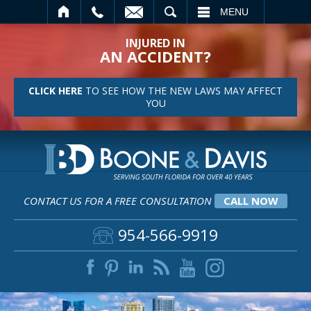
SEARCH
MENU
INJURED IN
AN ACCIDENT?
CLICK HERE
TO SEE HOW THE NEW LAWS MAY AFFECT
YOU
CONTACT US FOR A FREE CONSULTATION
CALL NOW
954-566-9919