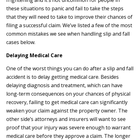
frightening and it’s not uncommon for people in
these situations to panic and fail to take the steps
that they will need to take to improve their chances of
filing a successful claim. We’ve listed a few of the most
common mistakes we see when handling slip and fall
cases below.
Delaying Medical Care
One of the worst things you can do after a slip and fall
accident is to delay getting medical care. Besides
delaying diagnosis and treatment, which can have
long-term consequences on your chances of physical
recovery, failing to get medical care can significantly
weaken your claim against the property owner. The
other side’s attorneys and insurers will want to see
proof that your injury was severe enough to warrant
medical care before they approve a claim. The longer