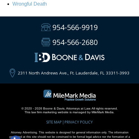
Wrongful Death
954-566-9919
954-566-2680
2311 North Andrews Ave., Ft. Lauderdale, FL 33311-3993
© 2020 - 2026 Boone & Davis, Attorneys at Law. All rights reserved.
This
law firm marketing
website is managed by MileMark Media.
SITE MAP
PRIVACY POLICY
Attorney Advertising. This website is designed for general information only. The information
presented at this site should not be construed to be formal legal advice nor the formation of a