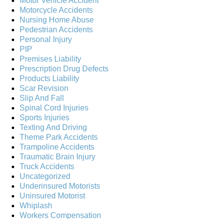
Motor Vehicle Accident
Motorcycle Accidents
Nursing Home Abuse
Pedestrian Accidents
Personal Injury
PIP
Premises Liability
Prescription Drug Defects
Products Liability
Scar Revision
Slip And Fall
Spinal Cord Injuries
Sports Injuries
Texting And Driving
Theme Park Accidents
Trampoline Accidents
Traumatic Brain Injury
Truck Accidents
Uncategorized
Underinsured Motorists
Uninsured Motorist
Whiplash
Workers Compensation