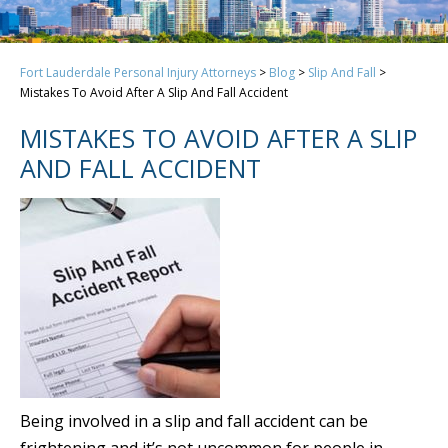
Fort Lauderdale Personal Injury Attorneys
>
Blog
>
Slip And Fall
>
Mistakes To Avoid After A Slip And Fall Accident
MISTAKES TO AVOID AFTER A SLIP
AND FALL ACCIDENT
Being involved in a slip and fall accident can be