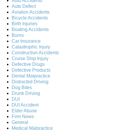
Auto Accidents
Auto Defect
Aviation Accidents
Bicycle Accidents
Birth Injuries
Boating Accidents
Burns
Car Insurance
Catastrophic Injury
Construction Accidents
Cruise Ship Injury
Defective Drugs
Defective Products
Dental Malpractice
Distracted Driving
Dog Bites
Drunk Driving
DUI
DUI Accident
Elder Abuse
Firm News
General
Medical Malpractice