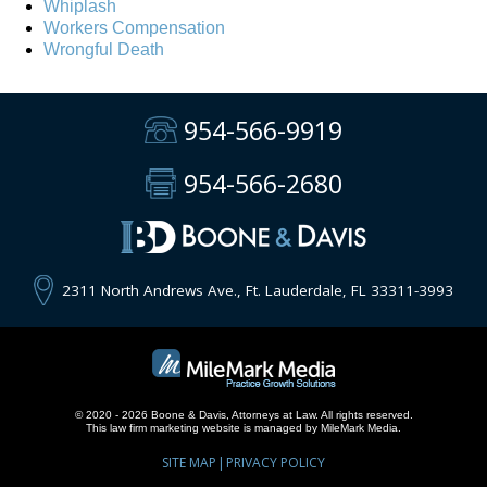
Whiplash
Workers Compensation
Wrongful Death
954-566-9919
954-566-2680
2311 North Andrews Ave., Ft. Lauderdale, FL 33311-3993
© 2020 - 2026 Boone & Davis, Attorneys at Law. All rights reserved.
This
law firm marketing
website is managed by MileMark Media.
SITE MAP
PRIVACY POLICY