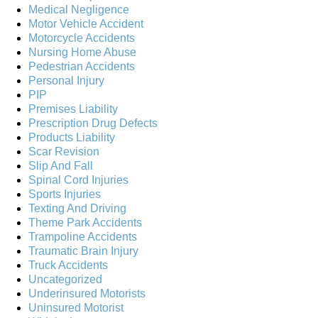
Medical Negligence
Motor Vehicle Accident
Motorcycle Accidents
Nursing Home Abuse
Pedestrian Accidents
Personal Injury
PIP
Premises Liability
Prescription Drug Defects
Products Liability
Scar Revision
Slip And Fall
Spinal Cord Injuries
Sports Injuries
Texting And Driving
Theme Park Accidents
Trampoline Accidents
Traumatic Brain Injury
Truck Accidents
Uncategorized
Underinsured Motorists
Uninsured Motorist