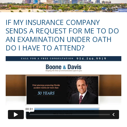
IF MY INSURANCE COMPANY
SENDS A REQUEST FOR ME TO DO
AN EXAMINATION UNDER OATH
DO I HAVE TO ATTEND?