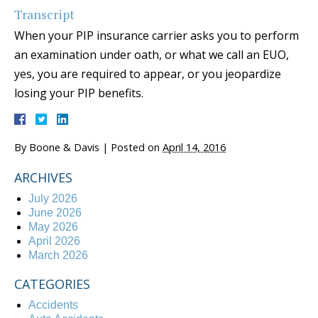
Transcript
When your PIP insurance carrier asks you to perform
an examination under oath, or what we call an EUO,
yes, you are required to appear, or you jeopardize
losing your PIP benefits.
By
Boone & Davis
|
Posted on
April 14, 2016
ARCHIVES
July 2026
June 2026
May 2026
April 2026
March 2026
CATEGORIES
Accidents