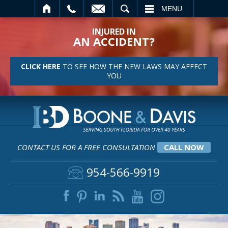
SEARCH
MENU
INJURED IN
AN ACCIDENT?
CLICK HERE
TO SEE HOW THE NEW LAWS MAY AFFECT
YOU
CONTACT US FOR A FREE CONSULTATION
CALL NOW
954-566-9919